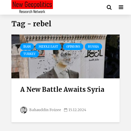
Tag - rebel
IRAN
MIDDLE EAST
OPINIONS
RUSSIA
TURKEY
A New Battle Awaits Syria
Bahauddin Foizee
15.12.2024