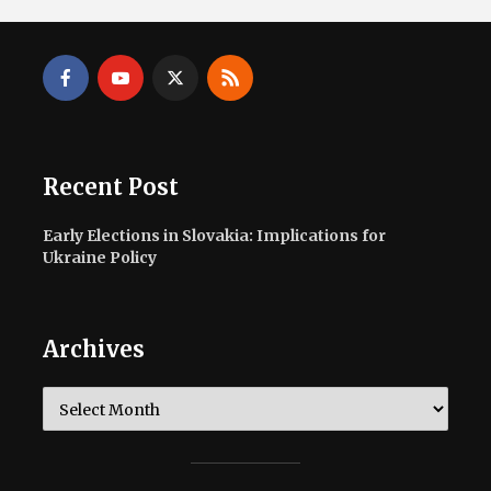
Recent Post
Early Elections in Slovakia: Implications for
Ukraine Policy
Archives
Archives