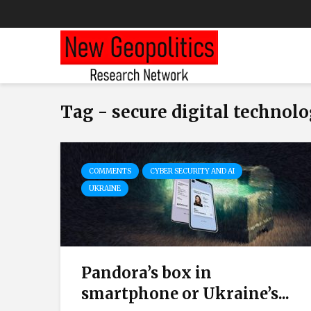
Tag - secure digital technolo
COMMENTS
CYBER SECURITY AND AI
UKRAINE
Pandora’s box in
smartphone or Ukraine’s...