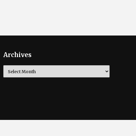
Archives
Archives