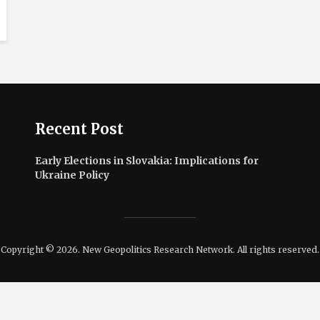
Recent Post
Early Elections in Slovakia: Implications for
Ukraine Policy
Copyright © 2026. New Geopolitics Research Network. All rights reserved.