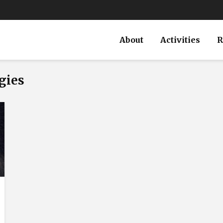
About
Activities
R
gies