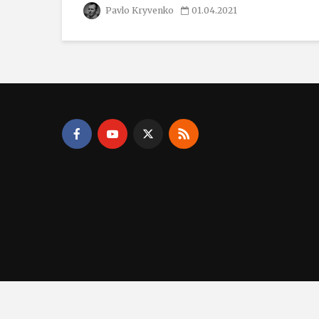
Pavlo Kryvenko
01.04.2021