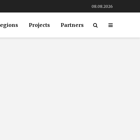
08.08.2026
egions
Projects
Partners