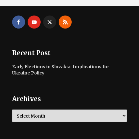
Recent Post
Early Elections in Slovakia: Implications for
Ukraine Policy
Archives
Archives