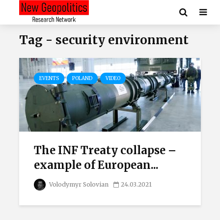
Tag - security environment
EVENTS
POLAND
VIDEO
The INF Treaty collapse –
example of European...
Volodymyr Solovian
24.03.2021