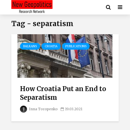
Tag - separatism
BALKANS
CROATIA
PUBLICATIONS
How Croatia Put an End to
Separatism
Inna Toropenko
19.03.2021