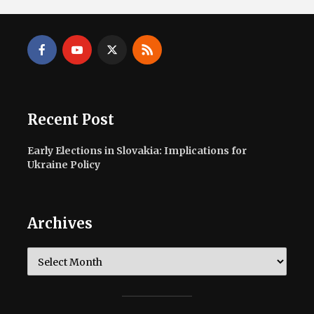
Recent Post
Early Elections in Slovakia: Implications for
Ukraine Policy
Archives
Archives