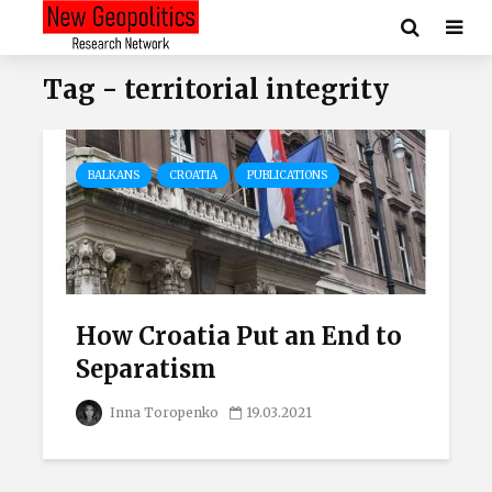
Tag - territorial integrity
BALKANS
CROATIA
PUBLICATIONS
How Croatia Put an End to
Separatism
Inna Toropenko
19.03.2021