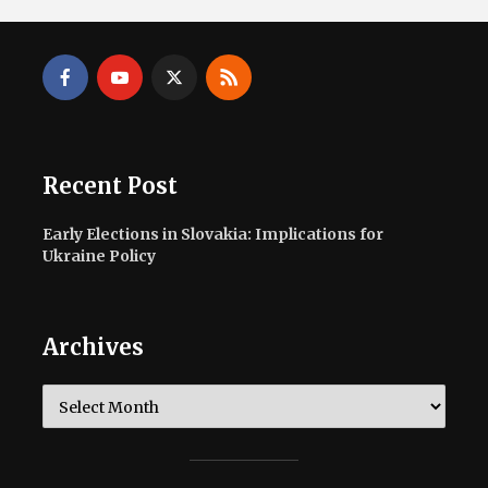
Recent Post
Early Elections in Slovakia: Implications for
Ukraine Policy
Archives
Archives