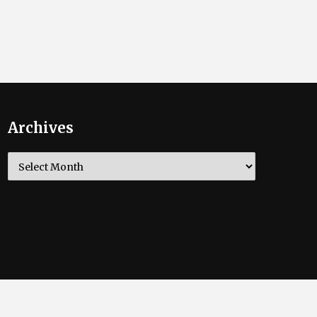
Archives
Archives