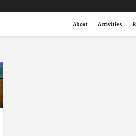
About
Activities
R