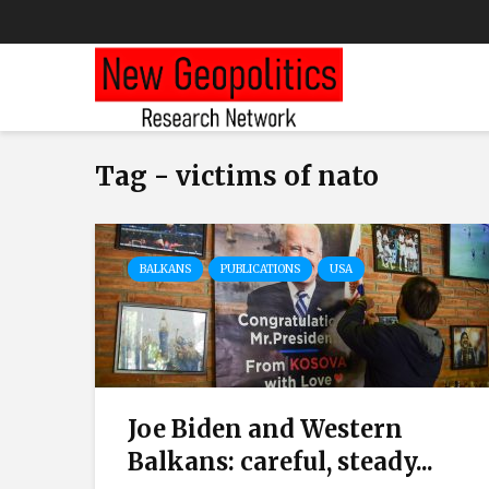
Tag - victims of nato
BALKANS
PUBLICATIONS
USA
Joe Biden and Western
Balkans: careful, steady...