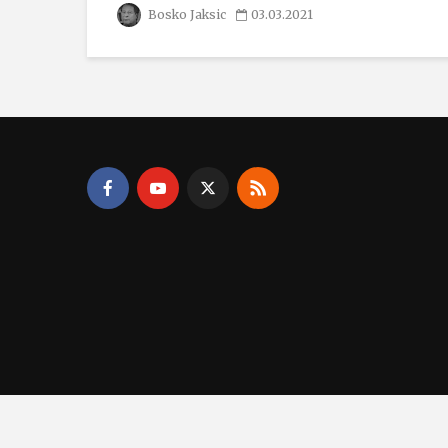
Bosko Jaksic
03.03.2021