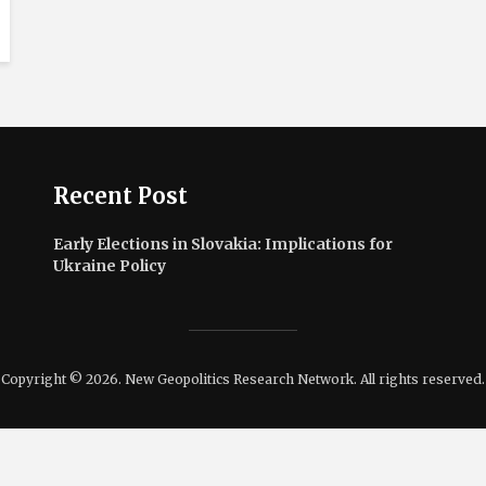
Recent Post
Early Elections in Slovakia: Implications for
Ukraine Policy
Copyright © 2026. New Geopolitics Research Network. All rights reserved.