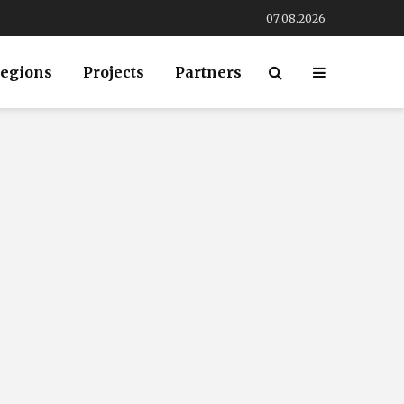
07.08.2026
egions
Projects
Partners