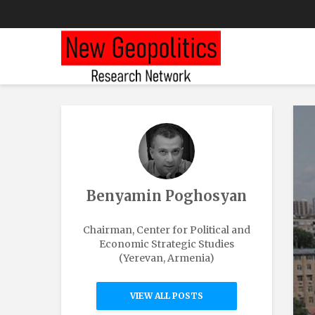
Benyamin Poghosyan
Chairman, Center for Political and
Economic Strategic Studies
(Yerevan, Armenia)
VIEW ALL POSTS