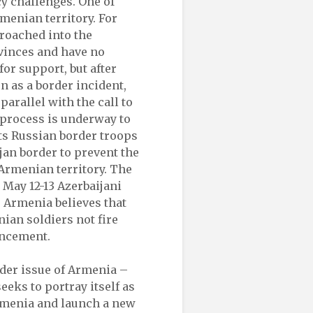
y challenges. One of
menian territory. For
roached into the
vinces and have no
or support, but after
n as a border incident,
arallel with the call to
a process is underway to
ts Russian border troops
jan border to prevent the
 Armenian territory. The
May 12-13 Azerbaijani
 Armenia believes that
ian soldiers not fire
ancement.
ader issue of Armenia –
eeks to portray itself as
 Armenia and launch a new