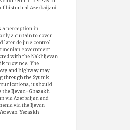
would return there as to
of historical Azerbaijani
s a perception in
nly a curtain to cover
d later de jure control
e Armenian government
ected with the Nakhijevan
ik province. The
way and highway may
g through the Syunik
mmunications, it should
se the Ijevan–Ghazakh
n via Azerbaijan and
enia via the Ijevan–
–Yerevan–Yeraskh–