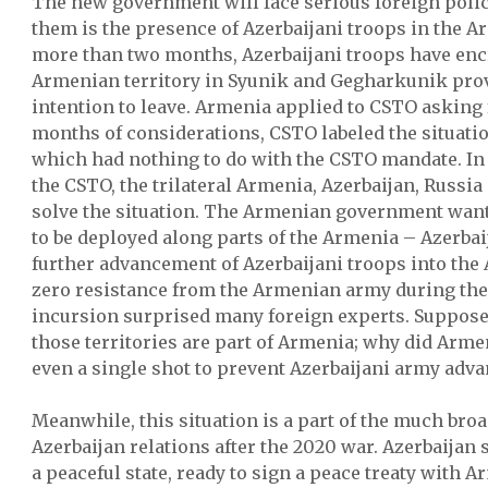
The new government will face serious foreign polic
them is the presence of Azerbaijani troops in the Ar
more than two months, Azerbaijani troops have enc
Armenian territory in Syunik and Gegharkunik pro
intention to leave. Armenia applied to CSTO asking f
months of considerations, CSTO labeled the situatio
which had nothing to do with the CSTO mandate. In p
the CSTO, the trilateral Armenia, Azerbaijan, Russi
solve the situation. The Armenian government wan
to be deployed along parts of the Armenia – Azerbai
further advancement of Azerbaijani troops into the
zero resistance from the Armenian army during the 
incursion surprised many foreign experts. Suppose
those territories are part of Armenia; why did Armen
even a single shot to prevent Azerbaijani army adv
Meanwhile, this situation is a part of the much bro
Azerbaijan relations after the 2020 war. Azerbaijan s
a peaceful state, ready to sign a peace treaty with