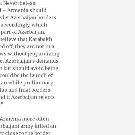
s. Nevertheless,
ed – Armenia should
oviet Azerbaijan borders
 accordingly, which
part of Azerbaijan.
elieve that Karabakh
 off, they are not in a
ews without jeopardizing
ect Azerbaijan’s demands
n but should avoid being
 could be the launch of
jan while preliminary
tus and final borders.
d if Azerbaijan rejects
.”
 Armenia more often
erbaijani army killed an
y close to the border