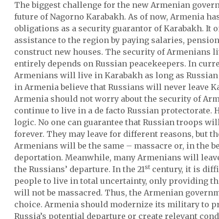
The biggest challenge for the new Armenian govern
future of Nagorno Karabakh. As of now, Armenia has
obligations as a security guarantor of Karabakh. It 
assistance to the region by paying salaries, pension
construct new houses. The security of Armenians l
entirely depends on Russian peacekeepers. In curr
Armenians will live in Karabakh as long as Russian
in Armenia believe that Russians will never leave K
Armenia should not worry about the security of Ar
continue to live in a de facto Russian protectorate. 
logic. No one can guarantee that Russian troops wil
forever. They may leave for different reasons, but t
Armenians will be the same – massacre or, in the be
deportation. Meanwhile, many Armenians will leav
st
the Russians’ departure. In the 21
century, it is dif
people to live in total uncertainty, only providing 
will not be massacred. Thus, the Armenian govern
choice. Armenia should modernize its military to p
Russia’s potential departure or create relevant con