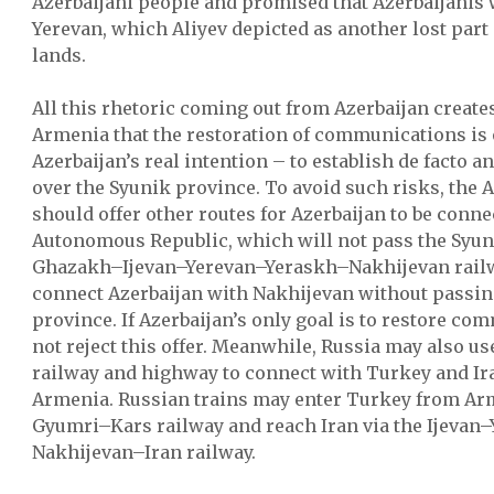
Azerbaijani people and promised that Azerbaijanis 
Yerevan, which Aliyev depicted as another lost part 
lands.
All this rhetoric coming out from Azerbaijan create
Armenia that the restoration of communications is o
Azerbaijan’s real intention – to establish de facto an
over the Syunik province. To avoid such risks, th
should offer other routes for Azerbaijan to be conn
Autonomous Republic, which will not pass the Syun
Ghazakh–Ijevan–Yerevan–Yeraskh–Nakhijevan rail
connect Azerbaijan with Nakhijevan without passin
province. If Azerbaijan’s only goal is to restore co
not reject this offer. Meanwhile, Russia may also u
railway and highway to connect with Turkey and Ira
Armenia. Russian trains may enter Turkey from Arm
Gyumri–Kars railway and reach Iran via the Ijevan
Nakhijevan–Iran railway.