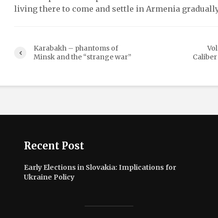
living there to come and settle in Armenia gradually
Karabakh – phantoms of
Vo
Minsk and the “strange war”
Caliber
Recent Post
Early Elections in Slovakia: Implications for
Ukraine Policy