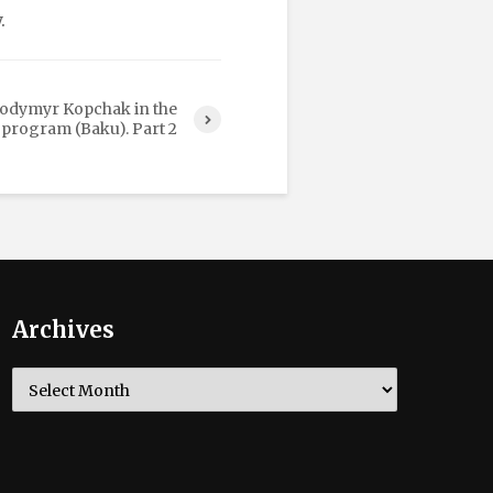
.
lodymyr Kopchak in the
 program (Baku). Part 2
Archives
Archives