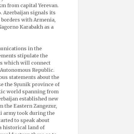
m from capital Yerevan.
. Azerbaijan signals its
ts borders with Armenia,
Nagorno Karabakh as a
unications in the
tements stipulate the
s which will connect
n Autonomous Republic.
ous statements about the
se the Syunik province of
rkic world spanning from
erbaijan established new
m the Eastern Zangezur,
i army took during the
tarted to speak about
 historical land of