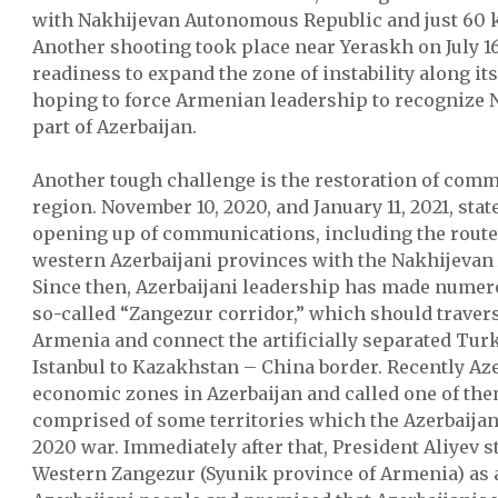
with Nakhijevan Autonomous Republic and just 60 k
Another shooting took place near Yeraskh on July 16
readiness to expand the zone of instability along i
hoping to force Armenian leadership to recognize 
part of Azerbaijan.
Another tough challenge is the restoration of comm
region. November 10, 2020, and January 11, 2021, sta
opening up of communications, including the route
western Azerbaijani provinces with the Nakhijeva
Since then, Azerbaijani leadership has made numer
so-called “Zangezur corridor,” which should traver
Armenia and connect the artificially separated Tu
Istanbul to Kazakhstan – China border. Recently Az
economic zones in Azerbaijan and called one of the
comprised of some territories which the Azerbaijan
2020 war. Immediately after that, President Aliyev s
Western Zangezur (Syunik province of Armenia) as a