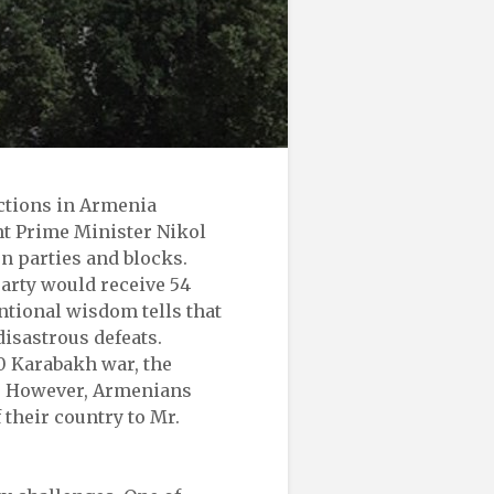
ections in Armenia
nt Prime Minister Nikol
n parties and blocks.
party would receive 54
ntional wisdom tells that
disastrous defeats.
0 Karabakh war, the
r. However, Armenians
 their country to Mr.