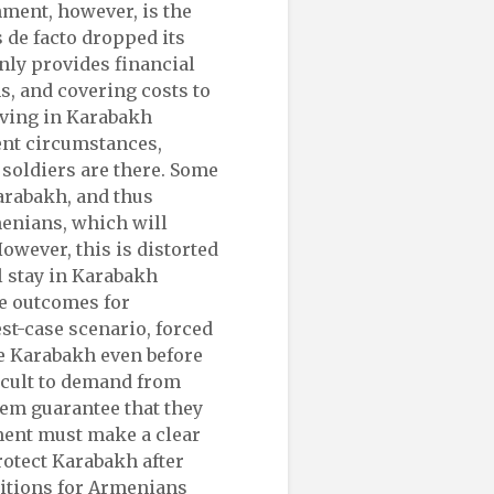
ment, however, is the
 de facto dropped its
only provides financial
s, and covering costs to
iving in Karabakh
ent circumstances,
 soldiers are there. Some
arabakh, and thus
menians, which will
However, this is distorted
l stay in Karabakh
he outcomes for
st-case scenario, forced
e Karabakh even before
ficult to demand from
them guarantee that they
ment must make a clear
rotect Karabakh after
ditions for Armenians