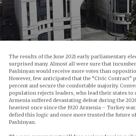
The results of the June 2021 early parliamentary el
surprised many. Almost all were sure that incumbe
Pashinyan would receive more votes than oppositio
However, few anticipated that the “Civic Contract” 
percent and secure the comfortable majority. Conve
population rejects leaders, who lead their states to 
Armenia suffered devastating defeat during the 202
heaviest once since the 1920 Armenia – Turkey wa
defied this logic and once more trusted the future of
Pashinyan.