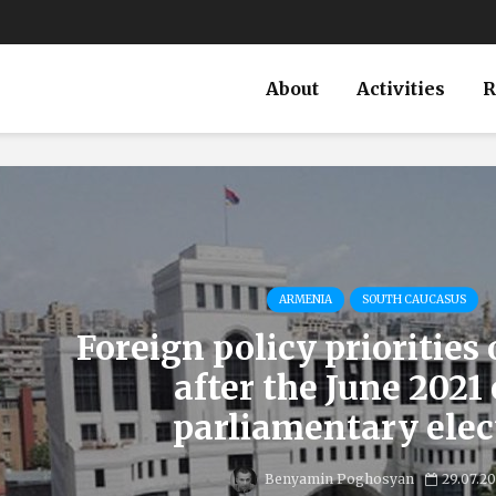
About
Activities
R
ARMENIA
SOUTH CAUCASUS
Foreign policy priorities
after the June 2021
parliamentary elec
Benyamin Poghosyan
29.07.2