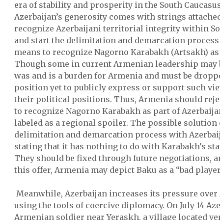
era of stability and prosperity in the South Caucasu
Azerbaijan’s generosity comes with strings attach
recognize Azerbaijani territorial integrity within S
and start the delimitation and demarcation process
means to recognize Nagorno Karabakh (Artsakh) as 
Though some in current Armenian leadership may b
was and is a burden for Armenia and must be dropped
position yet to publicly express or support such vi
their political positions. Thus, Armenia should rej
to recognize Nagorno Karabakh as part of Azerbaija
labeled as a regional spoiler. The possible solution
delimitation and demarcation process with Azerbai
stating that it has nothing to do with Karabakh’s sta
They should be fixed through future negotiations, an
this offer, Armenia may depict Baku as a “bad player
Meanwhile, Azerbaijan increases its pressure over
using the tools of coercive diplomacy. On July 14 Az
Armenian soldier near Yeraskh, a village located ver