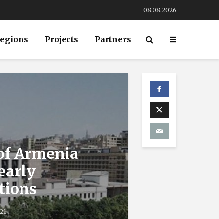
08.08.2026
egions
Projects
Partners
 of Armenia
 early
tions
021