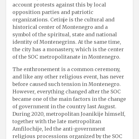
account protests against this by local
opposition parties and patriotic
organizations. Cetinje is the cultural and
historical center of Montenegro and a
symbol of the spiritual, state and national
identity of Montenegrins. At the same time,
the city has a monastery, which is the center
of the SOC metropolitanate in Montenegro.
The enthronement is a common ceremony,
and like any other religious event, has never
before caused such tension in Montenegro.
However, everything changed after the SOC
became one of the main factors in the change
of government in the country last August.
During 2020, metropolitan Joanikije himself,
together with the late metropolitan
Amfilochije, led the anti-government
religious processions organized by the SOC