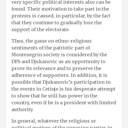
very specific political interests also can be
found. Their motivation to take part in the
protests is caused, in particular, by the fact
that they continue to gradually lose the
support of the electorate.
Thus, the game on ethno-religious
sentiments of the patriotic part of
Montenegrin society is considered by the
DPS and Djukanovic as an opportunity to
prove its relevance and to preserve the
adherence of supporters. In addition, it is
possible that Djukanovic’s participation in
the events in Cetinje is his desperate attempt
to show that he still has power in the
country, even if he is a president with limited
authority.
In general, whatever the religious or
political motives of the opposing parties in