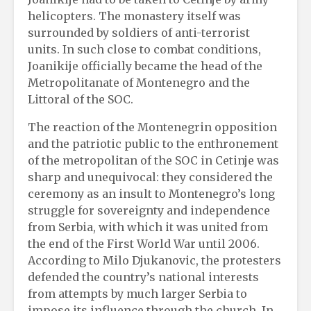
helicopters. The monastery itself was
surrounded by soldiers of anti-terrorist
units. In such close to combat conditions,
Joanikije officially became the head of the
Metropolitanate of Montenegro and the
Littoral of the SOC.
The reaction of the Montenegrin opposition
and the patriotic public to the enthronement
of the metropolitan of the SOC in Cetinje was
sharp and unequivocal: they considered the
ceremony as an insult to Montenegro’s long
struggle for sovereignty and independence
from Serbia, with which it was united from
the end of the First World War until 2006.
According to Milo Djukanovic, the protesters
defended the country’s national interests
from attempts by much larger Serbia to
impose its influence through the church. In