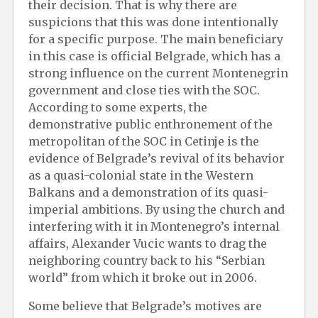
their decision. That is why there are
suspicions that this was done intentionally
for a specific purpose. The main beneficiary
in this case is official Belgrade, which has a
strong influence on the current Montenegrin
government and close ties with the SOC.
According to some experts, the
demonstrative public enthronement of the
metropolitan of the SOC in Cetinje is the
evidence of Belgrade’s revival of its behavior
as a quasi-colonial state in the Western
Balkans and a demonstration of its quasi-
imperial ambitions. By using the church and
interfering with it in Montenegro’s internal
affairs, Alexander Vucic wants to drag the
neighboring country back to his “Serbian
world” from which it broke out in 2006.
Some believe that Belgrade’s motives are