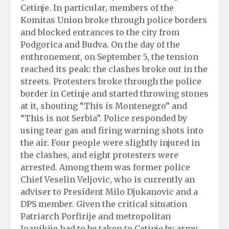
Cetinje. In particular, members of the
Komitas Union broke through police borders
and blocked entrances to the city from
Podgorica and Budva. On the day of the
enthronement, on September 5, the tension
reached its peak: the clashes broke out in the
streets. Protesters broke through the police
border in Cetinje and started throwing stones
at it, shouting “This is Montenegro” and
“This is not Serbia”. Police responded by
using tear gas and firing warning shots into
the air. Four people were slightly injured in
the clashes, and eight protesters were
arrested. Among them was former police
Chief Veselin Veljovic, who is currently an
adviser to President Milo Djukanovic and a
DPS member. Given the critical situation
Patriarch Porfirije and metropolitan
Joanikije had to be taken to Cetinje by army