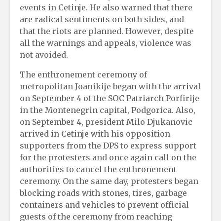
events in Cetinje. He also warned that there
are radical sentiments on both sides, and
that the riots are planned. However, despite
all the warnings and appeals, violence was
not avoided.
The enthronement ceremony of
metropolitan Joanikije began with the arrival
on September 4 of the SOC Patriarch Porfirije
in the Montenegrin capital, Podgorica. Also,
on September 4, president Milo Djukanovic
arrived in Cetinje with his opposition
supporters from the DPS to express support
for the protesters and once again call on the
authorities to cancel the enthronement
ceremony. On the same day, protesters began
blocking roads with stones, tires, garbage
containers and vehicles to prevent official
guests of the ceremony from reaching