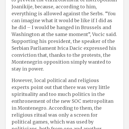
Joanikije, because, according to him,
everything is allowed against the Serbs. “You
can imagine what it would be like if I did as
he did – I would be hanged in Brussels and
Washington at the same moment”, Vucic said.
Supporting his president, the speaker of the
Serbian Parliament Ivica Dacic expressed his
conviction that, thanks to the protests, the
Montenegrin opposition simply wanted to
stay in power.
However, local political and religious
experts point out that there was very little
spirituality and too much politics in the
enthronement of the new SOC metropolitan
in Montenegro. According to them, the
religious ritual was only a screen for
political games, which was used by
politicians, both from one and another