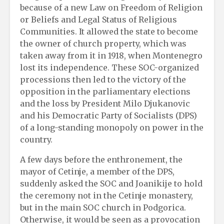
because of a new Law on Freedom of Religion
or Beliefs and Legal Status of Religious
Communities. It allowed the state to become
the owner of church property, which was
taken away from it in 1918, when Montenegro
lost its independence. These SOC-organized
processions then led to the victory of the
opposition in the parliamentary elections
and the loss by President Milo Djukanovic
and his Democratic Party of Socialists (DPS)
of a long-standing monopoly on power in the
country.
A few days before the enthronement, the
mayor of Cetinje, a member of the DPS,
suddenly asked the SOC and Joanikije to hold
the ceremony not in the Cetinje monastery,
but in the main SOC church in Podgorica.
Otherwise, it would be seen as a provocation