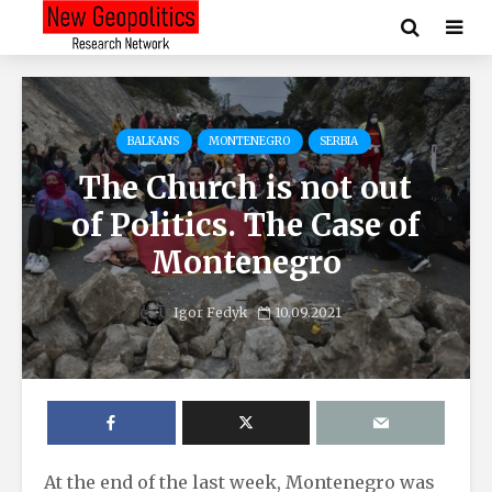
BALKANS
MONTENEGRO
SERBIA
The Church is not out
of Politics. The Case of
Montenegro
Igor Fedyk
10.09.2021
At the end of the last week, Montenegro was