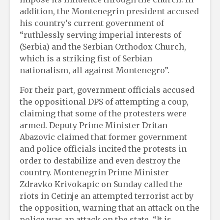
addition, the Montenegrin president accused
his country’s current government of
“ruthlessly serving imperial interests of
(Serbia) and the Serbian Orthodox Church,
which is a striking fist of Serbian
nationalism, all against Montenegro”.
For their part, government officials accused
the oppositional DPS of attempting a coup,
claiming that some of the protesters were
armed. Deputy Prime Minister Dritan
Abazovic claimed that former government
and police officials incited the protests in
order to destabilize and even destroy the
country. Montenegrin Prime Minister
Zdravko Krivokapic on Sunday called the
riots in Cetinje an attempted terrorist act by
the opposition, warning that an attack on the
police was an attack on the state. “It is