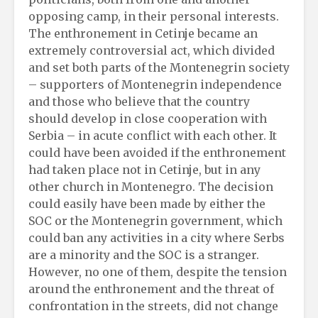
opposing camp, in their personal interests.
The enthronement in Cetinje became an
extremely controversial act, which divided
and set both parts of the Montenegrin society
– supporters of Montenegrin independence
and those who believe that the country
should develop in close cooperation with
Serbia – in acute conflict with each other. It
could have been avoided if the enthronement
had taken place not in Cetinje, but in any
other church in Montenegro. The decision
could easily have been made by either the
SOC or the Montenegrin government, which
could ban any activities in a city where Serbs
are a minority and the SOC is a stranger.
However, no one of them, despite the tension
around the enthronement and the threat of
confrontation in the streets, did not change