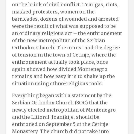
on the brink of civil conflict. Tear gas, riots,
masked protesters, women on the
barricades, dozens of wounded and arrested
were the result of what was supposed to be
an ordinary religious act – the enthronement
of the new metropolitan of the Serbian
Orthodox Church. The unrest and the degree
of tension in the town of Cetinje, where the
enthronement actually took place, once
again showed how divided Montenegro
remains and how easy it is to shake up the
situation using ethno-religious tools.
Everything began with a statement by the
Serbian Orthodox Church (SOC) that the
newly elected metropolitan of Montenegro
and the Littoral, Joanikije, should be
enthroned on September 5 at the Cetinje
Monastery. The church did not take into