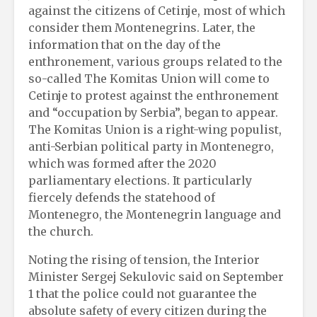
against the citizens of Cetinje, most of which
consider them Montenegrins. Later, the
information that on the day of the
enthronement, various groups related to the
so-called The Komitas Union will come to
Cetinje to protest against the enthronement
and “occupation by Serbia”, began to appear.
The Komitas Union is a right-wing populist,
anti-Serbian political party in Montenegro,
which was formed after the 2020
parliamentary elections. It particularly
fiercely defends the statehood of
Montenegro, the Montenegrin language and
the church.
Noting the rising of tension, the Interior
Minister Sergej Sekulovic said on September
1 that the police could not guarantee the
absolute safety of every citizen during the