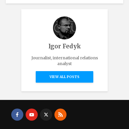
Igor Fedyk
Journalist, international relations
analyst
VIEW ALL POSTS