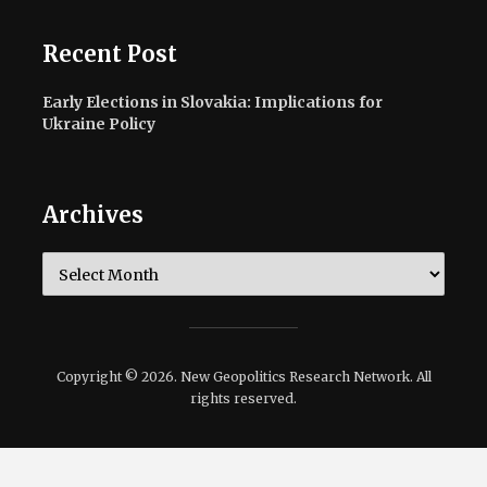
Recent Post
Early Elections in Slovakia: Implications for
Ukraine Policy
Archives
Archives
Copyright © 2026. New Geopolitics Research Network. All
rights reserved.