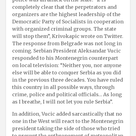
completely clear that the perpetrators and
organizers are the highest leadership of the
Democratic Party of Socialists in cooperation
with organized criminal groups. The state
will stop them”, Krivokapic wrote on Twitter.
The response from Belgrade was not long in
coming. Serbian President Aleksandar Vucic
responded to his Montenegrin counterpart
on local television: “Neither you, nor anyone
else will be able to conquer Serbia as you did
in the previous three decades. You have ruled
this country in all possible ways, through
crime, police and political officials… As long
as I breathe, I will not let you rule Serbia”.
In addition, Vucic added sarcastically that no
one in the West will react to the Montenegrin
president taking the side of those who tried
to prevent the enthronement of metropolitan