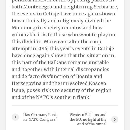
both Montenegro and neighboring Serbia are,
the events in Cetinje have once again shown
how ethnically and religiously divided the
Montenegrin society remains and how
vulnerable it is to those who want to play on
this division. Moreover, after the coup
attempt in 2016, this year’s events in Cetinje
have once again shown that the situation in
this part of the Balkans remains unstable
and, together with internal discrepancies
and de facto dysfunction of Bosnia and
Herzegovina and the unresolved Kosovo
issue, poses risks to security of the region
and of the NATO’s southern flank.
Has Germany Lost
Western Balkans and
its NATO Compass?
the EU: no light at the
end of the tunnel