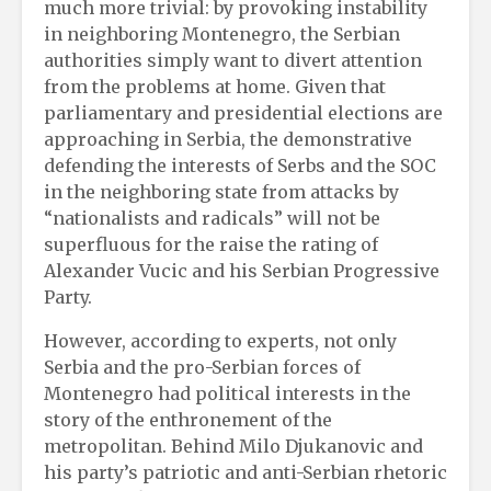
much more trivial: by provoking instability
in neighboring Montenegro, the Serbian
authorities simply want to divert attention
from the problems at home. Given that
parliamentary and presidential elections are
approaching in Serbia, the demonstrative
defending the interests of Serbs and the SOC
in the neighboring state from attacks by
“nationalists and radicals” will not be
superfluous for the raise the rating of
Alexander Vucic and his Serbian Progressive
Party.
However, according to experts, not only
Serbia and the pro-Serbian forces of
Montenegro had political interests in the
story of the enthronement of the
metropolitan. Behind Milo Djukanovic and
his party’s patriotic and anti-Serbian rhetoric