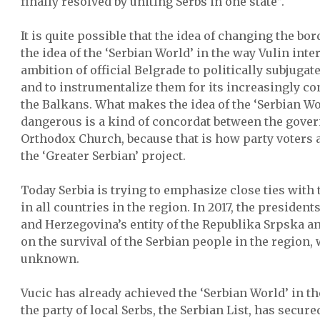
finally resolved by uniting Serbs in one state”.
It is quite possible that the idea of changing the bor
the idea of the ‘Serbian World’ in the way Vulin interp
ambition of official Belgrade to politically subjugate
and to instrumentalize them for its increasingly co
the Balkans. What makes the idea of the ‘Serbian W
dangerous is a kind of concordat between the gove
Orthodox Church, because that is how party voters 
the ‘Greater Serbian’ project.
Today Serbia is trying to emphasize close ties with
in all countries in the region. In 2017, the president
and Herzegovina’s entity of the Republika Srpska a
on the survival of the Serbian people in the region, w
unknown.
Vucic has already achieved the ‘Serbian World’ in t
the party of local Serbs, the Serbian List, has secur