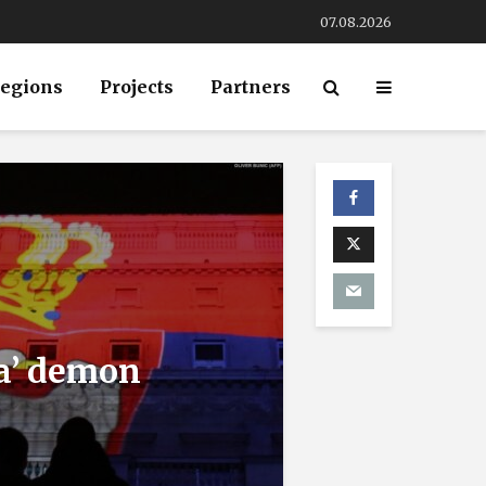
07.08.2026
egions
Projects
Partners
ia’ demon