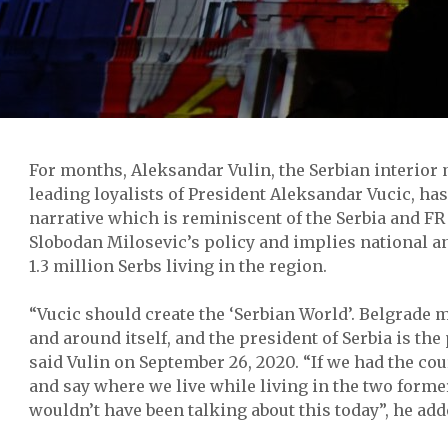
For months, Aleksandar Vulin, the Serbian interior 
leading loyalists of President Aleksandar Vucic, has
narrative which is reminiscent of the Serbia and FR
Slobodan Milosevic’s policy and implies national an
1.3 million Serbs living in the region.
“Vucic should create the ‘Serbian World’. Belgrade m
and around itself, and the president of Serbia is the 
said Vulin on September 26, 2020. “If we had the co
and say where we live while living in the two forme
wouldn’t have been talking about this today”, he add