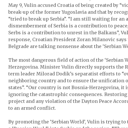
May 9, Vulin accused Croatia of being created by “vi
break-up of the former Yugoslavia and that by recog
“tried to break up Serbia”. “I am still waiting for an
dismemberment of Serbia is a contribution to peace,
Serbs is a contribution to unrest in the Balkans”, Vu
response, Croatian President Zoran Milanovic says t
Belgrade are talking nonsense about the ‘Serbian Wo
The most dangerous field of action of the ‘Serbian 
Herzegovina. Minister Vulin directly supports the 
term leader Milorad Dodik’s separatist efforts to “
neighboring country and to ensure the unification o
states”. “Our country is not Bosnia-Herzegovina, it i
ignoring the catastrophic consequences. Restoring t
project and any violation of the Dayton Peace Acco
to an armed conflict.
By promoting the ‘Serbian World’, Vulin is trying to 