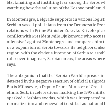
blackmailing and instilling fear among the Serbs w
watching how the solution of the Kosovo problem d
In Montenegro, Belgrade supports in various logisti
Serbian vassal politicians from the Democratic Fro
relations with Prime Minister Zdravko Krivokapic a
conflict with President Milo Djukanovic who accuse
offensive” against Montenegro and compares him to 
new expansion of Serbia towards its neighbors, abo
region, with the obvious intention of Serbia to establ
ruler over imaginary Serbian areas, the areas where
says.
The antagonism that the ‘Serbian World’ spreads in
detected in the negative reaction of official Belgrade
Boris Milosevic, a Deputy Prime Minister of Croat
ethnic Serb, in celebrations marking the 1995 milita
sparked a Serbian exodus, which was interpreted not
normalization and renewal of trust, but as national 