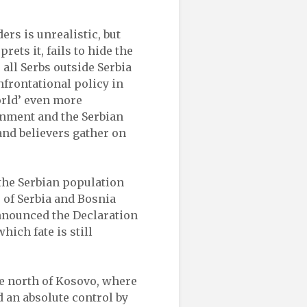
ders is unrealistic, but
rets it, fails to hide the
 all Serbs outside Serbia
nfrontational policy in
orld’ even more
rnment and the Serbian
and believers gather on
 the Serbian population
s of Serbia and Bosnia
nnounced the Declaration
hich fate is still
he north of Kosovo, where
ed an absolute control by