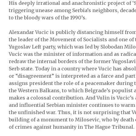
His deeply irrational and anachronistic project of ‘
triggering unease among Serbia’s neighbors, decades
to the bloody wars of the 1990’s.
Alexandar Vucic is publicly distancing himself from
the leader of the Movement of Socialists and one of 
Yugoslav Left party, which was led by Slobodan Milos
Vucic was the minister of information and as radica
redraw the internal borders of the former Yugoslavi
Serb state. Today in a country where Vucic has abso
or “disagreement” is interpreted as a farce and part
assigns president the role of a peacemaker during t
the Western Balkans, to which Belgrade’s populist a
makes a colossal contribution. And Vulin is Vucic’s
and influential Serbian minister continues to warm
the unfinished war. Thus, it is not surprising that V
building of a monument to Milosevic, who by death 
of crimes against humanity in The Hague Tribunal.