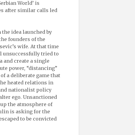
Serbian World’ is
 after similar calls led
 the idea launched by
the founders of the
evic’s wife. At that time
l unsuccessfully tried to
a and create a single
lute power, “distancing”
 of a deliberate game that
he heated relations in
nd nationalist policy
 alter ego. Unsanctioned
 up the atmosphere of
ulin is asking for the
escaped to be convicted