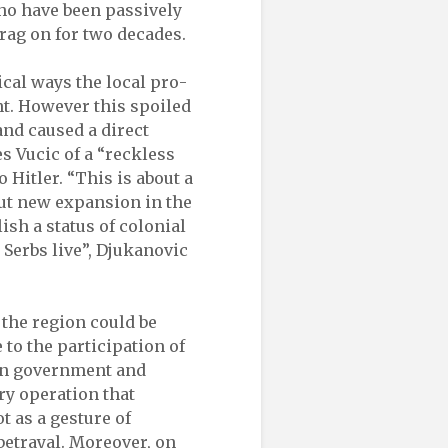
ho have been passively
rag on for two decades.
cal ways the local pro-
nt. However this spoiled
nd caused a direct
s Vucic of a “reckless
Hitler. “This is about a
ut new expansion in the
ish a status of colonial
 Serbs live”, Djukanovic
 the region could be
 to the participation of
ian government and
ry operation that
 as a gesture of
betrayal. Moreover, on