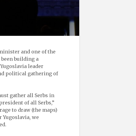
minister and one of the
 been building a
 Yugoslavia leader
d political gathering of
ust gather all Serbs in
president of all Serbs,”
urage to draw (the maps)
r Yugoslavia, we
ed.