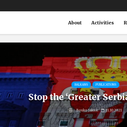
About
Activities
R
BALKANS
PUBLICATIONS
Stop the ‘Greater Serb
Bosko Jaksic
11.10.2021