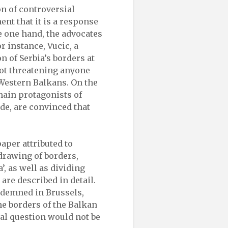
on of controversial
ent that it is a response
he one hand, the advocates
r instance, Vucic, a
 of Serbia’s borders at
not threatening anyone
 Western Balkans. On the
 main protagonists of
de, are convinced that
aper attributed to
drawing of borders,
’, as well as dividing
re described in detail.
demned in Brussels,
he borders of the Balkan
al question would not be