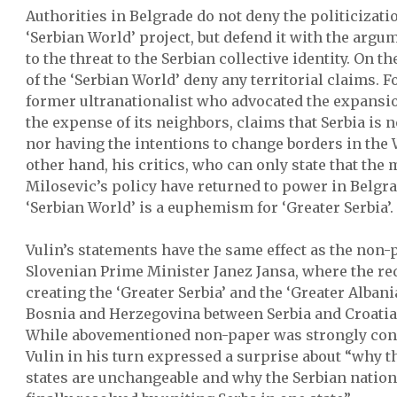
Authorities in Belgrade do not deny the politicizati
‘Serbian World’ project, but defend it with the argum
to the threat to the Serbian collective identity. On t
of the ‘Serbian World’ deny any territorial claims. Fo
former ultranationalist who advocated the expansion
the expense of its neighbors, claims that Serbia is 
nor having the intentions to change borders in the
other hand, his critics, who can only state that the
Milosevic’s policy have returned to power in Belgra
‘Serbian World’ is a euphemism for ‘Greater Serbia’.
Vulin’s statements have the same effect as the non-p
Slovenian Prime Minister Janez Jansa, where the re
creating the ‘Greater Serbia’ and the ‘Greater Albania
Bosnia and Herzegovina between Serbia and Croatia a
While abovementioned non-paper was strongly con
Vulin in his turn expressed a surprise about “why t
states are unchangeable and why the Serbian nation