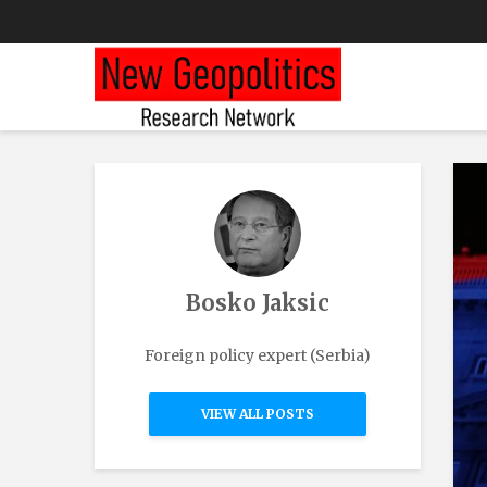
Bosko Jaksic
Foreign policy expert (Serbia)
VIEW ALL POSTS