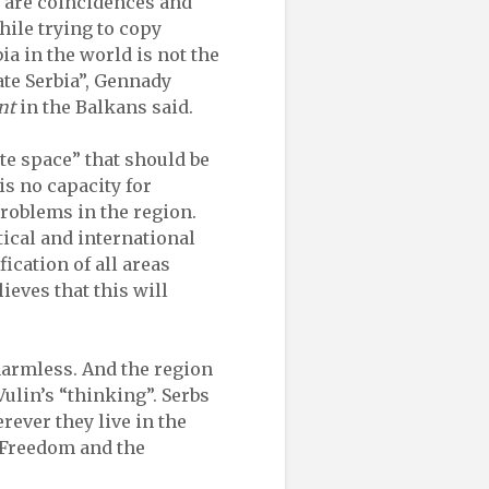
e are coincidences and
while trying to copy
ia in the world is not the
ate Serbia”, Gennady
nt
in the Balkans said.
ate space” that should be
is no capacity for
 problems in the region.
tical and international
ication of all areas
lieves that this will
 harmless. And the region
Vulin’s “thinking”. Serbs
rever they live in the
, Freedom and the