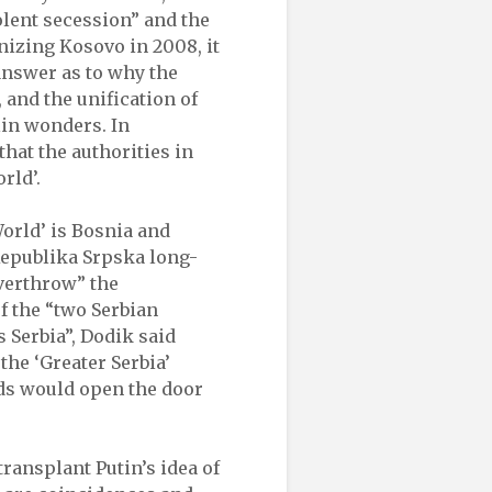
olent secession” and the
nizing Kosovo in 2008, it
 answer as to why the
 and the unification of
lin wonders. In
hat the authorities in
rld’.
World’ is Bosnia and
Republika Srpska long-
overthrow” the
f the “two Serbian
s Serbia”, Dodik said
he ‘Greater Serbia’
rds would open the door
transplant Putin’s idea of