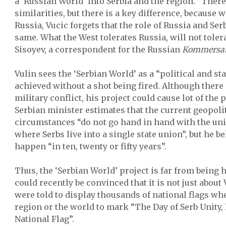
a ‘Russian World’ into Serbia and the region. “Ther
similarities, but there is a key difference, because 
Russia, Vucic forgets that the role of Russia and Serb
same. What the West tolerates Russia, will not toler
Sisoyev, a correspondent for the Russian
Kommersa
Vulin sees the ‘Serbian World’ as a “political and st
achieved without a shot being fired. Although there 
military conflict, his project could cause lot of the
Serbian minister estimates that the current geopoli
circumstances “do not go hand in hand with the unif
where Serbs live into a single state union”, but he be
happen “in ten, twenty or fifty years”.
Thus, the ‘Serbian World’ project is far from being
could recently be convinced that it is not just about 
were told to display thousands of national flags whe
region or the world to mark “The Day of Serb Unity
National Flag”.