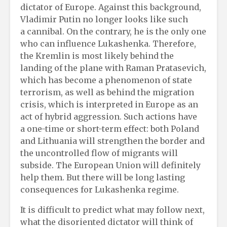
dictator of Europe. Against this background,
Vladimir Putin no longer looks like such
a cannibal. On the contrary, he is the only one
who can influence Lukashenka. Therefore,
the Kremlin is most likely behind the
landing of the plane with Raman Pratasevich,
which has become a phenomenon of state
terrorism, as well as behind the migration
crisis, which is interpreted in Europe as an
act of hybrid aggression. Such actions have
a one-time or short-term effect: both Poland
and Lithuania will strengthen the border and
the uncontrolled flow of migrants will
subside. The European Union will definitely
help them. But there will be long lasting
consequences for Lukashenka regime.
It is difficult to predict what may follow next,
what the disoriented dictator will think of