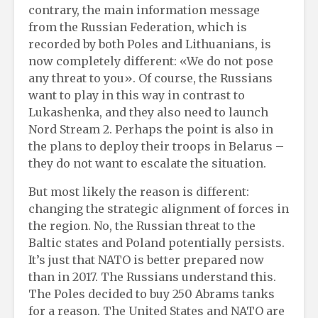
contrary, the main information message
from the Russian Federation, which is
recorded by both Poles and Lithuanians, is
now completely different: «We do not pose
any threat to you». Of course, the Russians
want to play in this way in contrast to
Lukashenka, and they also need to launch
Nord Stream 2. Perhaps the point is also in
the plans to deploy their troops in Belarus –
they do not want to escalate the situation.
But most likely the reason is different:
changing the strategic alignment of forces in
the region. No, the Russian threat to the
Baltic states and Poland potentially persists.
It’s just that NATO is better prepared now
than in 2017. The Russians understand this.
The Poles decided to buy 250 Abrams tanks
for a reason. The United States and NATO are