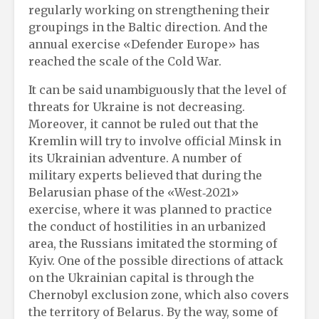
regularly working on strengthening their
groupings in the Baltic direction. And the
annual exercise «Defender Europe» has
reached the scale of the Cold War.
It can be said unambiguously that the level of
threats for Ukraine is not decreasing.
Moreover, it cannot be ruled out that the
Kremlin will try to involve official Minsk in
its Ukrainian adventure. A number of
military experts believed that during the
Belarusian phase of the «West‑2021»
exercise, where it was planned to practice
the conduct of hostilities in an urbanized
area, the Russians imitated the storming of
Kyiv. One of the possible directions of attack
on the Ukrainian capital is through the
Chernobyl exclusion zone, which also covers
the territory of Belarus. By the way, some of