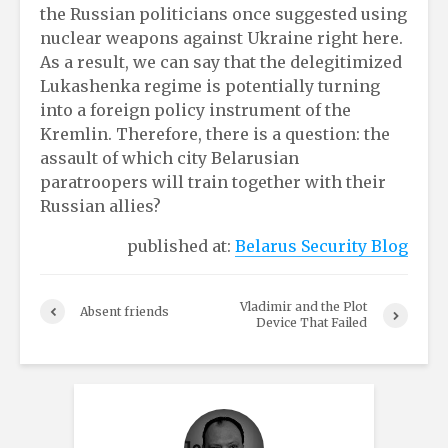
the Russian politicians once suggested using
nuclear weapons against Ukraine right here.
As a result, we can say that the delegitimized
Lukashenka regime is potentially turning
into a foreign policy instrument of the
Kremlin. Therefore, there is a question: the
assault of which city Belarusian
paratroopers will train together with their
Russian allies?
published at:
Belarus Security Blog
Vladimir and the Plot
Absent friends
Device That Failed