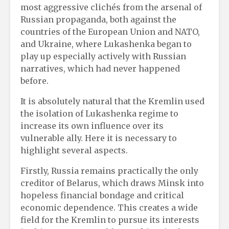
most aggressive clichés from the arsenal of
Russian propaganda, both against the
countries of the European Union and NATO,
and Ukraine, where Lukashenka began to
play up especially actively with Russian
narratives, which had never happened
before.
It is absolutely natural that the Kremlin used
the isolation of Lukashenka regime to
increase its own influence over its
vulnerable ally. Here it is necessary to
highlight several aspects.
Firstly, Russia remains practically the only
creditor of Belarus, which draws Minsk into
hopeless financial bondage and critical
economic dependence. This creates a wide
field for the Kremlin to pursue its interests