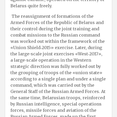
Belarus quite freely.
The reassignment of formations of the
Armed Forces of the Republic of Belarus and
their control during the joint training and
combat missions to the Russian command
was worked out within the framework of the
«Union Shield‑2015» exercise. Later, during
the large-scale joint exercises «West‑2017»,
a large-scale operation in the Western
strategic direction was fully worked out by
the grouping of troops of the «union state»
according to a single plan and under a single
command, which was carried out by the
General Staff of the Russian Armed Forces. At
the same time, Belarusian troops, reinforced
by Russian intelligence, special operations
forces, missile forces and aviation of the
Russian Armed Forces, made up the first