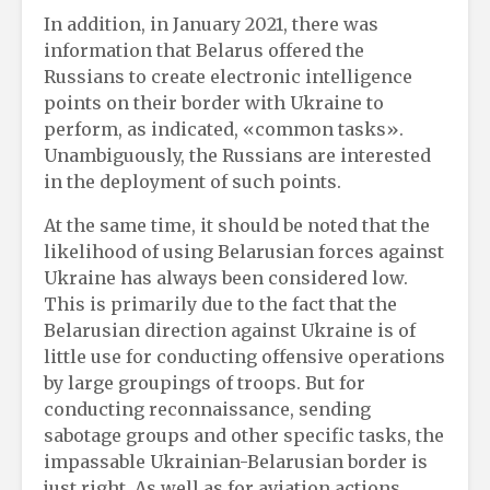
In addition, in January 2021, there was
information that Belarus offered the
Russians to create electronic intelligence
points on their border with Ukraine to
perform, as indicated, «common tasks».
Unambiguously, the Russians are interested
in the deployment of such points.
At the same time, it should be noted that the
likelihood of using Belarusian forces against
Ukraine has always been considered low.
This is primarily due to the fact that the
Belarusian direction against Ukraine is of
little use for conducting offensive operations
by large groupings of troops. But for
conducting reconnaissance, sending
sabotage groups and other specific tasks, the
impassable Ukrainian-Belarusian border is
just right. As well as for aviation actions.