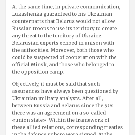
At the same time, in private communication,
Lukashenka guaranteed to his Ukrainian
counterparts that Belarus would not allow
Russian troops to use its territory to create
any threat to the territory of Ukraine.
Belarusian experts echoed in unison with
the authorities. Moreover, both those who
could be suspected of cooperation with the
official Minsk, and those who belonged to
the opposition camp.
Objectively, it must be said that such
assurances have always been questioned by
Ukrainian military analysts. After all,
between Russia and Belarus since the 90s
there was an agreement on a so-called
«union state». Within the framework of
these allied relations, corresponding treaties
in the defence sphere were signed. At the