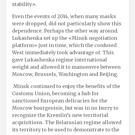
stability».
Even the events of 2014, when many masks
were dropped, did not particularly show this
dependence. Perhaps the other way around.
Lukashenka set up the «Minsk negotiation
platform» just in time, which the confused
West immediately took advantage of. This
gave Lukashenka regime international
weight and allowed it to manoeuvre between
Moscow, Brussels, Washington and Beijing.
Minsk continued to enjoy the benefits of the
Customs Union, becoming a hub for
sanctioned European delicacies for the
Moscow bourgeoisie, but was in no hurry to
recognize the Kremlin’s new territorial
acquisitions. The Belarusian regime allowed
its territory to be used to demonstrate to the