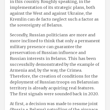
in this country. Roughly speaking, in the
implementation of its strategic plans, both
against the West and against Ukraine, the
Kremlin can de facto neglect such a factor as
the sovereignty of Belarus.
Secondly, Russian politicians are more and
more inclined to think that only a permanent
military presence can guarantee the
preservation of Russian influence and
Russian interests in Belarus. This has been
successfully demonstrated by the example of
Armenia and, by the way, the Crimea.
Therefore, the creation of conditions for the
deployment of Russian troops on Belarusian
territory is already acquiring real features.
The first signals were sounded back in 2020.
At first, a decision was made to resume joint
(Russia + Belarus) patrolling of the airspace