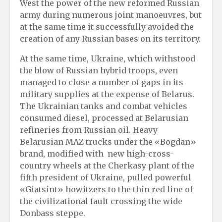
West the power of the new reformed Russian
army during numerous joint manoeuvres, but
at the same time it successfully avoided the
creation of any Russian bases on its territory.
At the same time, Ukraine, which withstood
the blow of Russian hybrid troops, even
managed to close a number of gaps in its
military supplies at the expense of Belarus.
The Ukrainian tanks and combat vehicles
consumed diesel, processed at Belarusian
refineries from Russian oil. Heavy
Belarusian MAZ trucks under the «Bogdan»
brand, modified with new high-cross-
country wheels at the Cherkasy plant of the
fifth president of Ukraine, pulled powerful
«Giatsint» howitzers to the thin red line of
the civilizational fault crossing the wide
Donbass steppe.