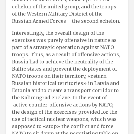
echelon of the united group, and the troops
of the Western Military District of the
Russian Armed Forces – the second echelon.
Interestingly, the overall design of the
exercises was purely offensive in nature as
part of a strategic operation against NATO
troops. Thus, as a result of offensive actions,
Russia had to achieve the neutrality of the
Baltic states and prevent the deployment of
NATO troops on their territory, «return
Russian historical territories» in Latvia and
Estonia and to create a transport corridor to
the Kaliningrad enclave. In the event of
active counter-offensive actions by NATO,
the design of the exercises provided for the
use of tactical nuclear weapons, which was
supposed to «stop» the conflict and force
NATO to sit down at the negotiating table on