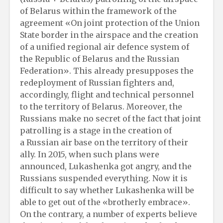
of Belarus within the framework of the
agreement «On joint protection of the Union
State border in the airspace and the creation
of a unified regional air defence system of
the Republic of Belarus and the Russian
Federation». This already presupposes the
redeployment of Russian fighters and,
accordingly, flight and technical personnel
to the territory of Belarus. Moreover, the
Russians make no secret of the fact that joint
patrolling is a stage in the creation of
a Russian air base on the territory of their
ally. In 2015, when such plans were
announced, Lukashenka got angry, and the
Russians suspended everything. Now it is
difficult to say whether Lukashenka will be
able to get out of the «brotherly embrace».
On the contrary, a number of experts believe