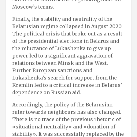
Moscow’s terms.
Finally, the stability and neutrality of the
Belarusian regime collapsed in August 2020.
The political crisis that broke out as a result
of the presidential elections in Belarus and
the reluctance of Lukashenka to give up
power led to a significant aggravation of
relations between Minsk and the West.
Further European sanctions and
Lukashenka’s search for support from the
Kremlin led to a critical increase in Belarus’
dependence on Russian aid.
Accordingly, the policy of the Belarusian
ruler towards neighbours has also changed.
There is no trace of the previous rhetoric of
«situational neutrality» and «donation of
stability». It was successfully replaced by the