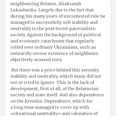
neighbouring Belarus, Aliaksandr
Lukashenka. Largely due to the fact that
during his many years of uncontested rule he
managed to successfully sell stability and
neutrality to the post-Soviet paternalistic
society. Against the background of political
and economic cataclysms that regularly
rolled over ordinary Ukrainians, such an
outwardly serene existence of neighbours
objectively aroused envy.
But there was a price behind this serenity,
stability and neutrality, which many did not
see or tried to ignore. This is the lack of
development, first of all, of the Belarusian
society and state itself. And also dependence
on the Kremlin. Dependence, which for
a long time managed to cover up with
«situational neutrality» and «donation of