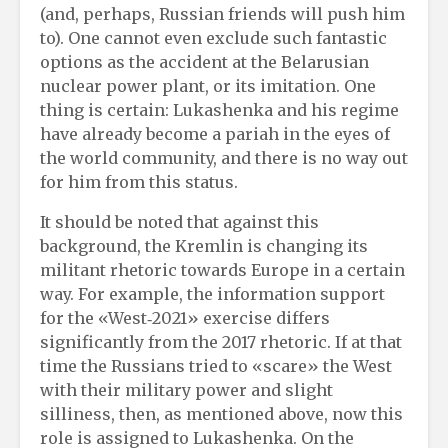
(and, perhaps, Russian friends will push him
to). One cannot even exclude such fantastic
options as the accident at the Belarusian
nuclear power plant, or its imitation. One
thing is certain: Lukashenka and his regime
have already become a pariah in the eyes of
the world community, and there is no way out
for him from this status.
It should be noted that against this
background, the Kremlin is changing its
militant rhetoric towards Europe in a certain
way. For example, the information support
for the «West‑2021» exercise differs
significantly from the 2017 rhetoric. If at that
time the Russians tried to «scare» the West
with their military power and slight
silliness, then, as mentioned above, now this
role is assigned to Lukashenka. On the