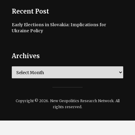
Recent Post
Early Elections in Slovakia: Implications for
Ukraine Policy
Archives
Archives
Copyright © 2026. New Geopolitics Research Network. All
rights reserved.