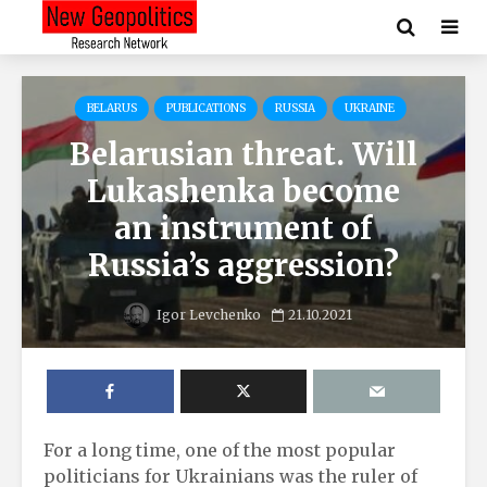
BELARUS
PUBLICATIONS
RUSSIA
UKRAINE
Belarusian threat. Will
Lukashenka become
an instrument of
Russia’s aggression?
Igor Levchenko
21.10.2021
For a long time, one of the most popular
politicians for Ukrainians was the ruler of