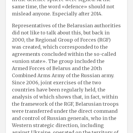
same time, the word «defence» should not
mislead anyone. Especially after 2014.
Representatives of the Belarusian authorities
did not like to talk about this, but back in
2000, the Regional Group of Forces (RGF)
was created, which corresponded to the
agreements concluded within the so-called
«union state». The group included the
Armed Forces of Belarus and the 20th
Combined Arms Army of the Russian army.
Since 2006, joint exercises of the two
countries have been regularly held, the
analysis of which shows that, in fact, within
the framework of the RGF, Belarusian troops
were transferred under the direct command
and control of Russian generals, who in the
Western strategic direction, including
against Ukraine, operated on the territory of