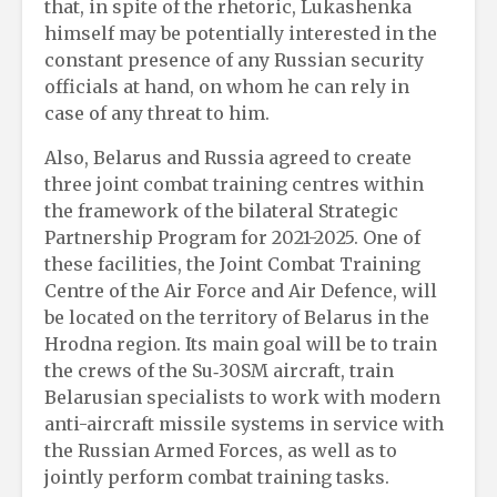
that, in spite of the rhetoric, Lukashenka
himself may be potentially interested in the
constant presence of any Russian security
officials at hand, on whom he can rely in
case of any threat to him.
Also, Belarus and Russia agreed to create
three joint combat training centres within
the framework of the bilateral Strategic
Partnership Program for 2021-2025. One of
these facilities, the Joint Combat Training
Centre of the Air Force and Air Defence, will
be located on the territory of Belarus in the
Hrodna region. Its main goal will be to train
the crews of the Su‑30SM aircraft, train
Belarusian specialists to work with modern
anti-aircraft missile systems in service with
the Russian Armed Forces, as well as to
jointly perform combat training tasks.