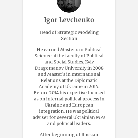
Igor Levchenko
Head of Strategic Modeling
Section
He earned Master’s in Political
Science at the faculty of Political
and Social Studies, Kyiv
Dragomanov University in 2008
and Master’s in International
Relations at the Diplomatic
Academy of Ukraine in 2015.
Before 2014 his expertise focused
as on internal political process in
Ukraine and European
integration. He was political
adviser for several Ukrainian MPs
and political leaders.
After beginning of Russian