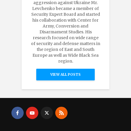
aggression against Ukraine Mr.
Levchenko became a member of
Security Expert Board and started
his collaboration with Center for
Army, Conversion and
Disarmament Studies. His
research focused on wide range
of security and defense matters in
the region of East and South
Europe as well as Wide Black Sea
region.
VIEW ALL POSTS