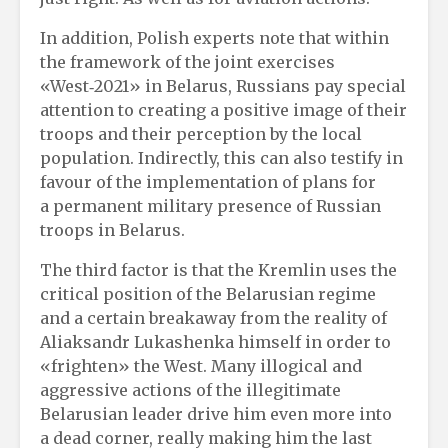
In addition, Polish experts note that within
the framework of the joint exercises
«West‑2021» in Belarus, Russians pay special
attention to creating a positive image of their
troops and their perception by the local
population. Indirectly, this can also testify in
favour of the implementation of plans for
a permanent military presence of Russian
troops in Belarus.
The third factor is that the Kremlin uses the
critical position of the Belarusian regime
and a certain breakaway from the reality of
Aliaksandr Lukashenka himself in order to
«frighten» the West. Many illogical and
aggressive actions of the illegitimate
Belarusian leader drive him even more into
a dead corner, really making him the last