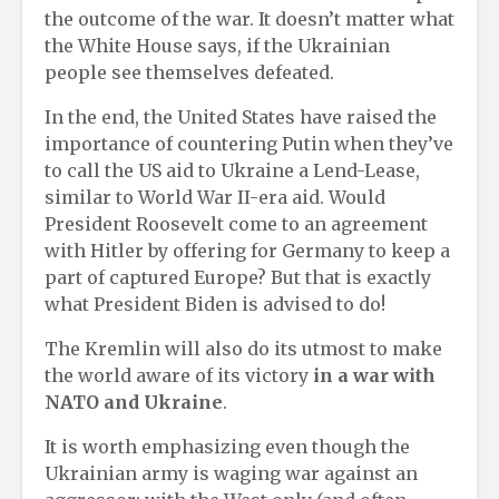
the outcome of the war. It doesn’t matter what
the White House says, if the Ukrainian
people see themselves defeated.
In the end, the United States have raised the
importance of countering Putin when they’ve
to call the US aid to Ukraine a Lend-Lease,
similar to World War II-era aid. Would
President Roosevelt come to an agreement
with Hitler by offering for Germany to keep a
part of captured Europe? But that is exactly
what President Biden is advised to do!
The Kremlin will also do its utmost to make
the world aware of its victory
in a war with
NATO and Ukraine
.
It is worth emphasizing even though the
Ukrainian army is waging war against an