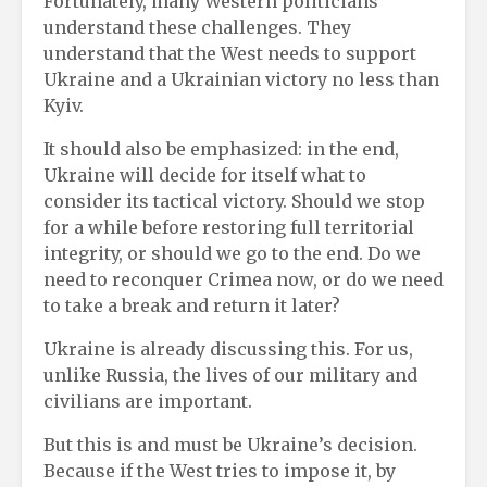
Fortunately, many Western politicians
understand these challenges. They
understand that the West needs to support
Ukraine and a Ukrainian victory no less than
Kyiv.
It should also be emphasized: in the end,
Ukraine will decide for itself what to
consider its tactical victory. Should we stop
for a while before restoring full territorial
integrity, or should we go to the end. Do we
need to reconquer Crimea now, or do we need
to take a break and return it later?
Ukraine is already discussing this. For us,
unlike Russia, the lives of our military and
civilians are important.
But this is and must be Ukraine’s decision.
Because if the West tries to impose it, by