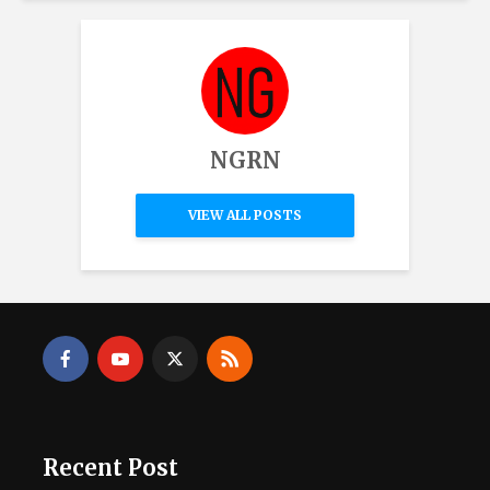
NGRN
VIEW ALL POSTS
Recent Post