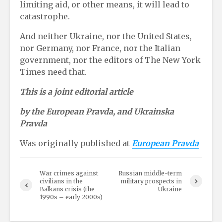
limiting aid, or other means, it will lead to
catastrophe.
And neither Ukraine, nor the United States,
nor Germany, nor France, nor the Italian
government, nor the editors of The New York
Times need that.
This is a joint editorial article
by the European Pravda, and Ukrainska
Pravda
Was originally published at
European Pravda
War crimes against
Russian middle-term
civilians in the
military prospects in
Balkans crisis (the
Ukraine
1990s – early 2000s)