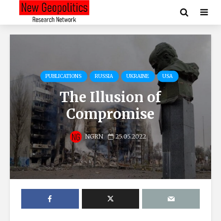
PUBLICATIONS
RUSSIA
UKRAINE
USA
The Illusion of
Compromise
NGRN
25.05.2022