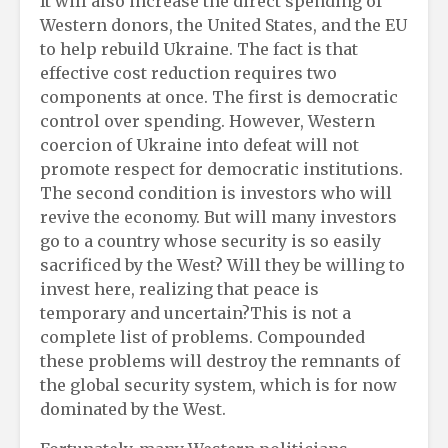
It will also increase the direct spending of
Western donors, the United States, and the EU
to help rebuild Ukraine. The fact is that
effective cost reduction requires two
components at once. The first is democratic
control over spending. However, Western
coercion of Ukraine into defeat will not
promote respect for democratic institutions.
The second condition is investors who will
revive the economy. But will many investors
go to a country whose security is so easily
sacrificed by the West? Will they be willing to
invest here, realizing that peace is
temporary and uncertain?This is not a
complete list of problems. Compounded
these problems will destroy the remnants of
the global security system, which is for now
dominated by the West.