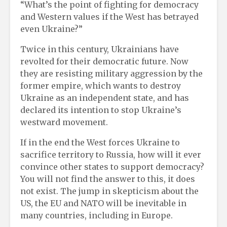
“What’s the point of fighting for democracy
and Western values ​​if the West has betrayed
even Ukraine?”
Twice in this century, Ukrainians have
revolted for their democratic future. Now
they are resisting military aggression by the
former empire, which wants to destroy
Ukraine as an independent state, and has
declared its intention to stop Ukraine’s
westward movement.
If in the end the West forces Ukraine to
sacrifice territory to Russia, how will it ever
convince other states to support democracy?
You will not find the answer to this, it does
not exist. The jump in skepticism about the
US, the EU and NATO will be inevitable in
many countries, including in Europe.