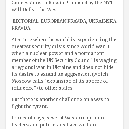
Concessions to Russia Proposed by the NYT
Will Defeat the West
EDITORIAL, EUROPEAN PRAVDA, UKRAINSKA
PRAVDA
At a time when the world is experiencing the
greatest security crisis since World War II,
when a nuclear power and a permanent
member of the UN Security Council is waging
a regional war in Ukraine and does not hide
its desire to extend its aggression (which
Moscow calls “expansion of its sphere of
influence”) to other states.
But there is another challenge on a way to
fight the tyrant.
In recent days, several Western opinion
leaders and politicians have written