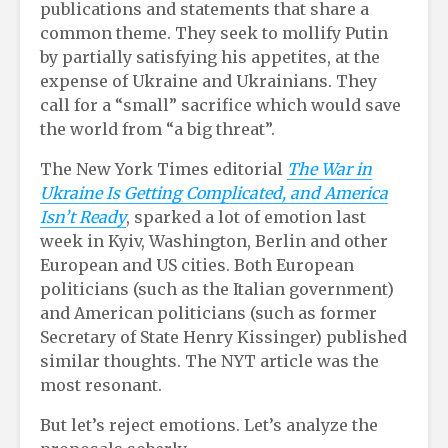
publications and statements that share a
common theme. They seek to mollify Putin
by partially satisfying his appetites, at the
expense of Ukraine and Ukrainians. They
call for a “small” sacrifice which would save
the world from “a big threat”.
The New York Times editorial
The War in
Ukraine Is Getting Complicated, and America
Isn’t Ready
, sparked a lot of emotion last
week in Kyiv, Washington, Berlin and other
European and US cities. Both European
politicians (such as the Italian government)
and American politicians (such as former
Secretary of State Henry Kissinger) published
similar thoughts. The NYT article was the
most resonant.
But let’s reject emotions. Let’s analyze the