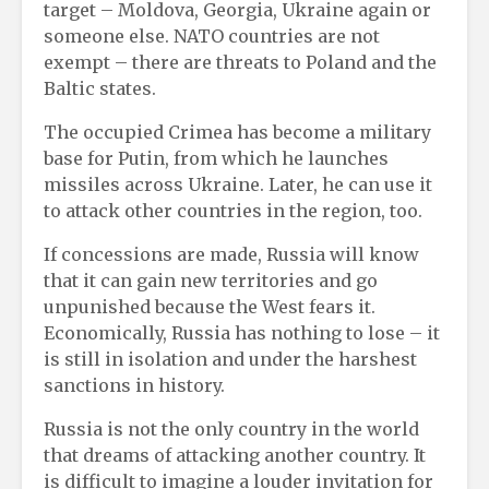
target – Moldova, Georgia, Ukraine again or
someone else. NATO countries are not
exempt – there are threats to Poland and the
Baltic states.
The occupied Crimea has become a military
base for Putin, from which he launches
missiles across Ukraine. Later, he can use it
to attack other countries in the region, too.
If concessions are made, Russia will know
that it can gain new territories and go
unpunished because the West fears it.
Economically, Russia has nothing to lose – it
is still in isolation and under the harshest
sanctions in history.
Russia is not the only country in the world
that dreams of attacking another country. It
is difficult to imagine a louder invitation for