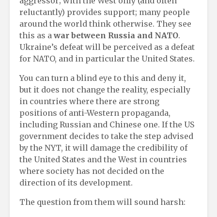
aggressor; with the West only (and often
reluctantly) provides support; many people
around the world think otherwise. They see
this as a
war between Russia and NATO
.
Ukraine’s defeat will be perceived as a defeat
for NATO, and in particular the United States.
You can turn a blind eye to this and deny it,
but it does not change the reality, especially
in countries where there are strong
positions of anti-Western propaganda,
including Russian and Chinese one. If the US
government decides to take the step advised
by the NYT, it will damage the credibility of
the United States and the West in countries
where society has not decided on the
direction of its development.
The question from them will sound harsh: