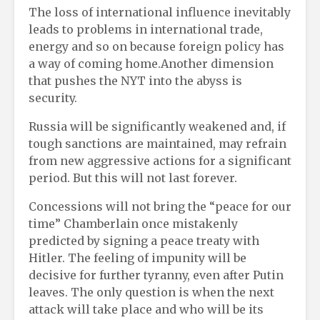
The loss of international influence inevitably
leads to problems in international trade,
energy and so on because foreign policy has
a way of coming home.Another dimension
that pushes the NYT into the abyss is
security.
Russia will be significantly weakened and, if
tough sanctions are maintained, may refrain
from new aggressive actions for a significant
period. But this will not last forever.
Concessions will not bring the “peace for our
time” Chamberlain once mistakenly
predicted by signing a peace treaty with
Hitler. The feeling of impunity will be
decisive for further tyranny, even after Putin
leaves. The only question is when the next
attack will take place and who will be its