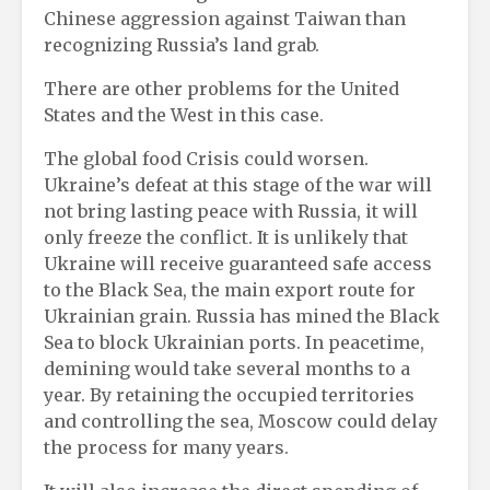
Chinese aggression against Taiwan than
recognizing Russia’s land grab.
There are other problems for the United
States and the West in this case.
The global food Crisis could worsen.
Ukraine’s defeat at this stage of the war will
not bring lasting peace with Russia, it will
only freeze the conflict. It is unlikely that
Ukraine will receive guaranteed safe access
to the Black Sea, the main export route for
Ukrainian grain. Russia has mined the Black
Sea to block Ukrainian ports. In peacetime,
demining would take several months to a
year. By retaining the occupied territories
and controlling the sea, Moscow could delay
the process for many years.