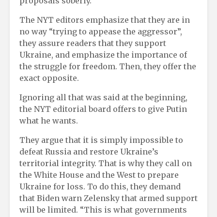
proposals soberly.
The NYT editors emphasize that they are in
no way “trying to appease the aggressor”,
they assure readers that they support
Ukraine, and emphasize the importance of
the struggle for freedom. Then, they offer the
exact opposite.
Ignoring all that was said at the beginning,
the NYT editorial board offers to give Putin
what he wants.
They argue that it is simply impossible to
defeat Russia and restore Ukraine’s
territorial integrity. That is why they call on
the White House and the West to prepare
Ukraine for loss. To do this, they demand
that Biden warn Zelensky that armed support
will be limited. “This is what governments