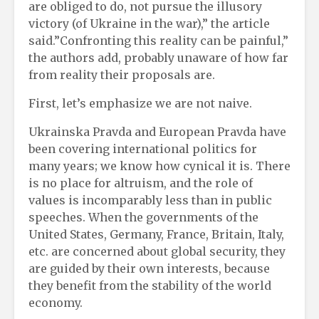
are obliged to do, not pursue the illusory
victory (of Ukraine in the war),” the article
said.”Confronting this reality can be painful,”
the authors add, probably unaware of how far
from reality their proposals are.
First, let’s emphasize we are not naive.
Ukrainska Pravda and European Pravda have
been covering international politics for
many years; we know how cynical it is. There
is no place for altruism, and the role of
values ​​is incomparably less than in public
speeches. When the governments of the
United States, Germany, France, Britain, Italy,
etc. are concerned about global security, they
are guided by their own interests, because
they benefit from the stability of the world
economy.