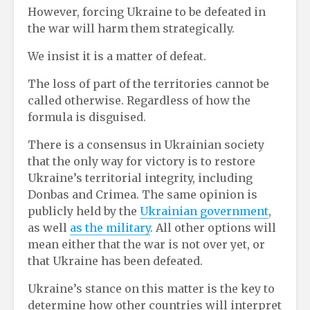
However, forcing Ukraine to be defeated in
the war will harm them strategically.
We insist it is a matter of defeat.
The loss of part of the territories cannot be
called otherwise. Regardless of how the
formula is disguised.
There is a consensus in Ukrainian society
that the only way for victory is to restore
Ukraine’s territorial integrity, including
Donbas and Crimea. The same opinion is
publicly held by the
Ukrainian government
,
as well
as the military
. All other options will
mean either that the war is not over yet, or
that Ukraine has been defeated.
Ukraine’s stance on this matter is the key to
determine how other countries will interpret