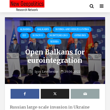
ALBANIA
BALKANS
BOSNIA AND HERZEGOVINA
EU
KOSOVO
MONTENEGRO
OPINIONS
SERBIA
Open Balkans for
eurointegration
Igor Levchenko
29.06.2022
Russian large-scale invasion in Ukraine