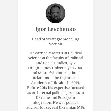
Igor Levchenko
Head of Strategic Modeling
Section
He earned Master’s in Political
Science at the faculty of Political
and Social Studies, Kyiv
Dragomanov University in 2008
and Master’s in International
Relations at the Diplomatic
Academy of Ukraine in 2015.
Before 2014 his expertise focused
as on internal political process in
Ukraine and European
integration. He was political
adviser for several Ukrainian MPs