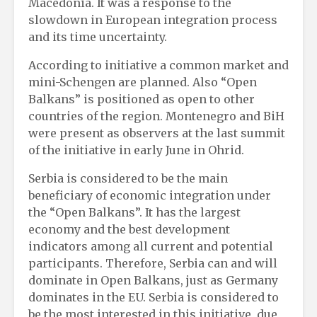
Macedonia. It was a response to the
slowdown in European integration process
and its time uncertainty.
According to initiative a common market and
mini-Schengen are planned. Also “Open
Balkans” is positioned as open to other
countries of the region. Montenegro and BiH
were present as observers at the last summit
of the initiative in early June in Ohrid.
Serbia is considered to be the main
beneficiary of economic integration under
the “Open Balkans”. It has the largest
economy and the best development
indicators among all current and potential
participants. Therefore, Serbia can and will
dominate in Open Balkans, just as Germany
dominates in the EU. Serbia is considered to
be the most interested in this initiative, due