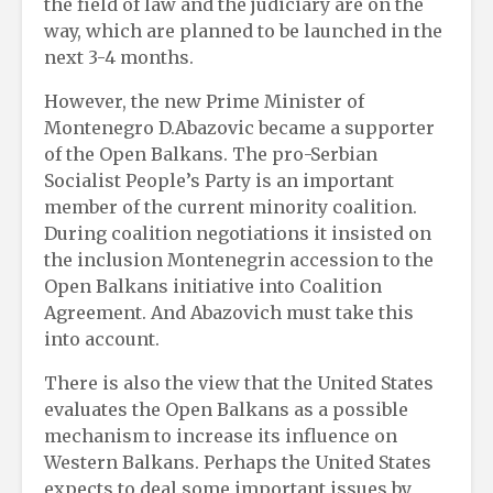
the field of law and the judiciary are on the
way, which are planned to be launched in the
next 3-4 months.
However, the new Prime Minister of
Montenegro D.Abazovic became a supporter
of the Open Balkans. The pro-Serbian
Socialist People’s Party is an important
member of the current minority coalition.
During coalition negotiations it insisted on
the inclusion Montenegrin accession to the
Open Balkans initiative into Coalition
Agreement. And Abazovich must take this
into account.
There is also the view that the United States
evaluates the Open Balkans as a possible
mechanism to increase its influence on
Western Balkans. Perhaps the United States
expects to deal some important issues by