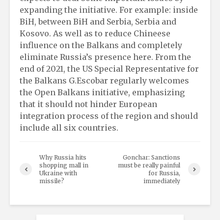
expanding the initiative. For example: inside
BiH, between BiH and Serbia, Serbia and
Kosovo. As well as to reduce Chineese
influence on the Balkans and completely
eliminate Russia’s presence here. From the
end of 2021, the US Special Representative for
the Balkans G.Escobar regularly welcomes
the Open Balkans initiative, emphasizing
that it should not hinder European
integration process of the region and should
include all six countries.
Why Russia hits
Gonchar: Sanctions
shopping mall in
must be really painful
Ukraine with
for Russia,
missile?
immediately