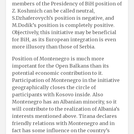
members of the Presidency of BiH position of
Z. Koshmich can be called neutral,
S.Dzhaferovych’s position is negative, and
M.Dodik’s position is completely positive.
Objectively, this initiative may be beneficial
for BiH, as its European integration is even
more illusory than those of Serbia.
Position of Montenegro is much more
important for the Open Balkans than its
potential economic contribution to it.
Participation of Montenegro in the initiative
geographically closes the circle of
participants with Kosovo inside. Also
Montenegro has an Albanian minority, so it
will contribute to the realization of Albania’s
interests mentioned above. Tirana declares
friendly relations with Montenegro and in
fact has some influence on the country’s