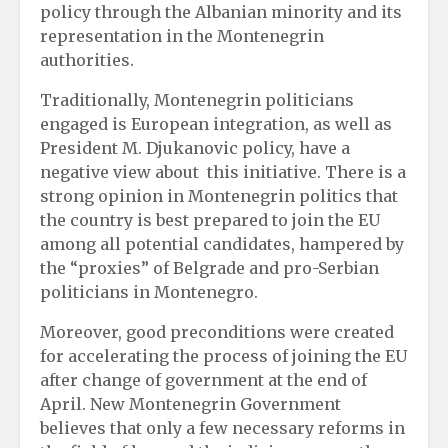
policy through the Albanian minority and its
representation in the Montenegrin
authorities.
Traditionally, Montenegrin politicians
engaged is European integration, as well as
President M. Djukanovic policy, have a
negative view about this initiative. There is a
strong opinion in Montenegrin politics that
the country is best prepared to join the EU
among all potential candidates, hampered by
the “proxies” of Belgrade and pro-Serbian
politicians in Montenegro.
Moreover, good preconditions were created
for accelerating the process of joining the EU
after change of government at the end of
April. New Montenegrin Government
believes that only a few necessary reforms in