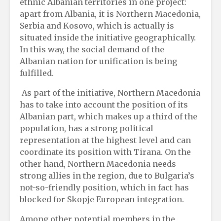
ethnic Albanian territories in one project:
apart from Albania, it is Northern Macedonia,
Serbia and Kosovo, which is actually is
situated inside the initiative geographically.
In this way, the social demand of the
Albanian nation for unification is being
fulfilled.
As part of the initiative, Northern Macedonia
has to take into account the position of its
Albanian part, which makes up a third of the
population, has a strong political
representation at the highest level and can
coordinate its position with Tirana. On the
other hand, Northern Macedonia needs
strong allies in the region, due to Bulgaria’s
not-so-friendly position, which in fact has
blocked for Skopje European integration.
Among other potential members in the