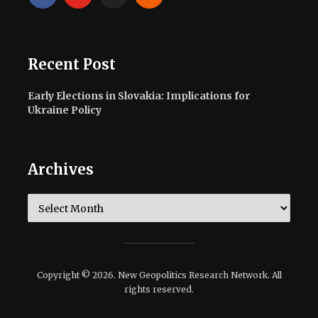
Recent Post
Early Elections in Slovakia: Implications for
Ukraine Policy
Archives
Archives
Copyright © 2026. New Geopolitics Research Network. All
rights reserved.