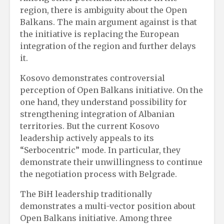
region, there is ambiguity about the Open
Balkans. The main argument against is that
the initiative is replacing the European
integration of the region and further delays
it.
Kosovo demonstrates controversial
perception of Open Balkans initiative. On the
one hand, they understand possibility for
strengthening integration of Albanian
territories. But the current Kosovo
leadership actively appeals to its
“Serbocentric” mode. In particular, they
demonstrate their unwillingness to continue
the negotiation process with Belgrade.
The BiH leadership traditionally
demonstrates a multi-vector position about
Open Balkans initiative. Among three