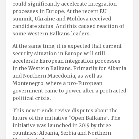
could significantly accelerate integration
processes in Europe. At the recent EU
summit, Ukraine and Moldova received
candidate status. And this caused reaction of
some Western Balkans leaders.
At the same time, it is expected that current
security situation in Europe will still
accelerate European integration processes
in the Western Balkans. Primarily for Albania
and Northern Macedonia, as well as
Montenegro, where a pro-European
government came to power after a protracted
political crisis.
This new trends revive disputes about the
future of the initiative “Open Balkans”. The
initiative was launched in 2019 by three
countries: Albania, Serbia and Northern