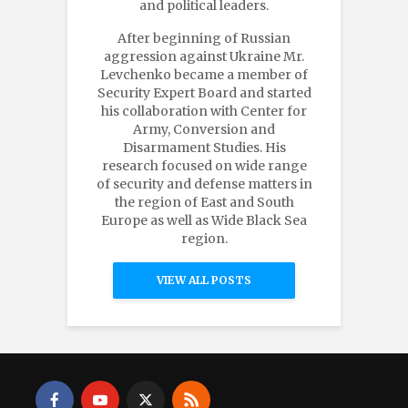
and political leaders.
After beginning of Russian
aggression against Ukraine Mr.
Levchenko became a member of
Security Expert Board and started
his collaboration with Center for
Army, Conversion and
Disarmament Studies. His
research focused on wide range
of security and defense matters in
the region of East and South
Europe as well as Wide Black Sea
region.
VIEW ALL POSTS