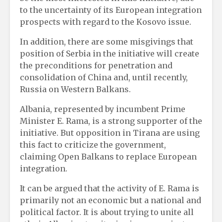
to the uncertainty of its European integration
prospects with regard to the Kosovo issue.
In addition, there are some misgivings that
position of Serbia in the initiative will create
the preconditions for penetration and
consolidation of China and, until recently,
Russia on Western Balkans.
Albania, represented by incumbent Prime
Minister E. Rama, is a strong supporter of the
initiative. But opposition in Tirana are using
this fact to criticize the government,
claiming Open Balkans to replace European
integration.
It can be argued that the activity of E. Rama is
primarily not an economic but a national and
political factor. It is about trying to unite all