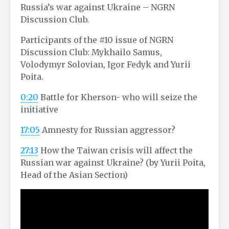
Russia’s war against Ukraine – NGRN
Discussion Club.
Participants of the #10 issue of NGRN
Discussion Club: Mykhailo Samus,
Volodymyr Solovian, Igor Fedyk and Yurii
Poita.
0:20
Battle for Kherson- who will seize the
initiative
17:05
Amnesty for Russian aggressor?
27:13
How the Taiwan crisis will affect the
Russian war against Ukraine? (by Yurii Poita,
Head of the Asian Section)