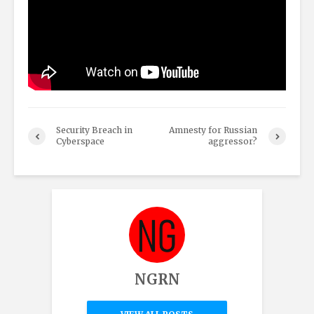
Security Breach in
Amnesty for Russian
Cyberspace
aggressor?
NGRN