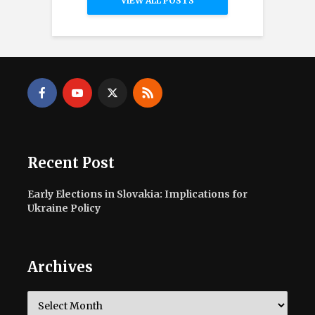
VIEW ALL POSTS
Recent Post
Early Elections in Slovakia: Implications for
Ukraine Policy
Archives
Archives