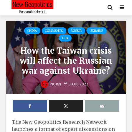
CHINA
COMMENTS
RUSSIA
UKRAINE
USA
How the Taiwan crisis
will affect the Russian
war against Ukraine?
NGRN
08.08.2022
The New Geopolitics Research Network
launches a format of expert discussions on