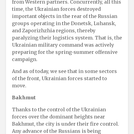
from Western partners. Concurrently, all this
time, the Ukrainian forces destroyed
important objects in the rear of the Russian
groups operating in the Donetsk, Luhansk,
and Zaporizhzhia regions, thereby
paralyzing their logistics system. That is, the
Ukrainian military command was actively
preparing for the spring-summer offensive
campaign.
And as of today, we see that in some sectors
of the front, Ukrainian forces started to
move.
Bakhmut
Thanks to the control of the Ukrainian
forces over the dominant heights near
Bakhmut, the city is under their fire control.
Any advance of the Russians is being