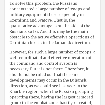
To solve this problem, the Russians
concentrated a large number of troops and
military equipment there, especially in
Kreminna and Svatove. That is, the
quantitative advantage is on the side of the
Russians so far. And this may be the main
obstacle to the active offensive operations of
Ukrainian forces in the Luhansk direction.
However, for such a large number of troops, a
well-coordinated and effective operation of
the command and control system is
necessary. But it is not there. Therefore, it
should not be ruled out that the same
developments may occur in the Luhansk
direction, as we could see last year in the
Kharkiv region, when the Russian grouping
operating there, having the largest armored
group in the combat zone, hastily retreated,