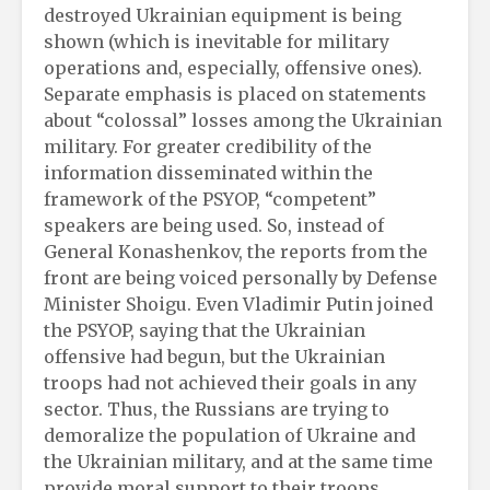
destroyed Ukrainian equipment is being
shown (which is inevitable for military
operations and, especially, offensive ones).
Separate emphasis is placed on statements
about “colossal” losses among the Ukrainian
military. For greater credibility of the
information disseminated within the
framework of the PSYOP, “competent”
speakers are being used. So, instead of
General Konashenkov, the reports from the
front are being voiced personally by Defense
Minister Shoigu. Even Vladimir Putin joined
the PSYOP, saying that the Ukrainian
offensive had begun, but the Ukrainian
troops had not achieved their goals in any
sector. Thus, the Russians are trying to
demoralize the population of Ukraine and
the Ukrainian military, and at the same time
provide moral support to their troops.