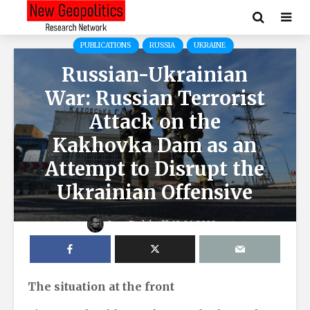
PUBLICATIONS
RUSSIA
UKRAINE
Russian-Ukrainian
War: Russian Terrorist
Attack on the
Kakhovka Dam as an
Attempt to Disrupt the
Ukrainian Offensive
Igor Fedyk
12.06.2023
The situation at the front