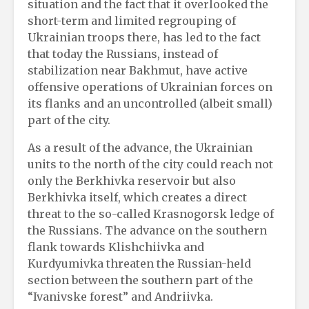
situation and the fact that it overlooked the
short-term and limited regrouping of
Ukrainian troops there, has led to the fact
that today the Russians, instead of
stabilization near Bakhmut, have active
offensive operations of Ukrainian forces on
its flanks and an uncontrolled (albeit small)
part of the city.
As a result of the advance, the Ukrainian
units to the north of the city could reach not
only the Berkhivka reservoir but also
Berkhivka itself, which creates a direct
threat to the so-called Krasnogorsk ledge of
the Russians. The advance on the southern
flank towards Klishchiivka and
Kurdyumivka threaten the Russian-held
section between the southern part of the
“Ivanivske forest” and Andriivka.