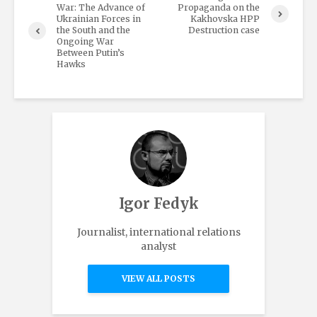
War: The Advance of
Propaganda on the
Ukrainian Forces in
Kakhovska HPP
the South and the
Destruction case
Ongoing War
Between Putin’s
Hawks
Igor Fedyk
Journalist, international relations
analyst
VIEW ALL POSTS