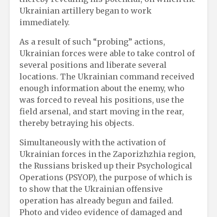
Ukrainian artillery began to work
immediately.
As a result of such “probing” actions,
Ukrainian forces were able to take control of
several positions and liberate several
locations. The Ukrainian command received
enough information about the enemy, who
was forced to reveal his positions, use the
field arsenal, and start moving in the rear,
thereby betraying his objects.
Simultaneously with the activation of
Ukrainian forces in the Zaporizhzhia region,
the Russians brisked up their Psychological
Operations (PSYOP), the purpose of which is
to show that the Ukrainian offensive
operation has already begun and failed.
Photo and video evidence of damaged and