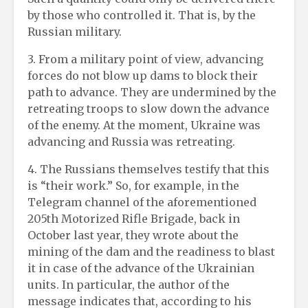
by those who controlled it. That is, by the
Russian military.
3. From a military point of view, advancing
forces do not blow up dams to block their
path to advance. They are undermined by the
retreating troops to slow down the advance
of the enemy. At the moment, Ukraine was
advancing and Russia was retreating.
4. The Russians themselves testify that this
is “their work.” So, for example, in the
Telegram channel of the aforementioned
205th Motorized Rifle Brigade, back in
October last year, they wrote about the
mining of the dam and the readiness to blast
it in case of the advance of the Ukrainian
units. In particular, the author of the
message indicates that, according to his