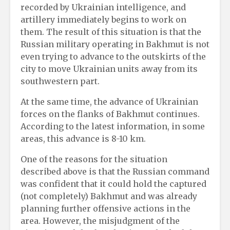
recorded by Ukrainian intelligence, and
artillery immediately begins to work on
them. The result of this situation is that the
Russian military operating in Bakhmut is not
even trying to advance to the outskirts of the
city to move Ukrainian units away from its
southwestern part.
At the same time, the advance of Ukrainian
forces on the flanks of Bakhmut continues.
According to the latest information, in some
areas, this advance is 8-10 km.
One of the reasons for the situation
described above is that the Russian command
was confident that it could hold the captured
(not completely) Bakhmut and was already
planning further offensive actions in the
area. However, the misjudgment of the