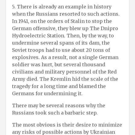
5. There is already an example in history
when the Russians resorted to such actions.
In 1941, on the orders of Stalin to stop the
German offensive, they blew up The Dnipro
Hydroelectric Station. Then, by the way, to
undermine several spans of its dam, the
Soviet troops had to use about 20 tons of
explosives. As a result, not a single German
soldier was hurt, but several thousand
civilians and military personnel of the Red
Army died. The Kremlin hid the scale of the
tragedy for a long time and blamed the
Germans for undermining it.
There may be several reasons why the
Russians took such a barbaric step.
The most obvious is their desire to minimize
any risks of possible actions by Ukrainian