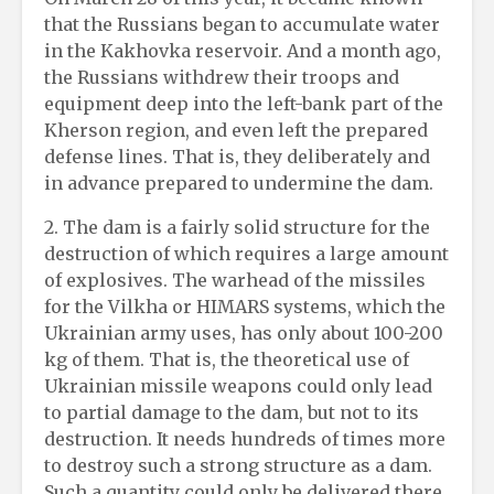
that the Russians began to accumulate water
in the Kakhovka reservoir. And a month ago,
the Russians withdrew their troops and
equipment deep into the left-bank part of the
Kherson region, and even left the prepared
defense lines. That is, they deliberately and
in advance prepared to undermine the dam.
2. The dam is a fairly solid structure for the
destruction of which requires a large amount
of explosives. The warhead of the missiles
for the Vilkha or HIMARS systems, which the
Ukrainian army uses, has only about 100-200
kg of them. That is, the theoretical use of
Ukrainian missile weapons could only lead
to partial damage to the dam, but not to its
destruction. It needs hundreds of times more
to destroy such a strong structure as a dam.
Such a quantity could only be delivered there