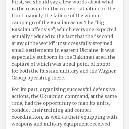
First, we should say a few words about what
is the reason for the current situation on the
front, namely, the failure of the winter
campaign of the Russian army. The “big
Russian offensive”, which everyone expected,
actually reduced to the fact that the “second
army of the world” unsuccessfully stormed
small settlements in eastern Ukraine. It was
especially stubborn in the Bakhmut area, the
capture of which was a real point of honor
for both the Russian military and the Wagner
Group operating there.
For its part, organizing successful defensive
actions, the Ukrainian command, at the same
time, had the opportunity to man its units,
conduct their training and combat
coordination, as well as their equipping with
weapons and military equipment received