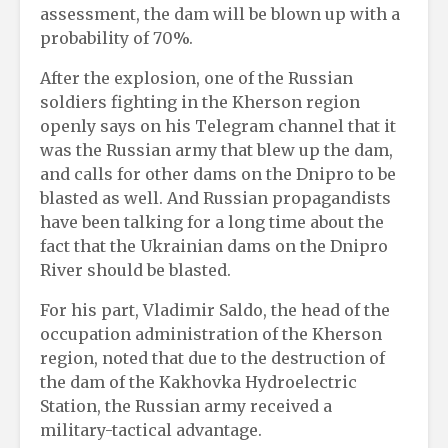
assessment, the dam will be blown up with a
probability of 70%.
After the explosion, one of the Russian
soldiers fighting in the Kherson region
openly says on his Telegram channel that it
was the Russian army that blew up the dam,
and calls for other dams on the Dnipro to be
blasted as well. And Russian propagandists
have been talking for a long time about the
fact that the Ukrainian dams on the Dnipro
River should be blasted.
For his part, Vladimir Saldo, the head of the
occupation administration of the Kherson
region, noted that due to the destruction of
the dam of the Kakhovka Hydroelectric
Station, the Russian army received a
military-tactical advantage.