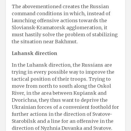
The abovementioned creates the Russian
command conditions in which, instead of
launching offensive actions towards the
Sloviansk-Kramatorsk agglomeration, it
must hastily solve the problem of stabilizing
the situation near Bakhmut.
Luhansk direction
In the Luhansk direction, the Russians are
trying in every possible way to improve the
tactical position of their troops. Trying to
move from north to south along the Oskol
River, in the area between Kupiansk and
Dvorichna, they thus want to deprive the
Ukrainian forces of a convenient foothold for
further actions in the direction of Svatove-
Starobilsk and a line for an offensive in the
direction of Nyzhnia Duvanka and Svatove.