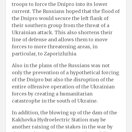
troops to force the Dnipro into its lower
current. The Russians hoped that the flood of
the Dnipro would secure the left flank of
their southern group from the threat of a
Ukrainian attack. This also shortens their
line of defense and allows them to move
forces to more threatening areas, in
particular, to Zaporizhzhia.
Also in the plans of the Russians was not
only the prevention of a hypothetical forcing
of the Dnipro but also the disruption of the
entire offensive operation of the Ukrainian
forces by creating a humanitarian
catastrophe in the south of Ukraine.
In addition, the blowing up of the dam of the
Kakhovka Hydroelectric Station may be
another raising of the stakes in the war by