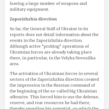
leaving a large number of weapons and
military equipment.
Zaporizhzhia direction
So far, the General Staff of Ukraine in its
reports does not detail information about the
events in the Zaporizhzhia direction.
Although active “probing” operations of
Ukrainian forces are already taking place
there, in particular, in the Velyka Novosilka
area.
The activation of Ukrainian forces in several
sectors of the Zaporizhzhia direction created
the impression in the Russian command of
the beginning of the so-called big Ukrainian
offensive. This forced him to use the defense,
reserve, and rear resources he had there,
thereby revealing his potential, on which the