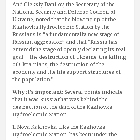
And Oleksiy Danilov, the Secretary of the
National Security and Defense Council of
Ukraine, noted that the blowing up of the
Kakhovka Hydroelectric Station by the
Russians is “a fundamentally new stage of
Russian aggression” and that “Russia has
entered the stage of openly declaring its real
goal – the destruction of Ukraine, the killing
of Ukrainians, the destruction of the
economy and the life support structures of
the population.”
Why it’s important:
Several points indicate
that it was Russia that was behind the
destruction of the dam of the Kakhovka
Hydroelectric Station.
1. Nova Kakhovka, like the Kakhovka
Hydroelectric Station, has been under the