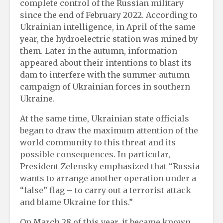
complete control of the Russian military
since the end of February 2022. According to
Ukrainian intelligence, in April of the same
year, the hydroelectric station was mined by
them. Later in the autumn, information
appeared about their intentions to blast its
dam to interfere with the summer-autumn
campaign of Ukrainian forces in southern
Ukraine.
At the same time, Ukrainian state officials
began to draw the maximum attention of the
world community to this threat and its
possible consequences. In particular,
President Zelensky emphasized that “Russia
wants to arrange another operation under a
“false” flag – to carry out a terrorist attack
and blame Ukraine for this.”
On March 28 of this year, it became known