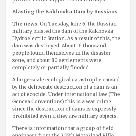
Blasting the Kakhovka Dam by Russians
The news:
On Tuesday, June 6, the Russian
military blasted the dam of the Kakhovka
Hydroelectric Station. As a result of this, the
dam was destroyed. About 16 thousand
people found themselves in the disaster
zone, and about 80 settlements were
completely or partially flooded.
A large-scale ecological catastrophe caused
by the deliberate destruction of a dam is an
act of ecocide. Under international law (The
Geneva Conventions) this is a war crime
since the destruction of dams is expressly
prohibited even if they are military objects.
There is information that a group of field
engineers from the 205th Motorized Rifle