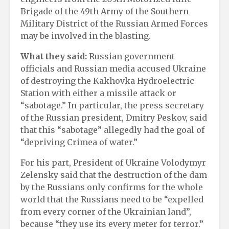
Brigade of the 49th Army of the Southern
Military District of the Russian Armed Forces
may be involved in the blasting.
What they said:
Russian government
officials and Russian media accused Ukraine
of destroying the Kakhovka Hydroelectric
Station with either a missile attack or
“sabotage.” In particular, the press secretary
of the Russian president, Dmitry Peskov, said
that this “sabotage” allegedly had the goal of
“depriving Crimea of water.”
For his part, President of Ukraine Volodymyr
Zelensky said that the destruction of the dam
by the Russians only confirms for the whole
world that the Russians need to be “expelled
from every corner of the Ukrainian land”,
because “they use its every meter for terror.”