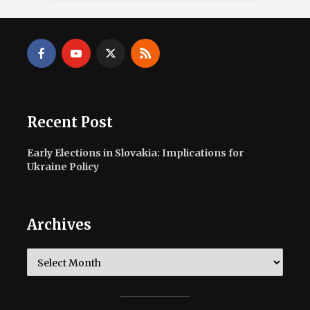
Recent Post
Early Elections in Slovakia: Implications for
Ukraine Policy
Archives
Archives