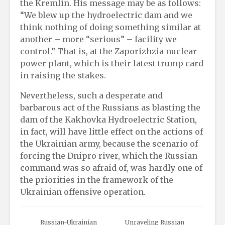
the Kremlin. His message may be as follows:
“We blew up the hydroelectric dam and we
think nothing of doing something similar at
another – more “serious” – facility we
control.” That is, at the Zaporizhzia nuclear
power plant, which is their latest trump card
in raising the stakes.
Nevertheless, such a desperate and
barbarous act of the Russians as blasting the
dam of the Kakhovka Hydroelectric Station,
in fact, will have little effect on the actions of
the Ukrainian army, because the scenario of
forcing the Dnipro river, which the Russian
command was so afraid of, was hardly one of
the priorities in the framework of the
Ukrainian offensive operation.
Russian-Ukrainian
Unraveling Russian