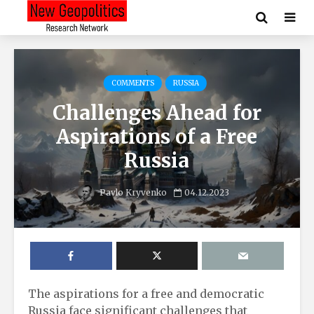
COMMENTS
RUSSIA
Challenges Ahead for
Aspirations of a Free
Russia
Pavlo Kryvenko
04.12.2023
The aspirations for a free and democratic
Russia face significant challenges that