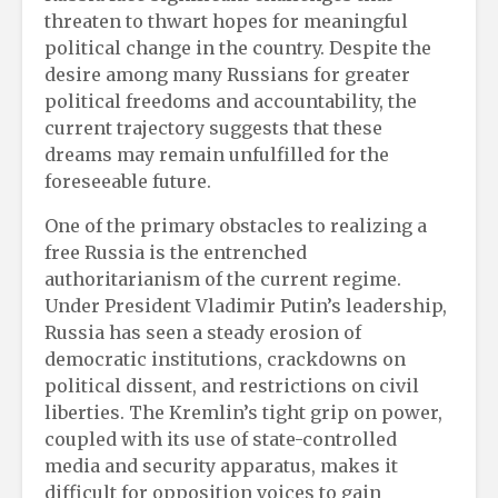
threaten to thwart hopes for meaningful
political change in the country. Despite the
desire among many Russians for greater
political freedoms and accountability, the
current trajectory suggests that these
dreams may remain unfulfilled for the
foreseeable future.
One of the primary obstacles to realizing a
free Russia is the entrenched
authoritarianism of the current regime.
Under President Vladimir Putin’s leadership,
Russia has seen a steady erosion of
democratic institutions, crackdowns on
political dissent, and restrictions on civil
liberties. The Kremlin’s tight grip on power,
coupled with its use of state-controlled
media and security apparatus, makes it
difficult for opposition voices to gain