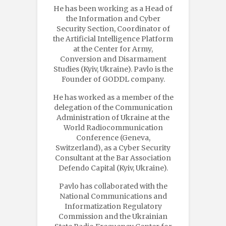
He has been working as a Head of
the Information and Cyber
Security Section, Coordinator of
the Artificial Intelligence Platform
at the Center for Army,
Conversion and Disarmament
Studies (Kyiv, Ukraine). Pavlo is the
Founder of GODDL company.
He has worked as a member of the
delegation of the Communication
Administration of Ukraine at the
World Radiocommunication
Conference (Geneva,
Switzerland), as a Cyber Security
Consultant at the Bar Association
Defendo Capital (Kyiv, Ukraine).
Pavlo has collaborated with the
National Communications and
Informatization Regulatory
Commission and the Ukrainian