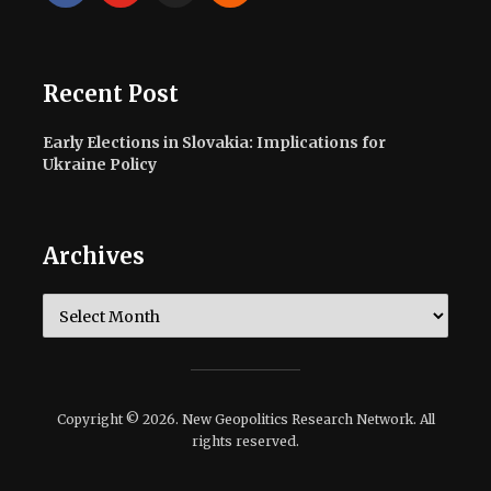
Recent Post
Early Elections in Slovakia: Implications for
Ukraine Policy
Archives
Archives
Copyright © 2026. New Geopolitics Research Network. All
rights reserved.