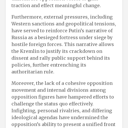
traction and effect meaningful change.
Furthermore, external pressures, including
Western sanctions and geopolitical tensions,
have served to reinforce Putin’s narrative of
Russia as a besieged fortress under siege by
hostile foreign forces. This narrative allows
the Kremlin to justify its crackdown on
dissent and rally public support behind its
policies, further entrenching its
authoritarian rule.
Moreover, the lack of a cohesive opposition
movement and internal divisions among
opposition figures have hampered efforts to
challenge the status quo effectively.
Infighting, personal rivalries, and differing
ideological agendas have undermined the
opposition’s ability to present a unified front