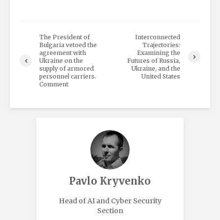
The President of
Interconnected
Bulgaria vetoed the
Trajectories:
agreement with
Examining the
Ukraine on the
Futures of Russia,
supply of armored
Ukraine, and the
personnel carriers.
United States
Comment
Pavlo Kryvenko
Head of AI and Cyber Security
Section