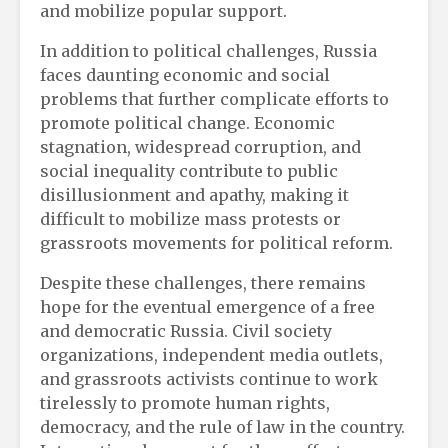
and mobilize popular support.
In addition to political challenges, Russia
faces daunting economic and social
problems that further complicate efforts to
promote political change. Economic
stagnation, widespread corruption, and
social inequality contribute to public
disillusionment and apathy, making it
difficult to mobilize mass protests or
grassroots movements for political reform.
Despite these challenges, there remains
hope for the eventual emergence of a free
and democratic Russia. Civil society
organizations, independent media outlets,
and grassroots activists continue to work
tirelessly to promote human rights,
democracy, and the rule of law in the country.