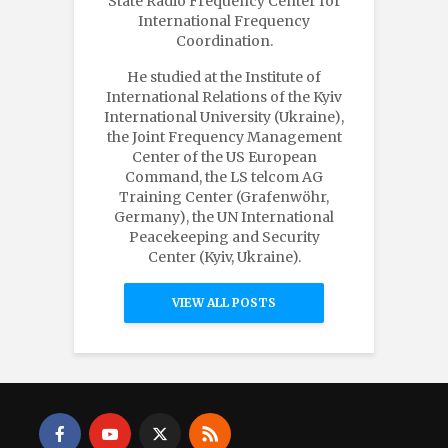
State Radio Frequency Center for
International Frequency
Coordination.
He studied at the Institute of
International Relations of the Kyiv
International University (Ukraine),
the Joint Frequency Management
Center of the US European
Command, the LS telcom AG
Training Center (Grafenwöhr,
Germany), the UN International
Peacekeeping and Security
Center (Kyiv, Ukraine).
VIEW ALL POSTS