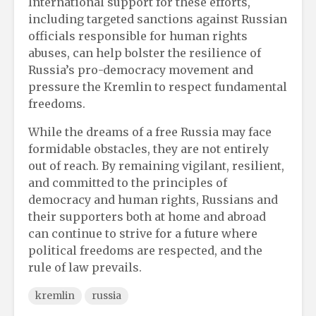
International support for these efforts,
including targeted sanctions against Russian
officials responsible for human rights
abuses, can help bolster the resilience of
Russia’s pro-democracy movement and
pressure the Kremlin to respect fundamental
freedoms.
While the dreams of a free Russia may face
formidable obstacles, they are not entirely
out of reach. By remaining vigilant, resilient,
and committed to the principles of
democracy and human rights, Russians and
their supporters both at home and abroad
can continue to strive for a future where
political freedoms are respected, and the
rule of law prevails.
kremlin
russia