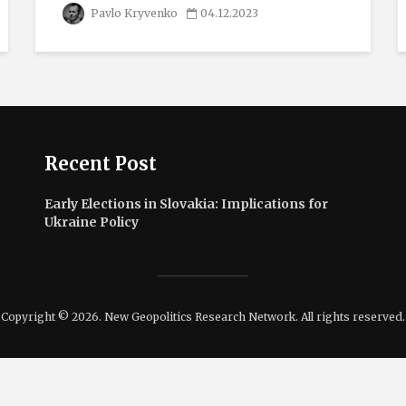
Pavlo Kryvenko
04.12.2023
Recent Post
Early Elections in Slovakia: Implications for
Ukraine Policy
Copyright © 2026. New Geopolitics Research Network. All rights reserved.