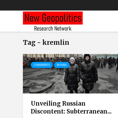
Tag - kremlin
COMMENTS
RUSSIA
Unveiling Russian
Discontent: Subterranean...