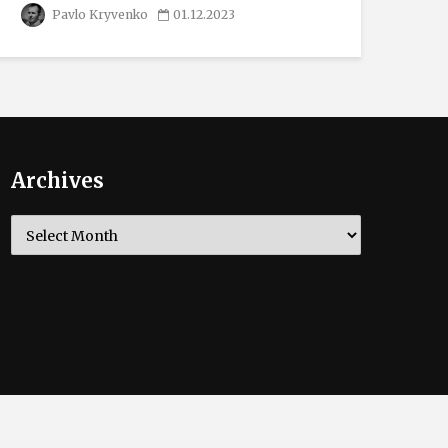
Pavlo Kryvenko
01.12.2023
Archives
Archives