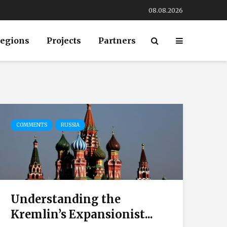
08.08.2026
egions
Projects
Partners
COMMENTS
RUSSIA
Understanding the
Kremlin’s Expansionist...