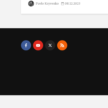
Pavlo Kryvenko
08.12.2023