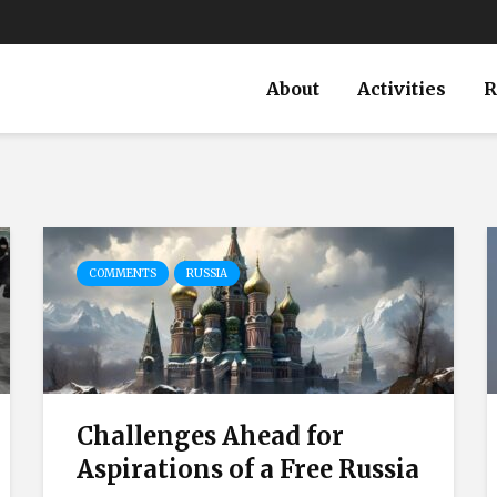
About
Activities
R
COMMENTS
RUSSIA
Challenges Ahead for
Aspirations of a Free Russia