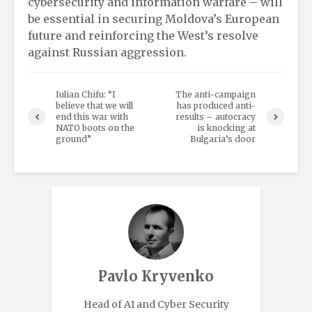
cybersecurity and information warfare – will
be essential in securing Moldova’s European
future and reinforcing the West’s resolve
against Russian aggression.
Iulian Chifu: “I
The anti-campaign
believe that we will
has produced anti-
end this war with
results – autocracy
NATO boots on the
is knocking at
ground”
Bulgaria’s door
Pavlo Kryvenko
Head of AI and Cyber Security