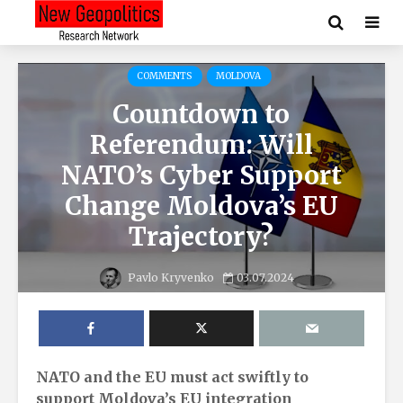
COMMENTS
MOLDOVA
Countdown to
Referendum: Will
NATO’s Cyber Support
Change Moldova’s EU
Trajectory?
Pavlo Kryvenko
03.07.2024
NATO and the EU must act swiftly to
support Moldova’s EU integration