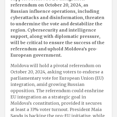
referendum on October 20, 2024, as
Russian influence operations, including
cyberattacks and disinformation, threaten
to undermine the vote and destabilize the
region. Cybersecurity and intelligence
support, along with diplomatic pressure,
will be critical to ensure the success of the
referendum and uphold Moldova’s pro-
European government.
Moldova will hold a pivotal referendum on
October 20, 2024, asking voters to endorse a
parliamentary vote for European Union (EU)
integration, amid growing Russian
opposition. The referendum could enshrine
EU integration as a strategic goal in
Moldova’s constitution, provided it secures
at least a 33% voter turnout. President Maia
Sandu is backing the pro-EU initiative, while