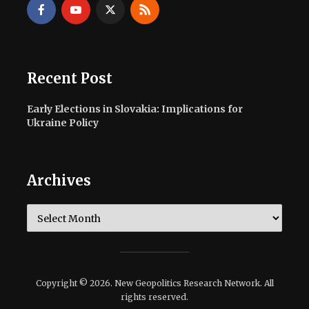
Recent Post
Early Elections in Slovakia: Implications for
Ukraine Policy
Archives
Archives
Copyright © 2026. New Geopolitics Research Network. All
rights reserved.