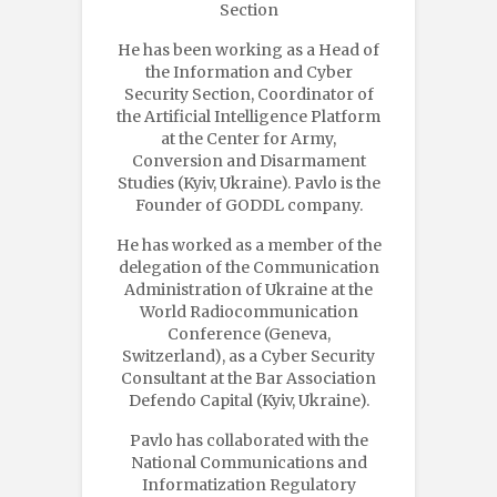
Section
He has been working as a Head of
the Information and Cyber
Security Section, Coordinator of
the Artificial Intelligence Platform
at the Center for Army,
Conversion and Disarmament
Studies (Kyiv, Ukraine). Pavlo is the
Founder of GODDL company.
He has worked as a member of the
delegation of the Communication
Administration of Ukraine at the
World Radiocommunication
Conference (Geneva,
Switzerland), as a Cyber Security
Consultant at the Bar Association
Defendo Capital (Kyiv, Ukraine).
Pavlo has collaborated with the
National Communications and
Informatization Regulatory