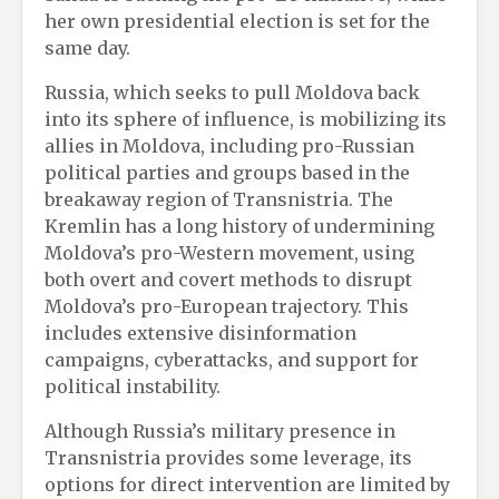
her own presidential election is set for the
same day.
Russia, which seeks to pull Moldova back
into its sphere of influence, is mobilizing its
allies in Moldova, including pro-Russian
political parties and groups based in the
breakaway region of Transnistria. The
Kremlin has a long history of undermining
Moldova’s pro-Western movement, using
both overt and covert methods to disrupt
Moldova’s pro-European trajectory. This
includes extensive disinformation
campaigns, cyberattacks, and support for
political instability.
Although Russia’s military presence in
Transnistria provides some leverage, its
options for direct intervention are limited by