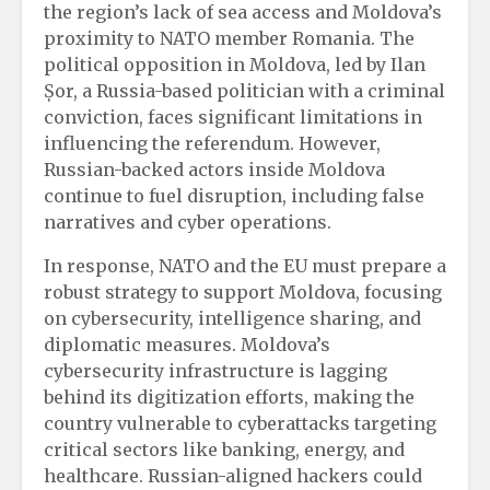
the region’s lack of sea access and Moldova’s
proximity to NATO member Romania. The
political opposition in Moldova, led by Ilan
Șor, a Russia-based politician with a criminal
conviction, faces significant limitations in
influencing the referendum. However,
Russian-backed actors inside Moldova
continue to fuel disruption, including false
narratives and cyber operations.
In response, NATO and the EU must prepare a
robust strategy to support Moldova, focusing
on cybersecurity, intelligence sharing, and
diplomatic measures. Moldova’s
cybersecurity infrastructure is lagging
behind its digitization efforts, making the
country vulnerable to cyberattacks targeting
critical sectors like banking, energy, and
healthcare. Russian-aligned hackers could