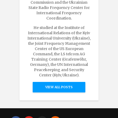
Commission and the Ukrainian
State Radio Frequency Center for
International Frequency
Coordination.
He studied at the Institute of
International Relations of the Kyiv
International University (Ukraine),
the Joint Frequency Management
Center of the US European
Command, the LS telcom AG
Training Center (Grafenwöhr,
Germany), the UN International
Peacekeeping and Security
Center (Kyiv, Ukraine).
VIEW ALL POSTS