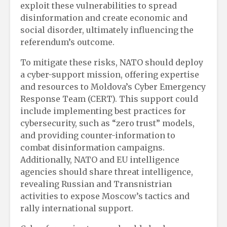
exploit these vulnerabilities to spread
disinformation and create economic and
social disorder, ultimately influencing the
referendum’s outcome.
To mitigate these risks, NATO should deploy
a cyber-support mission, offering expertise
and resources to Moldova’s Cyber Emergency
Response Team (CERT). This support could
include implementing best practices for
cybersecurity, such as “zero trust” models,
and providing counter-information to
combat disinformation campaigns.
Additionally, NATO and EU intelligence
agencies should share threat intelligence,
revealing Russian and Transnistrian
activities to expose Moscow’s tactics and
rally international support.