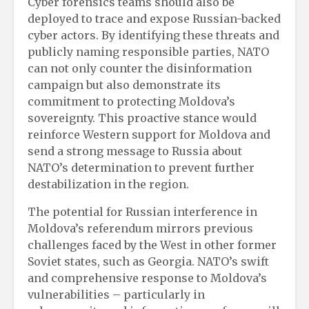
Cyber forensics teams should also be
deployed to trace and expose Russian-backed
cyber actors. By identifying these threats and
publicly naming responsible parties, NATO
can not only counter the disinformation
campaign but also demonstrate its
commitment to protecting Moldova’s
sovereignty. This proactive stance would
reinforce Western support for Moldova and
send a strong message to Russia about
NATO’s determination to prevent further
destabilization in the region.
The potential for Russian interference in
Moldova’s referendum mirrors previous
challenges faced by the West in other former
Soviet states, such as Georgia. NATO’s swift
and comprehensive response to Moldova’s
vulnerabilities – particularly in