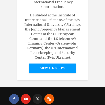
International Frequency
Coordination.
He studied at the Institute of
International Relations of the Kyiv
International University (Ukraine),
the Joint Frequency Management
Center of the US European
Command, the LS telcom AG
Training Center (Grafenwöhr,
Germany), the UN International
Peacekeeping and Security
Center (Kyiv, Ukraine).
VIEW ALL POSTS