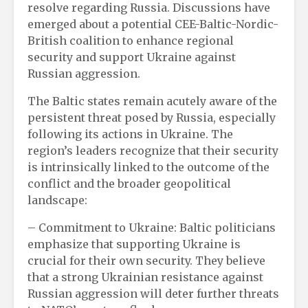
resolve regarding Russia. Discussions have
emerged about a potential CEE-Baltic-Nordic-
British coalition to enhance regional
security and support Ukraine against
Russian aggression.
The Baltic states remain acutely aware of the
persistent threat posed by Russia, especially
following its actions in Ukraine. The
region’s leaders recognize that their security
is intrinsically linked to the outcome of the
conflict and the broader geopolitical
landscape:
– Commitment to Ukraine: Baltic politicians
emphasize that supporting Ukraine is
crucial for their own security. They believe
that a strong Ukrainian resistance against
Russian aggression will deter further threats