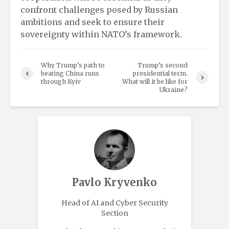
confront challenges posed by Russian
ambitions and seek to ensure their
sovereignty within NATO’s framework.
Why Trump’s path to
Trump’s second
beating China runs
presidential term.
through Kyiv
What will it be like for
Ukraine?
Pavlo Kryvenko
Head of AI and Cyber Security
Section