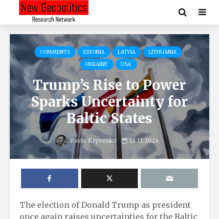
COMMENTS
ESTONIA
LATVIA
LITHUANIA
UKRAINE
USA
Trump’s Rise to Power
Sparks Uncertainty for
Baltic States
Pavlo Kryvenko
13.11.2024
The election of Donald Trump as president
once again raises uncertainties for the Baltic