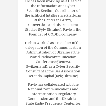
He has been working as a Head of
the Information and Cyber
Security Section, Coordinator of
the Artificial Intelligence Platform
at the Center for Army,
Conversion and Disarmament
Studies (Kyiv, Ukraine). Pavlo is the
Founder of GODDL company.
He has worked as a member of the
delegation of the Communication
Administration of Ukraine at the
World Radiocommunication
Conference (Geneva,
Switzerland), as a Cyber Security
Consultant at the Bar Association
Defendo Capital (Kyiv, Ukraine).
Pavlo has collaborated with the
National Communications and
Informatization Regulatory
Commission and the Ukrainian
State Radio Frequency Center for