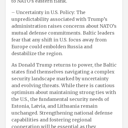
to NATO’s eastern flank.
– Uncertainty in U.S. Policy: The
unpredictability associated with Trump’s
administration raises concerns about NATO’s
mutual defense commitments. Baltic leaders
fear that any shift in U.S. focus away from
Europe could embolden Russia and
destabilize the region.
As Donald Trump returns to power, the Baltic
states find themselves navigating a complex
security landscape marked by uncertainty
and evolving threats. While there is cautious
optimism about maintaining strong ties with
the U.S., the fundamental security needs of
Estonia, Latvia, and Lithuania remain
unchanged. Strengthening national defense
capabilities and fostering regional
cooperation will be essential as they