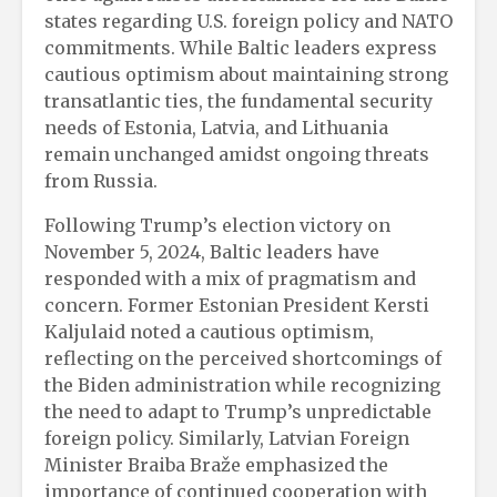
states regarding U.S. foreign policy and NATO
commitments. While Baltic leaders express
cautious optimism about maintaining strong
transatlantic ties, the fundamental security
needs of Estonia, Latvia, and Lithuania
remain unchanged amidst ongoing threats
from Russia.
Following Trump’s election victory on
November 5, 2024, Baltic leaders have
responded with a mix of pragmatism and
concern. Former Estonian President Kersti
Kaljulaid noted a cautious optimism,
reflecting on the perceived shortcomings of
the Biden administration while recognizing
the need to adapt to Trump’s unpredictable
foreign policy. Similarly, Latvian Foreign
Minister Braiba Braže emphasized the
importance of continued cooperation with