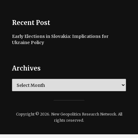
Recent Post
Early Elections in Slovakia: Implications for
Ukraine Policy
Archives
Archives
Copyright © 2026. New Geopolitics Research Network. All
rights reserved.