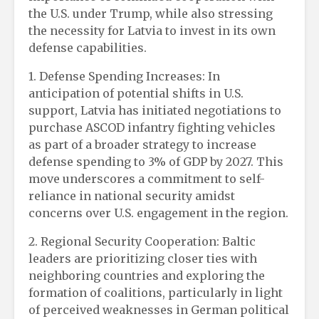
the U.S. under Trump, while also stressing
the necessity for Latvia to invest in its own
defense capabilities.
1. Defense Spending Increases: In
anticipation of potential shifts in U.S.
support, Latvia has initiated negotiations to
purchase ASCOD infantry fighting vehicles
as part of a broader strategy to increase
defense spending to 3% of GDP by 2027. This
move underscores a commitment to self-
reliance in national security amidst
concerns over U.S. engagement in the region.
2. Regional Security Cooperation: Baltic
leaders are prioritizing closer ties with
neighboring countries and exploring the
formation of coalitions, particularly in light
of perceived weaknesses in German political