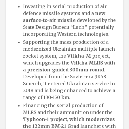
Investing in serial production of air
defence missile systems and a
new
surface-to-air missile
developed by the
State Design Bureau “Luch,” potentially
incorporating Western technologies.
Supporting the mass production of a
modernized Ukrainian multiple launch
rocket system, the
Vilkha-M
project,
which upgrades the
Vilkha MLRS with
a precision-guided 300mm round
.
Developed from the Soviet-era 9K58
Smerch, it entered Ukrainian service in
2018 and is being enhanced to achieve a
range of 130-150 km.
Financing the serial production of
MLRS and their ammunition under the
Typhoon-1 project, which modernizes
the 122mm BM-21 Grad
launchers with