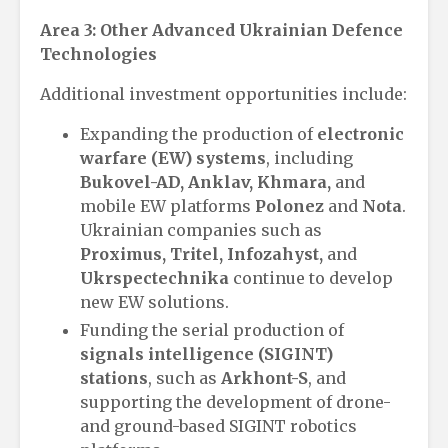
Area 3: Other Advanced Ukrainian Defence
Technologies
Additional investment opportunities include:
Expanding the production of
electronic
warfare (EW) systems
, including
Bukovel-AD, Anklav, Khmara,
and
mobile EW platforms
Polonez
and
Nota
.
Ukrainian companies such as
Proximus, Tritel, Infozahyst,
and
Ukrspectechnika
continue to develop
new EW solutions.
Funding the serial production of
signals intelligence (SIGINT)
stations
, such as
Arkhont-S
, and
supporting the development of drone-
and ground-based SIGINT robotics