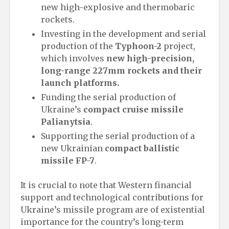
new high-explosive and thermobaric
rockets.
Investing in the development and serial
production of the
Typhoon-2
project,
which involves
new high-precision,
long-range 227mm rockets and their
launch platforms.
Funding the serial production of
Ukraine’s
compact cruise missile
Palianytsia
.
Supporting the serial production of a
new Ukrainian
compact ballistic
missile
FP-7
.
It is crucial to note that Western financial
support and technological contributions for
Ukraine’s missile program are of existential
importance for the country’s long-term