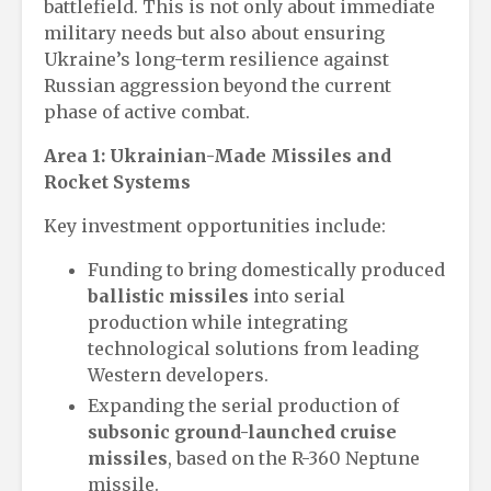
battlefield. This is not only about immediate
military needs but also about ensuring
Ukraine’s long-term resilience against
Russian aggression beyond the current
phase of active combat.
Area 1: Ukrainian-Made Missiles and
Rocket Systems
Key investment opportunities include:
Funding to bring domestically produced
ballistic missiles
into serial
production while integrating
technological solutions from leading
Western developers.
Expanding the serial production of
subsonic ground-launched cruise
missiles
, based on the R-360 Neptune
missile.