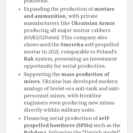
platforms.
Expanding the production of
mortars
and ammunition
, with private
manufacturers like
Ukrainian Armor
producing all major mortar calibers
(60/82/120mm). This company also
showcased the
Smereka
self-propelled
mortar in 2021, comparable to Poland’s
Rak
system, presenting an investment
opportunity for serial production.
Supporting the
mass production of
mines
. Ukraine has developed modern
analogs of Soviet-era anti-tank and anti-
personnel mines, with frontline
engineers even producing new mines
directly within military units.
Financing serial production of
self-
propelled howitzers (SPHs)
such as the
Bohdana
, following the “Danish model”.