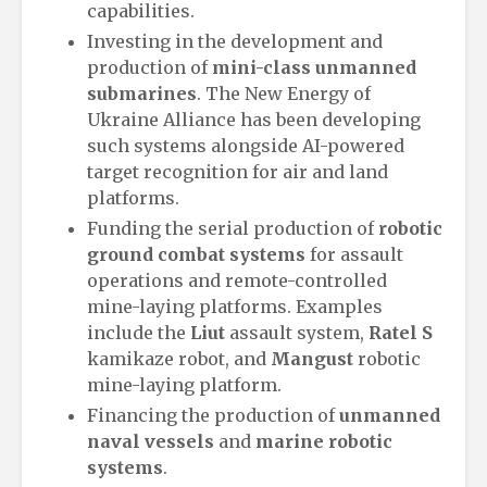
capabilities.
Investing in the development and
production of
mini-class unmanned
submarines
. The New Energy of
Ukraine Alliance has been developing
such systems alongside AI-powered
target recognition for air and land
platforms.
Funding the serial production of
robotic
ground combat systems
for assault
operations and remote-controlled
mine-laying platforms. Examples
include the
Liut
assault system,
Ratel S
kamikaze robot, and
Mangust
robotic
mine-laying platform.
Financing the production of
unmanned
naval vessels
and
marine robotic
systems
.