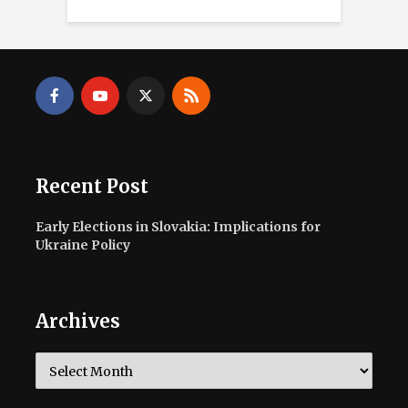
Recent Post
Early Elections in Slovakia: Implications for
Ukraine Policy
Archives
Archives