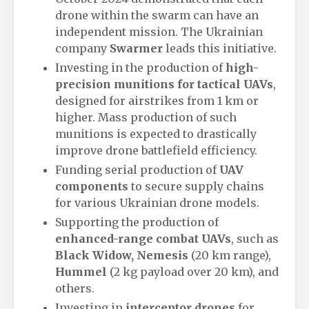
drone within the swarm can have an
independent mission. The Ukrainian
company
Swarmer
leads this initiative.
Investing in the production of
high-
precision munitions for tactical UAVs
,
designed for airstrikes from 1 km or
higher. Mass production of such
munitions is expected to drastically
improve drone battlefield efficiency.
Funding serial production of
UAV
components
to secure supply chains
for various Ukrainian drone models.
Supporting the production of
enhanced-range combat UAVs
, such as
Black Widow, Nemesis
(20 km range),
Hummel
(2 kg payload over 20 km), and
others.
Investing in
interceptor drones
for