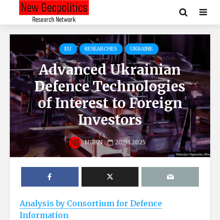
EU
RESEARCHES
UKRAINE
Advanced Ukrainian
Defence Technologies
of Interest to Foreign
Investors
NGRN
20.03.2025
Analysis by Consortium for Defence
Information