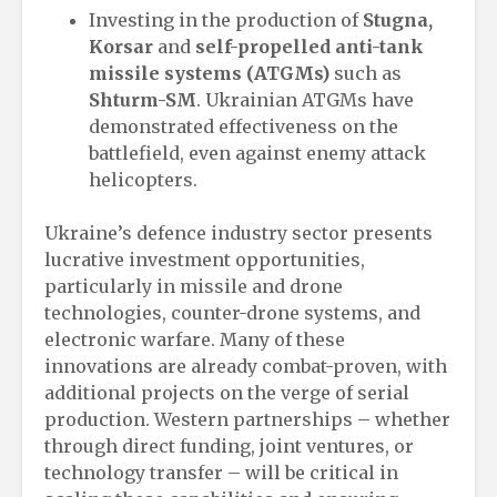
Investing in the production of
Stugna,
Korsar
and
self-propelled anti-tank
missile systems (ATGMs)
such as
Shturm-SM
. Ukrainian ATGMs have
demonstrated effectiveness on the
battlefield, even against enemy attack
helicopters.
Ukraine’s defence industry sector presents
lucrative investment opportunities,
particularly in missile and drone
technologies, counter-drone systems, and
electronic warfare. Many of these
innovations are already combat-proven, with
additional projects on the verge of serial
production. Western partnerships – whether
through direct funding, joint ventures, or
technology transfer – will be critical in