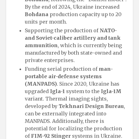
By the end of 2024, Ukraine increased
Bohdana
production capacity up to 20
units per month.
Supporting the production of
NATO-
and Soviet-caliber artillery and tank
ammunition
, which is currently being
manufactured by both state-owned and
private enterprises.
Funding serial production of
man-
portable air-defense systems
(MANPADS)
. Since 2020, Ukraine has
upgraded
Igla-1
system to the
Igla-1M
variant. Thermal imaging sights,
developed by
Tekhnari Design Bureau
,
can be externally integrated into
MANPADS. Additionally, there is
potential for localizing the production
of
FIM-92 Stinger
systems in Ukraine.