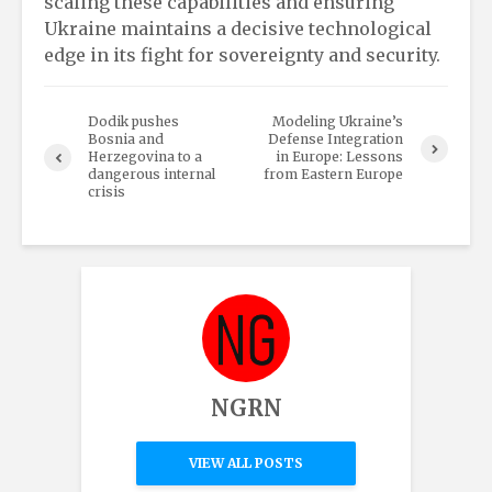
scaling these capabilities and ensuring
Ukraine maintains a decisive technological
edge in its fight for sovereignty and security.
Dodik pushes
Modeling Ukraine’s
Bosnia and
Defense Integration
Herzegovina to a
in Europe: Lessons
dangerous internal
from Eastern Europe
crisis
NGRN
VIEW ALL POSTS