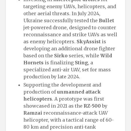
targeting enemy UAVs, helicopters, and
other aerial threats. In July 2024,
Ukraine successfully tested the
Bullet
jet-powered drone, designed to counter
reconnaissance and strike UAVs as well
as enemy helicopters.
SkyAssist
is
developing an additional drone fighter
based on the
Sirko
series, while
Wild
Hornets
is finalizing
Sting
, a
specialized anti-air UAV, set for mass
production by late 2024.
Supporting the development and
production of
unmanned attack
helicopters
. A prototype was first
showcased in 2021 as the
RZ-500
by
Ramzai
reconnaissance-attack UAV
helicopter, with a tactical range of 60-
80 km and precision anti-tank