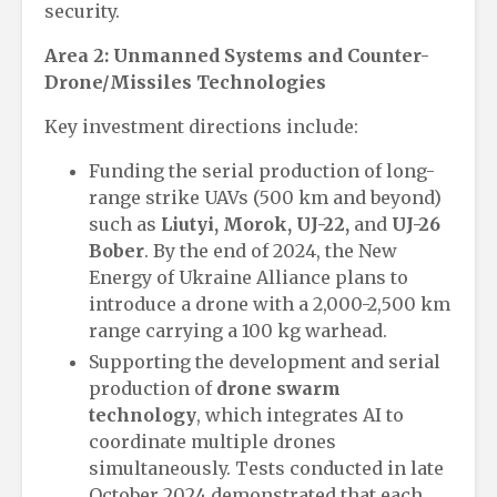
security.
Area 2: Unmanned Systems and Counter-
Drone/Missiles Technologies
Key investment directions include:
Funding the serial production of long-
range strike UAVs (500 km and beyond)
such as
Liutyi, Morok, UJ-22,
and
UJ-26
Bober
. By the end of 2024, the New
Energy of Ukraine Alliance plans to
introduce a drone with a 2,000-2,500 km
range carrying a 100 kg warhead.
Supporting the development and serial
production of
drone swarm
technology
, which integrates AI to
coordinate multiple drones
simultaneously. Tests conducted in late
October 2024 demonstrated that each