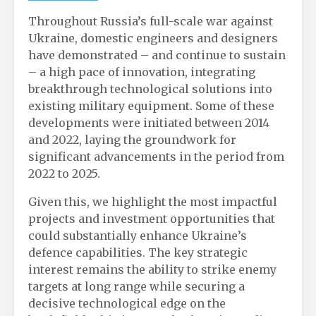
Throughout Russia’s full-scale war against
Ukraine, domestic engineers and designers
have demonstrated – and continue to sustain
– a high pace of innovation, integrating
breakthrough technological solutions into
existing military equipment. Some of these
developments were initiated between 2014
and 2022, laying the groundwork for
significant advancements in the period from
2022 to 2025.
Given this, we highlight the most impactful
projects and investment opportunities that
could substantially enhance Ukraine’s
defence capabilities. The key strategic
interest remains the ability to strike enemy
targets at long range while securing a
decisive technological edge on the