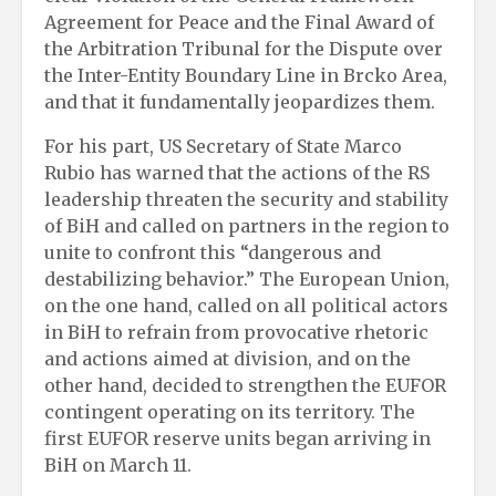
Agreement for Peace and the Final Award of
the Arbitration Tribunal for the Dispute over
the Inter-Entity Boundary Line in Brcko Area,
and that it fundamentally jeopardizes them.
For his part, US Secretary of State Marco
Rubio has warned that the actions of the RS
leadership threaten the security and stability
of BiH and called on partners in the region to
unite to confront this “dangerous and
destabilizing behavior.” The European Union,
on the one hand, called on all political actors
in BiH to refrain from provocative rhetoric
and actions aimed at division, and on the
other hand, decided to strengthen the EUFOR
contingent operating on its territory. The
first EUFOR reserve units began arriving in
BiH on March 11.