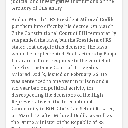
judicial and investigative institutions on the
territory of this entity.
And on March 5, RS President Milorad Dodik
put them into effect by his decree. On March
7, the Constitutional Court of BiH temporarily
suspended the laws, but the President of RS
stated that despite this decision, the laws
would be implemented. Such actions by Banja
Luka are a direct response to the verdict of
the First Instance Court of BiH against
Milorad Dodik, issued on February, 26. He
was sentenced to one year in prison and a
six-year ban on political activity for
disrespecting the decisions of the High
Representative of the International
Community in BiH, Christian Schmidt. Later,
on March 12, after Milorad Dodik, as well as
the Prime Minister of the Republic of RS