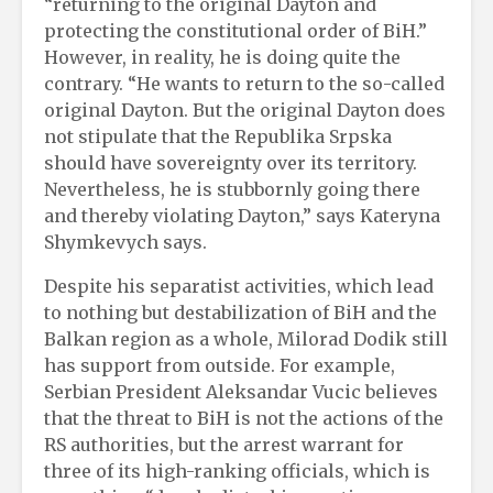
“returning to the original Dayton and
protecting the constitutional order of BiH.”
However, in reality, he is doing quite the
contrary. “He wants to return to the so-called
original Dayton. But the original Dayton does
not stipulate that the Republika Srpska
should have sovereignty over its territory.
Nevertheless, he is stubbornly going there
and thereby violating Dayton,” says Kateryna
Shymkevych says.
Despite his separatist activities, which lead
to nothing but destabilization of BiH and the
Balkan region as a whole, Milorad Dodik still
has support from outside. For example,
Serbian President Aleksandar Vucic believes
that the threat to BiH is not the actions of the
RS authorities, but the arrest warrant for
three of its high-ranking officials, which is