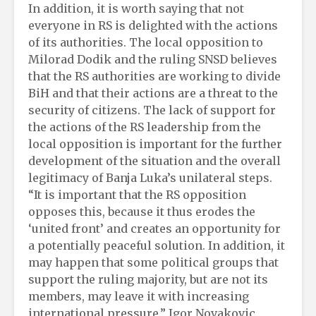
In addition, it is worth saying that not
everyone in RS is delighted with the actions
of its authorities. The local opposition to
Milorad Dodik and the ruling SNSD believes
that the RS authorities are working to divide
BiH and that their actions are a threat to the
security of citizens. The lack of support for
the actions of the RS leadership from the
local opposition is important for the further
development of the situation and the overall
legitimacy of Banja Luka’s unilateral steps.
“It is important that the RS opposition
opposes this, because it thus erodes the
‘united front’ and creates an opportunity for
a potentially peaceful solution. In addition, it
may happen that some political groups that
support the ruling majority, but are not its
members, may leave it with increasing
international pressure,” Igor Novakovic,