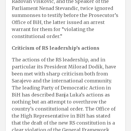
Radovan Viskovic, and the Speaker of the
Parliament Nenad Stevandic, twice ignored
summonses to testify before the Prosecutor’s
Office of BiH, the latter issued an arrest
warrant for them for “violating the
constitutional order.”
Criticism of RS leadership’s actions
The actions of the RS leadership, and in
particular its President Milorad Dodik, have
been met with sharp criticism both from
Sarajevo and the international community.
The leading Party of Democratic Action in
BiH has described Banja Luka’s actions as
nothing but an attempt to overthrow the
country’s constitutional order. The Office of
the High Representative in BiH has stated
that the draft of the new RS constitution is a
clear violation of the General Framework