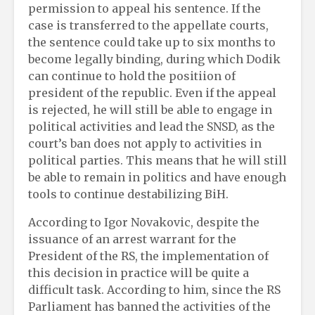
permission to appeal his sentence. If the
case is transferred to the appellate courts,
the sentence could take up to six months to
become legally binding, during which Dodik
can continue to hold the positiion of
president of the republic. Even if the appeal
is rejected, he will still be able to engage in
political activities and lead the SNSD, as the
court’s ban does not apply to activities in
political parties. This means that he will still
be able to remain in politics and have enough
tools to continue destabilizing BiH.
According to Igor Novakovic, despite the
issuance of an arrest warrant for the
President of the RS, the implementation of
this decision in practice will be quite a
difficult task. According to him, since the RS
Parliament has banned the activities of the