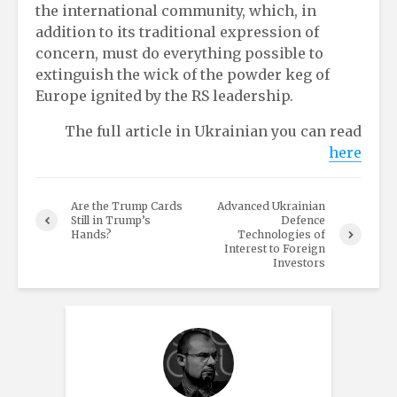
the international community, which, in
addition to its traditional expression of
concern, must do everything possible to
extinguish the wick of the powder keg of
Europe ignited by the RS leadership.
The full article in Ukrainian you can read
here
Are the Trump Cards
Advanced Ukrainian
Still in Trump’s
Defence
Hands?
Technologies of
Interest to Foreign
Investors