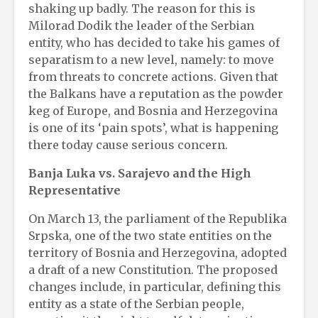
shaking up badly. The reason for this is
Milorad Dodik the leader of the Serbian
entity, who has decided to take his games of
separatism to a new level, namely: to move
from threats to concrete actions. Given that
the Balkans have a reputation as the powder
keg of Europe, and Bosnia and Herzegovina
is one of its ‘pain spots’, what is happening
there today cause serious concern.
Banja Luka vs. Sarajevo and the High
Representative
On March 13, the parliament of the Republika
Srpska, one of the two state entities on the
territory of Bosnia and Herzegovina, adopted
a draft of a new Constitution. The proposed
changes include, in particular, defining this
entity as a state of the Serbian people,