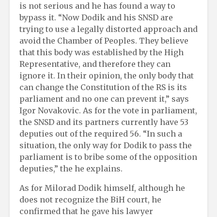
is not serious and he has found a way to
bypass it. “Now Dodik and his SNSD are
trying to use a legally distorted approach and
avoid the Chamber of Peoples. They believe
that this body was established by the High
Representative, and therefore they can
ignore it. In their opinion, the only body that
can change the Constitution of the RS is its
parliament and no one can prevent it,” says
Igor Novakovic. As for the vote in parliament,
the SNSD and its partners currently have 53
deputies out of the required 56. “In such a
situation, the only way for Dodik to pass the
parliament is to bribe some of the opposition
deputies,” the he explains.
As for Milorad Dodik himself, although he
does not recognize the BiH court, he
confirmed that he gave his lawyer