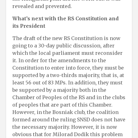
revealed and prevented.
What’s next with the RS Constitution and
its President
The draft of the new RS Constitution is now
going to a 30-day public discussion, after
which the local parliament must reconsider
it. In order for the amendments to the
Constitution to enter into force, they must be
supported by a two-thirds majority, that is, at
least 56 out of 83 MPs. In addition, they must
be supported by a majority both in the
Chamber of Peoples of the RS and in the clubs
of peoples that are part of this Chamber.
However, in the Bosniak club, the coalition
formed around the ruling SNSD does not have
the necessary majority. However, it is now
obvious that for Milorad Dodik this problem