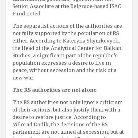
Senior Associate at the Belgrade-based ISAC
Fund noted.
The separatist actions of the authorities are
not fully supported by the population of RS
either. According to Kateryna Shymkevych,
the Head of the Analytical Center for Balkan
Studies, a significant part of the republic’s
population expresses a desire to live in
peace, without secession and the risk of a
new war.
The RS authorities are not alone
The RS authorities not only ignore criticism
of their actions, but also justify them with a
desire to restore justice. According to
Milorad Dodik, the decisions of the RS
parliament are not aimed at secession, but at