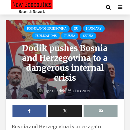
BOSNIA AND HERZEGOVINA
EU
HUNGARY
PUBLICATIONS
RUSSIA
SERBIA
Dodik pushes Bosnia
and Herzegovina to a
dangerous internal
crisis
Igor Fedyk
21.03.2025
Bosnia and Herzegovina is once again