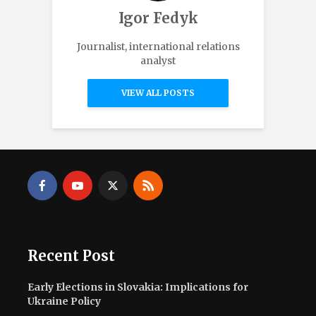
Igor Fedyk
Journalist, international relations
analyst
VIEW ALL POSTS
Recent Post
Early Elections in Slovakia: Implications for
Ukraine Policy