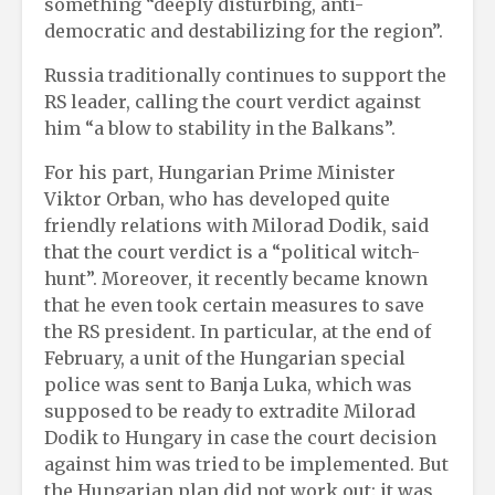
something “deeply disturbing, anti-
democratic and destabilizing for the region”.
Russia traditionally continues to support the
RS leader, calling the court verdict against
him “a blow to stability in the Balkans”.
For his part, Hungarian Prime Minister
Viktor Orban, who has developed quite
friendly relations with Milorad Dodik, said
that the court verdict is a “political witch-
hunt”. Moreover, it recently became known
that he even took certain measures to save
the RS president. In particular, at the end of
February, a unit of the Hungarian special
police was sent to Banja Luka, which was
supposed to be ready to extradite Milorad
Dodik to Hungary in case the court decision
against him was tried to be implemented. But
the Hungarian plan did not work out: it was