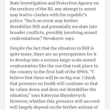
State Investigation and Protection Agency on
the territory of the RS, any attempt to arrest
may lead to clashes with the republic’s
police. “Such an event may further
destabilize BiH and potentially escalate into
broader conflicts, possibly involving armed
confrontations,” Novakovic says.
Despite the fact that the situation in BiH is
quite tense, there are no prerequisites for it
to develop into a serious large-scale armed
confrontation like the one that took place in
the country in the first half of the 1990s. “I
believe that there will be no big war. I think
that pressure on Dodik will continue so that
he calms down and does not destabilize the
situation,” says Kateryna Shymkevych.
However, whether this pressure will succeed
will largely depend on the further actions of