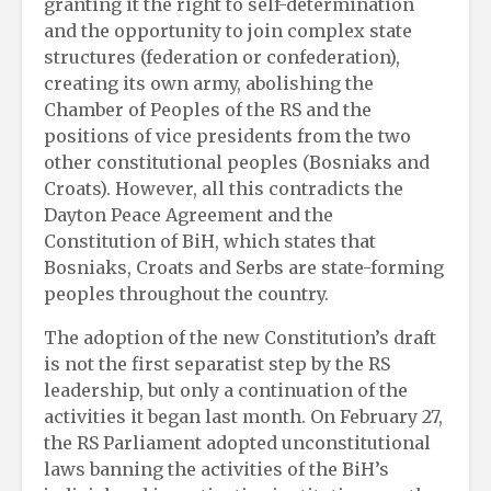
granting it the right to self-determination
and the opportunity to join complex state
structures (federation or confederation),
creating its own army, abolishing the
Chamber of Peoples of the RS and the
positions of vice presidents from the two
other constitutional peoples (Bosniaks and
Croats). However, all this contradicts the
Dayton Peace Agreement and the
Constitution of BiH, which states that
Bosniaks, Croats and Serbs are state-forming
peoples throughout the country.
The adoption of the new Constitution’s draft
is not the first separatist step by the RS
leadership, but only a continuation of the
activities it began last month. On February 27,
the RS Parliament adopted unconstitutional
laws banning the activities of the BiH’s