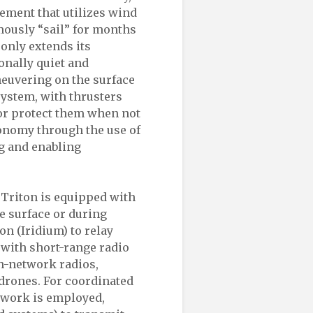
lement that utilizes wind
mously “sail” for months
 only extends its
onally quiet and
neuvering on the surface
system, with thrusters
 or protect them when not
tonomy through the use of
ng and enabling
 Triton is equipped with
e surface or during
on (Iridium) to relay
d with short-range radio
-network radios,
drones. For coordinated
twork is employed,