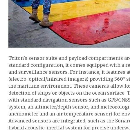
Triton’s sensor suite and payload compartments are
standard configuration, it comes equipped with a rel
and surveillance sensors. For instance, it features a
(electro-optical/infrared imagers) providing 360° s
the maritime environment. These cameras allow f
detection of ships or objects on the ocean surface. 
with standard navigation sensors such as GPS/GNSS,
system, an altimeter/depth sensor, and meteorologic
anemometer and an air temperature sensor) for en
Advanced sensors are integrated, such as the Sona
hybrid acoustic-inertial system for precise underwa