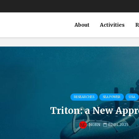
About
Activities
R
RESEARCHES
SEA POWER
USA
Triton: a New App
NGRN
02.04.2025