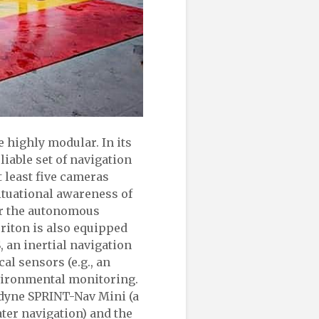
 highly modular. In its
iable set of navigation
t least five cameras
ituational awareness of
or the autonomous
Triton is also equipped
 an inertial navigation
al sensors (e.g., an
vironmental monitoring.
rdyne SPRINT-Nav Mini (a
ter navigation) and the