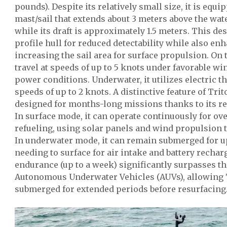
pounds). Despite its relatively small size, it is equi
mast/sail that extends about 3 meters above the wa
while its draft is approximately 1.5 meters. This de
profile hull for reduced detectability while also enh
increasing the sail area for surface propulsion. On 
travel at speeds of up to 5 knots under favorable win
power conditions. Underwater, it utilizes electric t
speeds of up to 2 knots. A distinctive feature of Trit
designed for months-long missions thanks to its r
In surface mode, it can operate continuously for o
refueling, using solar panels and wind propulsion to
In underwater mode, it can remain submerged for up
needing to surface for air intake and battery recha
endurance (up to a week) significantly surpasses the
Autonomous Underwater Vehicles (AUVs), allowing 
submerged for extended periods before resurfacing