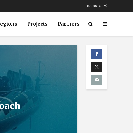
06.08.2026
egions
Projects
Partners
roach