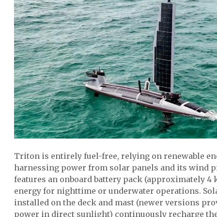
Triton is entirely fuel-free, relying on renewable e
harnessing power from solar panels and its wind p
features an onboard battery pack (approximately 4 
energy for nighttime or underwater operations. Sol
installed on the deck and mast (newer versions pro
power in direct sunlight) continuously recharge the 