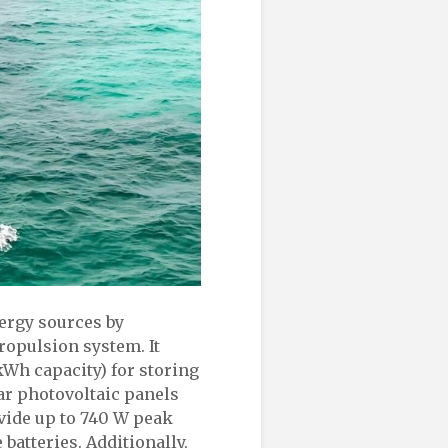
nergy sources by
ropulsion system. It
kWh capacity) for storing
ar photovoltaic panels
vide up to 740 W peak
batteries. Additionally,