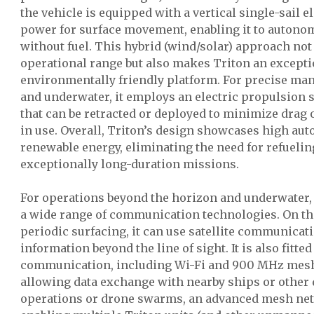
the vehicle is equipped with a vertical single-sail e
power for surface movement, enabling it to autono
without fuel. This hybrid (wind/solar) approach not
operational range but also makes Triton an excepti
environmentally friendly platform. For precise ma
and underwater, it employs an electric propulsion 
that can be retracted or deployed to minimize drag
in use. Overall, Triton’s design showcases high au
renewable energy, eliminating the need for refueli
exceptionally long-duration missions.
For operations beyond the horizon and underwater,
a wide range of communication technologies. On th
periodic surfacing, it can use satellite communicati
information beyond the line of sight. It is also fitte
communication, including Wi-Fi and 900 MHz mesh
allowing data exchange with nearby ships or other 
operations or drone swarms, an advanced mesh ne