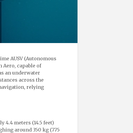
ritime AUSV (Autonomous
 Aero, capable of
as an underwater
istances across the
avigation, relying
y 4.4 meters (14.5 feet)
eighing around 350 kg (775