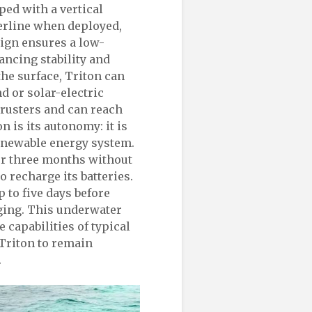
pped with a vertical
terline when deployed,
sign ensures a low-
ancing stability and
the surface, Triton can
d or solar-electric
hrusters and can reach
on is its autonomy: it is
enewable energy system.
ver three months without
 recharge its batteries.
 to five days before
rging. This underwater
 capabilities of typical
Triton to remain
.