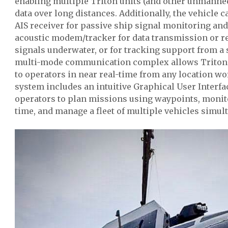
enabling multiple Triton units (and other unmanne
data over long distances. Additionally, the vehicle 
AIS receiver for passive ship signal monitoring an
acoustic modem/tracker for data transmission or re
signals underwater, or for tracking support from a 
multi-mode communication complex allows Triton t
to operators in near real-time from any location w
system includes an intuitive Graphical User Interfa
operators to plan missions using waypoints, monito
time, and manage a fleet of multiple vehicles simul