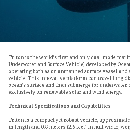
Triton is the world’s first and only dual-mode ma
Underwater and Surface Vehicle) developed by Ocean
operating both as an unmanned surface vessel and 
vehicle. This innovative platform can travel long d
ocean’s surface and then submerge for underwater n
exclusively on renewable solar and wind energy.
Technical Specifications and Capabilities
Triton is a compact yet robust vehicle, approximatel
in length and 0.8 meters (2.6 feet) in hull width, w