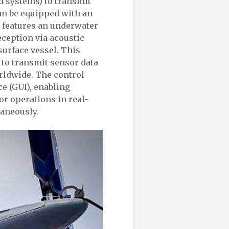
d systems) to transmit
can be equipped with an
d features an underwater
ception via acoustic
surface vessel. This
o transmit sensor data
orldwide. The control
ce (GUI), enabling
r operations in real-
taneously.