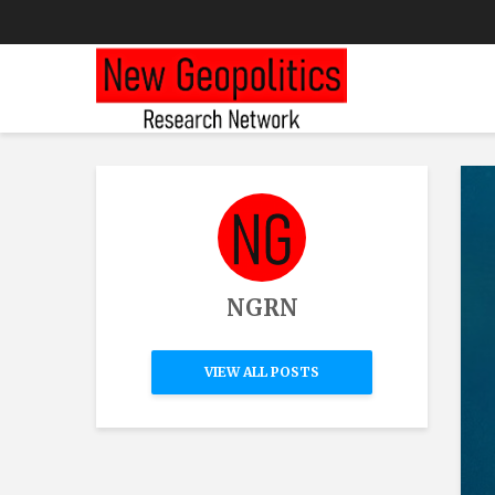
NGRN
VIEW ALL POSTS