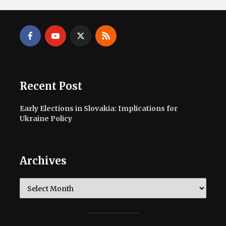
Recent Post
Early Elections in Slovakia: Implications for
Ukraine Policy
Archives
Archives