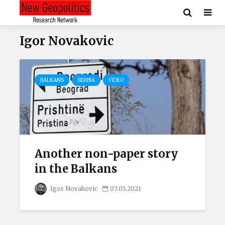
Igor Novakovic
BALKANS
SERBIA
VIDEO
Another non-paper story
in the Balkans
Igor Novakovic
07.05.2021