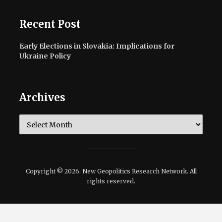
Recent Post
Early Elections in Slovakia: Implications for
Ukraine Policy
Archives
Archives
Copyright © 2026. New Geopolitics Research Network. All
rights reserved.