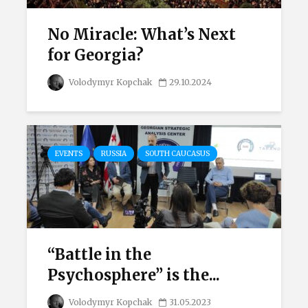
No Miracle: What’s Next
for Georgia?
Volodymyr Kopchak
29.10.2024
EVENTS
RUSSIA
SOUTH CAUCASUS
“Battle in the
Psychosphere” is the...
Volodymyr Kopchak
31.05.2023