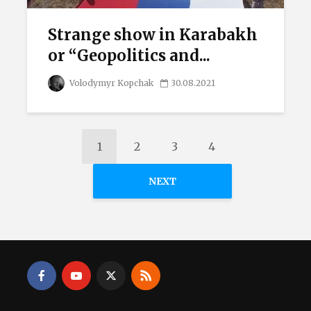
Strange show in Karabakh
or “Geopolitics and...
Volodymyr Kopchak
30.08.2021
1
2
3
4
NEXT