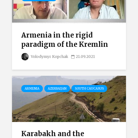
Armenia in the rigid
paradigm of the Kremlin
Volodymyr Kopchak
21.09.2021
ARMENIA
AZERBAIJAN
SOUTH CAUCASUS
Karabakh and the