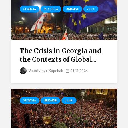
GEORGIA
MOLDOVA
UKRAINE
VIDEO
The Crisis in Georgia and
the Contexts of Global...
Volodymyr Kopchak
01.11.2024
GEORGIA
UKRAINE
VIDEO