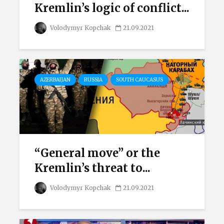
Kremlin’s logic of conflict...
Volodymyr Kopchak
21.09.2021
AZERBAIJAN
RUSSIA
SOUTH CAUCASUS
“General move” or the
Kremlin’s threat to...
Volodymyr Kopchak
21.09.2021