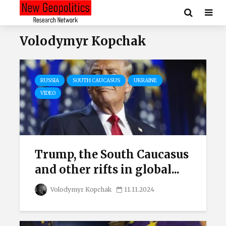
Volodymyr Kopchak
RUSSIA
SOUTH CAUCASUS
UKRAINE
VIDEO
Trump, the South Caucasus
and other rifts in global...
Volodymyr Kopchak
11.11.2024