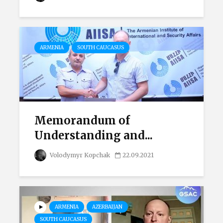
ARMENIA
SOUTH CAUCASUS
Memorandum of
Understanding and...
Volodymyr Kopchak
22.09.2021
ARMENIA
AZERBAIJAN
SOUTH CAUCASUS