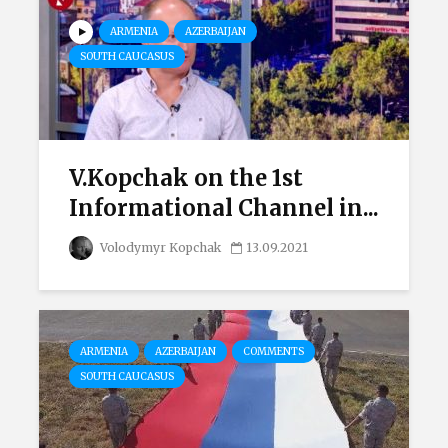
ARMENIA
AZERBAIJAN
SOUTH CAUCASUS
V.Kopchak on the 1st
Informational Channel in...
Volodymyr Kopchak
13.09.2021
ARMENIA
AZERBAIJAN
COMMENTS
SOUTH CAUCASUS