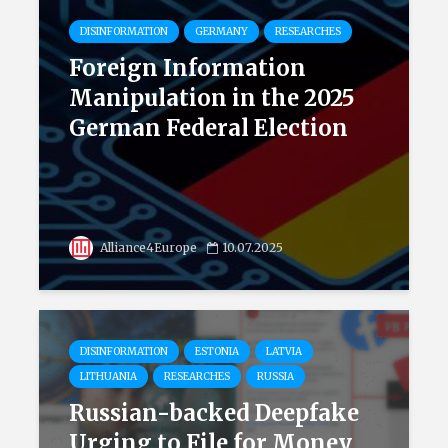
DISINFORMATION
GERMANY
RESEARCHES
Foreign Information
Manipulation in the 2025
German Federal Election
Alliance4Europe
10.07.2025
DISINFORMATION
ESTONIA
LATVIA
LITHUANIA
RESEARCHES
RUSSIA
Russian-backed Deepfake
Urging to File for Money