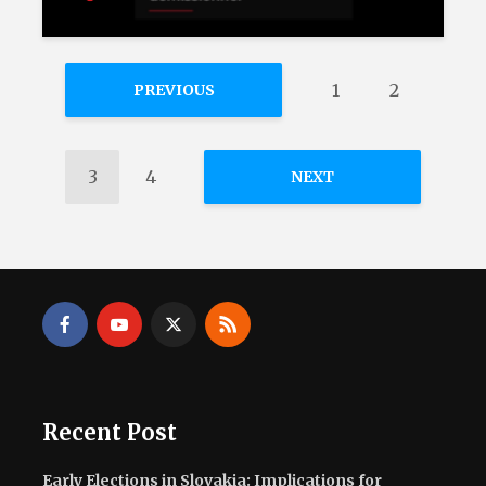
1
2
PREVIOUS
3
4
NEXT
Recent Post
Early Elections in Slovakia: Implications for