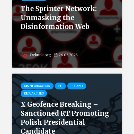
The Sprinter Network:
Unmasking the
Disinformation Web
Debunk.org
26.05.2025
DISINFORMATION
EU
POLAND
RESEARCHES
X Geofence Breaking –
Sanctioned RT Promoting
Polish Presidential
Candidate