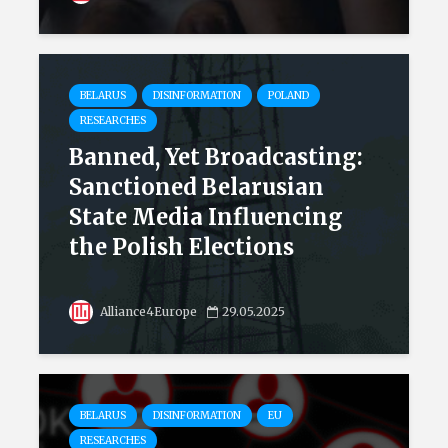
BELARUS
DISINFORMATION
POLAND
RESEARCHES
Banned, Yet Broadcasting:
Sanctioned Belarusian
State Media Influencing
the Polish Elections
Alliance4Europe
29.05.2025
BELARUS
DISINFORMATION
EU
RESEARCHES