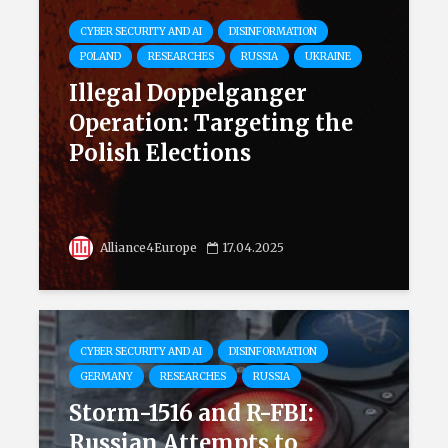
CYBER SECURITY AND AI
DISINFORMATION
POLAND
RESEARCHES
RUSSIA
UKRAINE
Illegal Doppelganger
Operation: Targeting the
Polish Elections
Alliance4Europe
17.04.2025
CYBER SECURITY AND AI
DISINFORMATION
GERMANY
RESEARCHES
RUSSIA
Storm-1516 and R-FBI:
Russian Attempts to