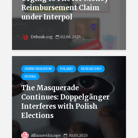
Reimbursement Claim
under Interpol
Debunk.org
02.06.2025
DISINFORMATION
POLAND
RESEARCHES
RUSSIA
The Masquerade
Continues: Doppelgänger
Interferes with Polish
Elections
Alliance4Europe
30.05.2025