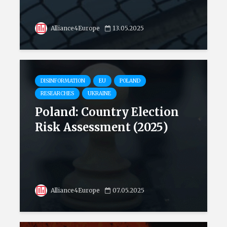
Alliance4Europe
13.05.2025
DISINFORMATION
EU
POLAND
RESEARCHES
UKRAINE
Poland: Country Election
Risk Assessment (2025)
Alliance4Europe
07.05.2025