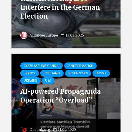
Interfere in the German
Election
Alliance4Europe
13.02.2025
CYBER SECURITY AND AI
DISINFORMATION
FRANCE
LITHUANIA
RESEARCHES
RUSSIA
UKRAINE
USA
AI-powered Propaganda
Operation “Overload”
Debunk.org
11.02.2025