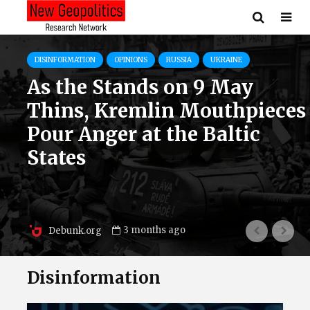
DISINFORMATION
LITHUANIA
OPINIONS
RUSSIA
Attacks on Lithuanian
Partisan Leaders Are
Expanding – Kremlin
Media Accuses Jonas
Žemaitis and Juozas Lukša
of Nazism
3 months ago
Debunk.org
Disinformation