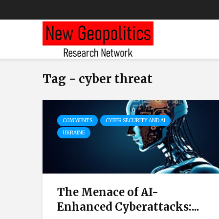
Tag - cyber threat
COMMENTS
CYBER SECURITY AND AI
UKRAINE
The Menace of AI-
Enhanced Cyberattacks:...