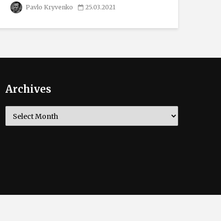
Pavlo Kryvenko
25.03.2021
Archives
Archives