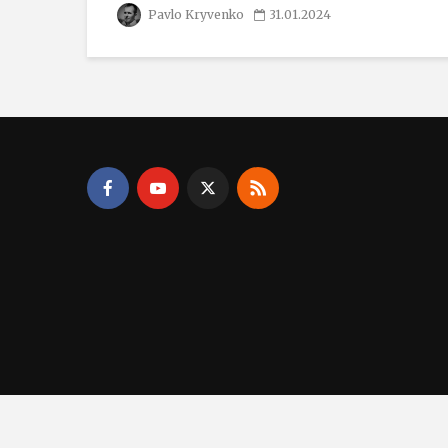
Pavlo Kryvenko
31.01.2024