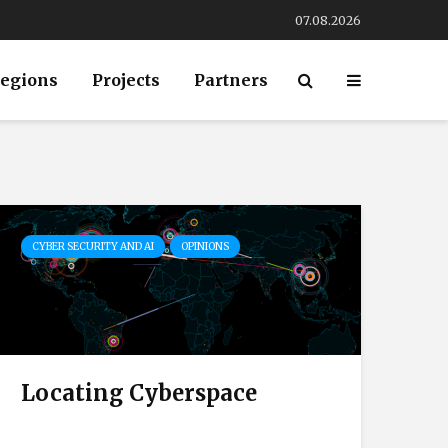
07.08.2026
egions
Projects
Partners
CYBER SECURITY AND AI
OPINIONS
Locating Cyberspace