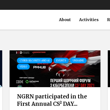
About
Activities
R
CYBER SECURITY AND AI
EVENTS
UKRAINE
VIDEO
NGRN participated in the
First Annual CS² DAY...