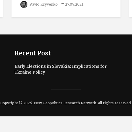
Pavlo Kryvenko
27.09.2021
Recent Post
Early Elections in Slovakia: Implications for
Ukraine Policy
Copyright © 2026. New Geopolitics Research Network. All rights reserved.