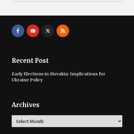
Recent Post
Early Elections in Slovakia: Implications for
Ukraine Policy
Archives
Archives