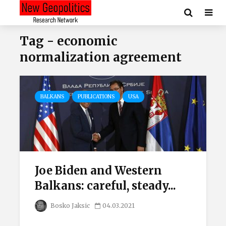
Tag - economic
normalization agreement
BALKANS
PUBLICATIONS
USA
Joe Biden and Western
Balkans: careful, steady...
Bosko Jaksic
04.03.2021