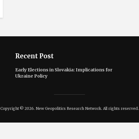
Recent Post
Early Elections in Slovakia: Implications for
Ukraine Policy
Copyright © 2026. New Geopolitics Research Network. All rights reserved.