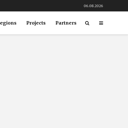
06.08.2026
egions
Projects
Partners