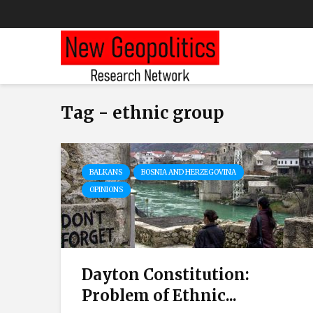
Tag - ethnic group
BALKANS
BOSNIA AND HERZEGOVINA
OPINIONS
Dayton Constitution:
Problem of Ethnic...