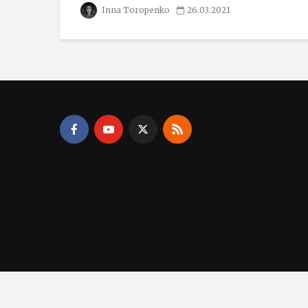
Inna Toropenko
26.03.2021