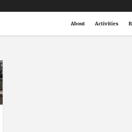
About
Activities
R