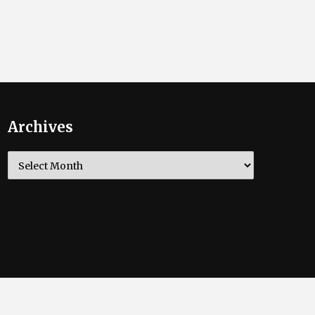
Archives
Archives