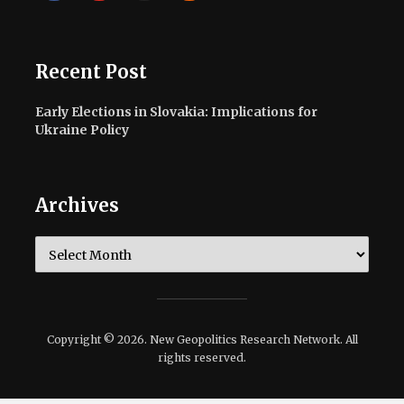
Recent Post
Early Elections in Slovakia: Implications for
Ukraine Policy
Archives
Archives
Copyright © 2026. New Geopolitics Research Network. All
rights reserved.