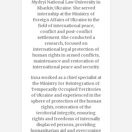
Mydryi National Law University in
Kharkiv, Ukraine. She served
internship at the Ministry of
Foreign Affairs of Ukraine in the
field of international peace,
conflict and post-conflict
settlement. She conducted a
research, focused on
international legal protection of
human rights in armed conflicts,
maintenance and restoration of
international peace and security.
Inna worked as a chief specialist at
the Ministry for Reintegration of
Temporarily Occupied Territories
of Ukraine and experienced in the
sphere of protection of the human
rights, restoration of the
territorial integrity, ensuring
rights and freedoms of internally
displaced persons, providing
humanitarian aid and overcoming