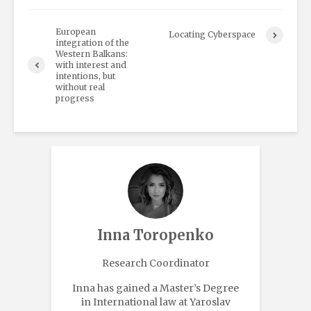
European
Locating Cyberspace
integration of the
Western Balkans:
with interest and
intentions, but
without real
progress
Inna Toropenko
Research Coordinator
Inna has gained a Master’s Degree
in International law at Yaroslav