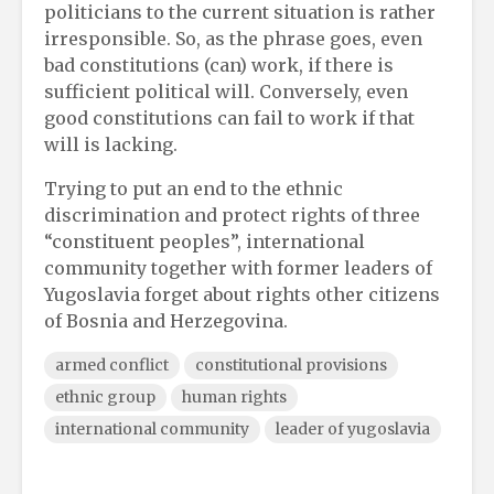
politicians to the current situation is rather
irresponsible. So, as the phrase goes, even
bad constitutions (can) work, if there is
sufficient political will. Conversely, even
good constitutions can fail to work if that
will is lacking.
Trying to put an end to the ethnic
discrimination and protect rights of three
“constituent peoples”, international
community together with former leaders of
Yugoslavia forget about rights other citizens
of Bosnia and Herzegovina.
armed conflict
constitutional provisions
ethnic group
human rights
international community
leader of yugoslavia