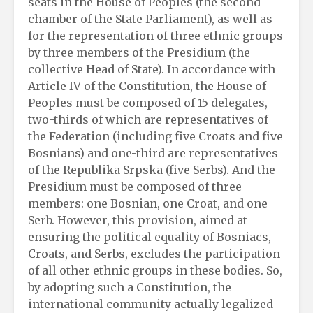
seats in the House of Peoples (the second
chamber of the State Parliament), as well as
for the representation of three ethnic groups
by three members of the Presidium (the
collective Head of State). In accordance with
Article IV of the Constitution, the House of
Peoples must be composed of 15 delegates,
two-thirds of which are representatives of
the Federation (including five Croats and five
Bosnians) and one-third are representatives
of the Republika Srpska (five Serbs). And the
Presidium must be composed of three
members: one Bosnian, one Croat, and one
Serb. However, this provision, aimed at
ensuring the political equality of Bosniacs,
Croats, and Serbs, excludes the participation
of all other ethnic groups in these bodies. So,
by adopting such a Constitution, the
international community actually legalized