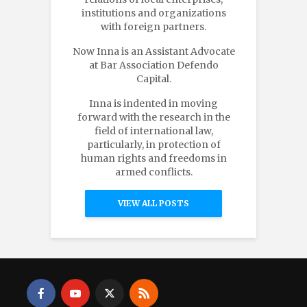
institutions and organizations
with foreign partners.
Now Inna is an Assistant Advocate
at Bar Association Defendo
Capital.
Inna is indented in moving
forward with the research in the
field of international law,
particularly, in protection of
human rights and freedoms in
armed conflicts.
VIEW ALL POSTS