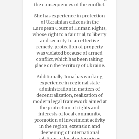
the consequences of the conflict.
She has experience in protection
of Ukrainian citizens in the
European Court of Human Rights,
whose right to a fair trial, to liberty
and security, to an effective
remedy, protection of property
was violated because of armed
conflict, which has been taking
place on the territory of Ukraine.
Additionally, Inna has working
experience in regional state
administration in matters of
decentralization, realization of
modern legal framework aimed at
the protection of rights and
interests of local community,
promotion of investment activity
in the region, extension and
deepening of international
relations of local enterprises,