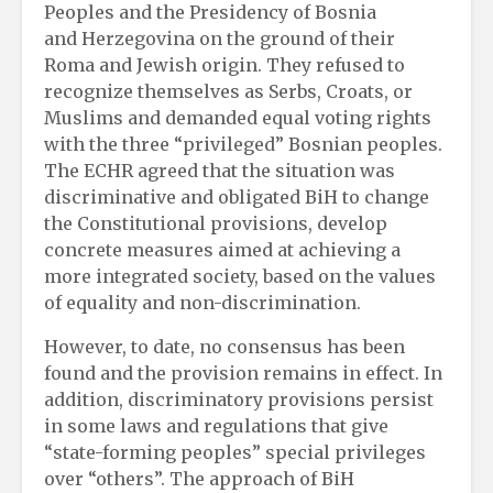
Peoples and the Presidency of Bosnia
and Herzegovina on the ground of their
Roma and Jewish origin. They refused to
recognize themselves as Serbs, Croats, or
Muslims and demanded equal voting rights
with the three “privileged” Bosnian peoples.
The ECHR agreed that the situation was
discriminative and obligated BiH to change
the Constitutional provisions, develop
concrete measures aimed at achieving a
more integrated society, based on the values ​​
of equality and non-discrimination.
However, to date, no consensus has been
found and the provision remains in effect. In
addition, discriminatory provisions persist
in some laws and regulations that give
“state-forming peoples” special privileges
over “others”. The approach of BiH