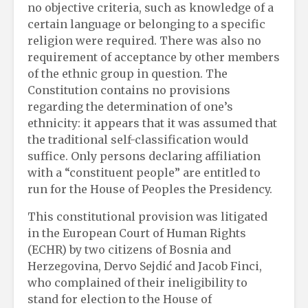
no objective criteria, such as knowledge of a
certain language or belonging to a specific
religion were required. There was also no
requirement of acceptance by other members
of the ethnic group in question. The
Constitution contains no provisions
regarding the determination of one’s
ethnicity: it appears that it was assumed that
the traditional self-classification would
suffice. Only persons declaring affiliation
with a “constituent people” are entitled to
run for the House of Peoples the Presidency.
This constitutional provision was litigated
in the European Court of Human Rights
(ECHR) by two citizens of Bosnia and
Herzegovina, Dervo Sejdić and Jacob Finci,
who complained of their ineligibility to
stand for election to the House of