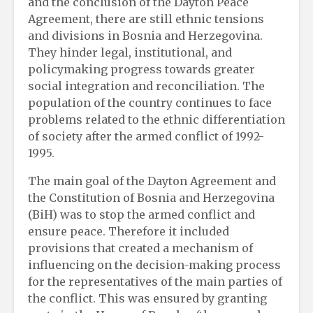
and the conclusion of the Dayton Peace
Agreement, there are still ethnic tensions
and divisions in Bosnia and Herzegovina.
They hinder legal, institutional, and
policymaking progress towards greater
social integration and reconciliation. The
population of the country continues to face
problems related to the ethnic differentiation
of society after the armed conflict of 1992-
1995.
The main goal of the Dayton Agreement and
the Constitution of Bosnia and Herzegovina
(BiH) was to stop the armed conflict and
ensure peace. Therefore it included
provisions that created a mechanism of
influencing on the decision-making process
for the representatives of the main parties of
the conflict. This was ensured by granting