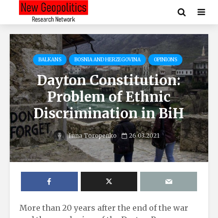
BALKANS
BOSNIA AND HERZEGOVINA
OPINIONS
Dayton Constitution:
Problem of Ethnic
Discrimination in BiH
Inna Toropenko
26.03.2021
More than 20 years after the end of the war