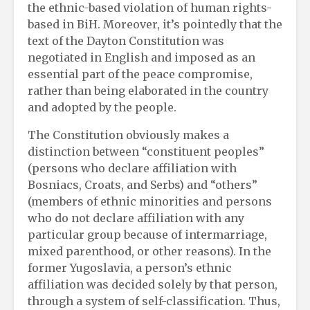
the ethnic-based violation of human rights-
based in BiH. Moreover, it’s pointedly that the
text of the Dayton Constitution was
negotiated in English and imposed as an
essential part of the peace compromise,
rather than being elaborated in the country
and adopted by the people.
The Constitution obviously makes a
distinction between “constituent peoples”
(persons who declare affiliation with
Bosniacs, Croats, and Serbs) and “others”
(members of ethnic minorities and persons
who do not declare affiliation with any
particular group because of intermarriage,
mixed parenthood, or other reasons). In the
former Yugoslavia, a person’s ethnic
affiliation was decided solely by that person,
through a system of self-classification. Thus,