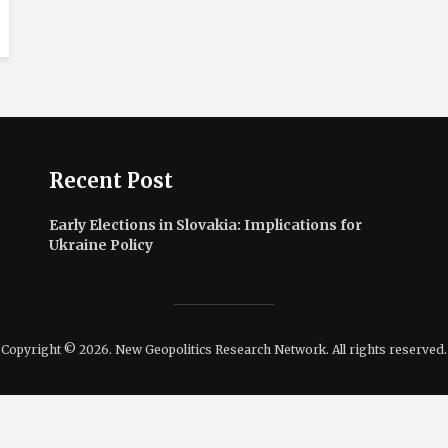
Recent Post
Early Elections in Slovakia: Implications for
Ukraine Policy
Copyright © 2026. New Geopolitics Research Network. All rights reserved.