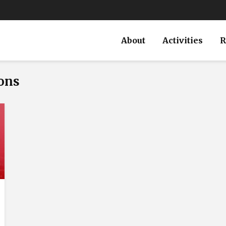
About
Activities
R
ions