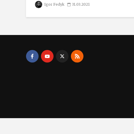
Igor Fedyk
31.03.2021