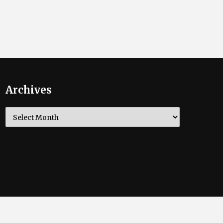
Archives
Archives