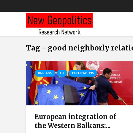
Tag - good neighborly relat
BALKANS
EU
PUBLICATIONS
European integration of
the Western Balkans:...