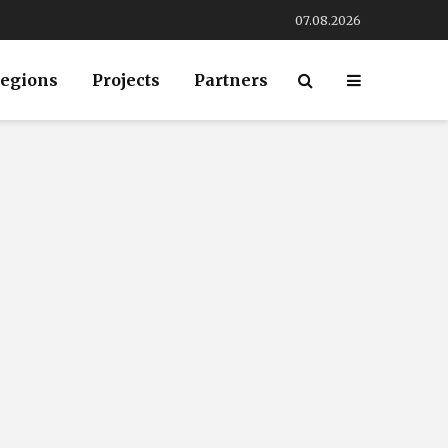
07.08.2026
egions
Projects
Partners