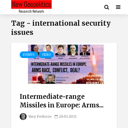
Tag - international security
issues
EVENTS
VIDEO
Intermediate-range
Missiles in Europe: Arms...
Yury Fedorov
20.03.2021