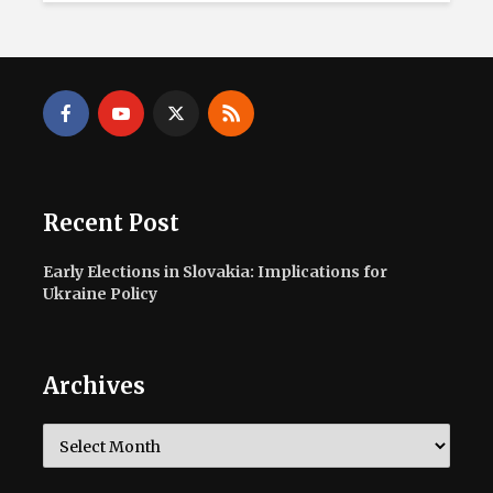
Recent Post
Early Elections in Slovakia: Implications for
Ukraine Policy
Archives
Archives