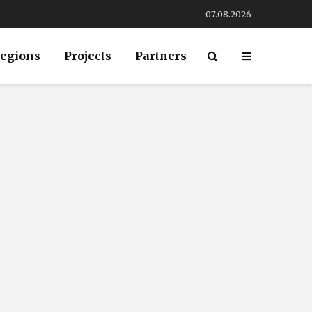
07.08.2026
egions
Projects
Partners