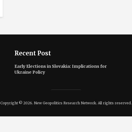
Recent Post
Early Elections in Slovakia: Implications for
Ukraine Policy
Copyright © 2026. New Geopolitics Research Network. All rights reserved.