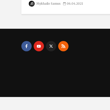
Mykhailo Samus
06.04.2021