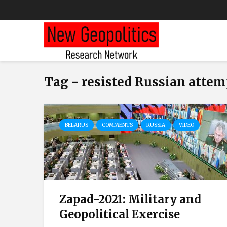
Tag - resisted Russian attem
BELARUS
COMMENTS
RUSSIA
VIDEO
Zapad-2021: Military and
Geopolitical Exercise