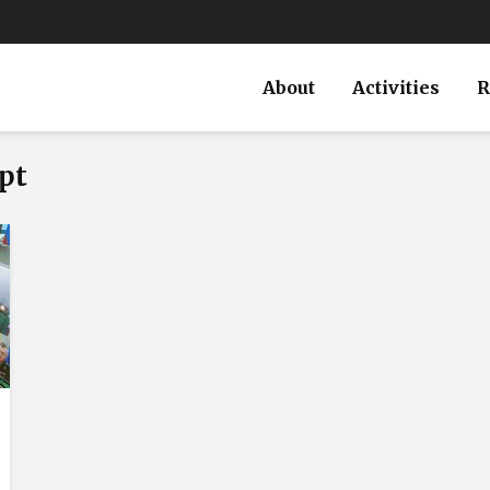
About
Activities
R
pt