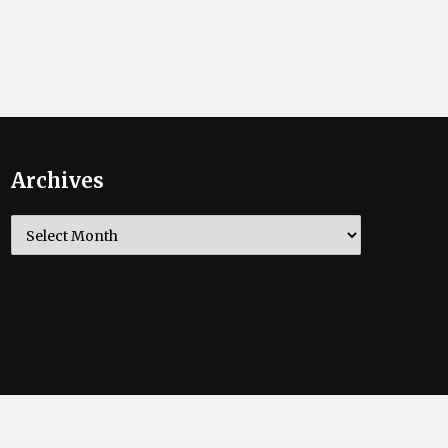
Archives
Archives