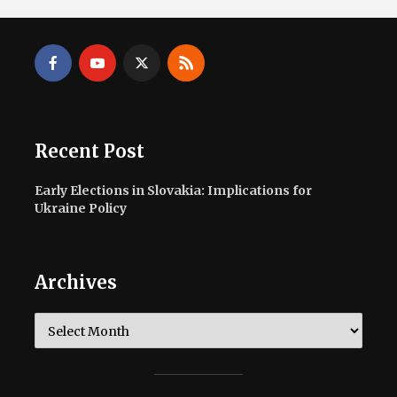
Recent Post
Early Elections in Slovakia: Implications for
Ukraine Policy
Archives
Archives