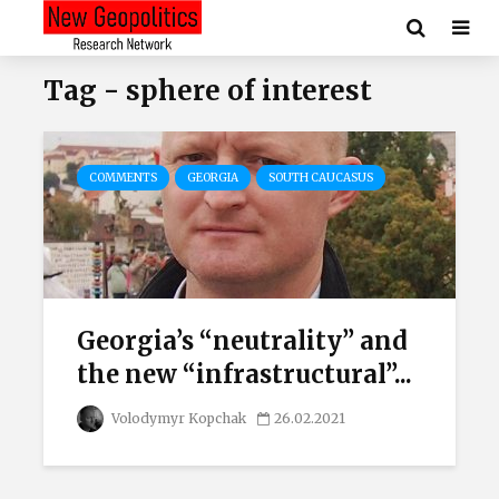
Tag - sphere of interest
COMMENTS
GEORGIA
SOUTH CAUCASUS
Georgia’s “neutrality” and
the new “infrastructural”...
Volodymyr Kopchak
26.02.2021