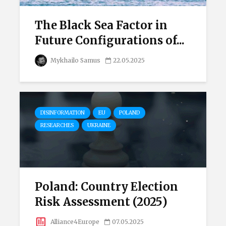
The Black Sea Factor in
Future Configurations of...
Mykhailo Samus
22.05.2025
DISINFORMATION
EU
POLAND
RESEARCHES
UKRAINE
Poland: Country Election
Risk Assessment (2025)
Alliance4Europe
07.05.2025