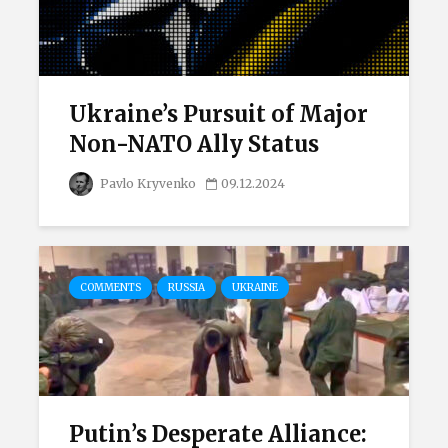
Ukraine’s Pursuit of Major
Non-NATO Ally Status
Pavlo Kryvenko
09.12.2024
COMMENTS
RUSSIA
UKRAINE
Putin’s Desperate Alliance: