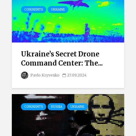
COMMENTS
UKRAINE
Ukraine’s Secret Drone
Command Center: The...
Pavlo Kryvenko
27.09.2024
COMMENTS
RUSSIA
UKRAINE