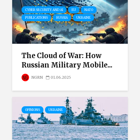
CYBER SECURITY AND AI
EU
NATO
PUBLICATIONS
RUSSIA
UKRAINE
The Cloud of War: How
Russian Military Mobile...
NGRN
01.06.2025
OPINIONS
UKRAINE