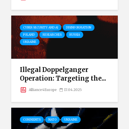
CYBER SECURITY AND AI
DISINFORMATION
POLAND
RESEARCHES
RUSSIA
UKRAINE
Illegal Doppelganger
Operation: Targeting the...
Alliance4Europe
17.04.2025
COMMENTS
NATO
UKRAINE