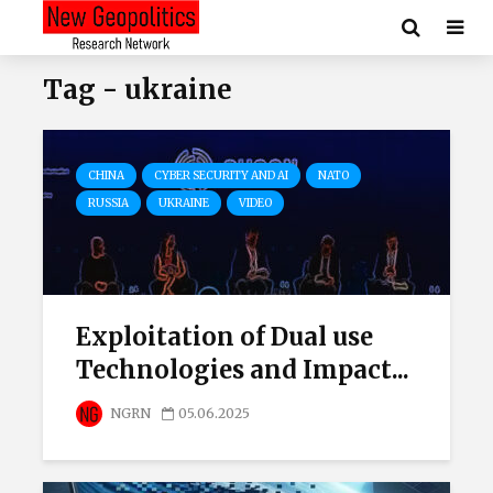
Tag - ukraine
CHINA
CYBER SECURITY AND AI
NATO
RUSSIA
UKRAINE
VIDEO
Exploitation of Dual use
Technologies and Impact...
NGRN
05.06.2025