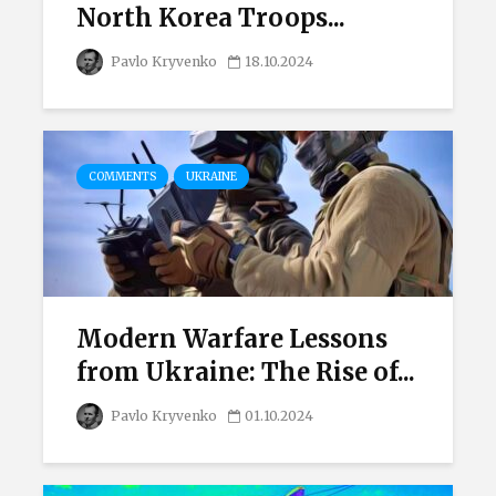
North Korea Troops...
Pavlo Kryvenko
18.10.2024
COMMENTS
UKRAINE
Modern Warfare Lessons
from Ukraine: The Rise of...
Pavlo Kryvenko
01.10.2024