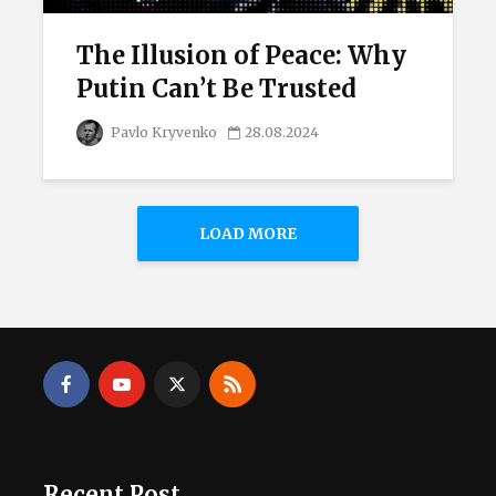
The Illusion of Peace: Why
Putin Can’t Be Trusted
Pavlo Kryvenko
28.08.2024
LOAD MORE
Recent Post