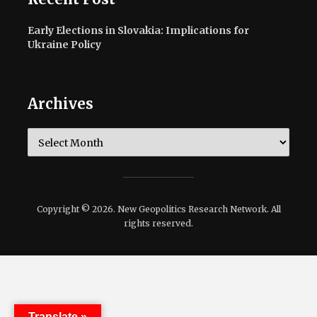
Early Elections in Slovakia: Implications for
Ukraine Policy
Archives
Archives
Copyright © 2026. New Geopolitics Research Network. All
rights reserved.
Translate »