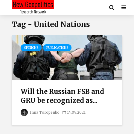
Tag - United Nations
OPINIONS
PUBLICATIONS
Will the Russian FSB and
GRU be recognized as...
Inna Toropenko
14.09.2021