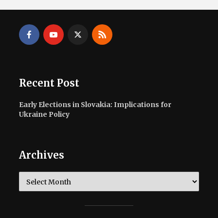
Recent Post
Early Elections in Slovakia: Implications for
Ukraine Policy
Archives
Archives