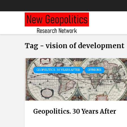
Tag - vision of development
GEOPOLITICS. 30 YEARS AFTER
OPINIONS
Geopolitics. 30 Years After