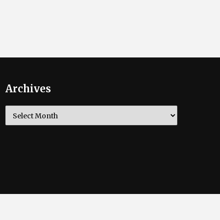
Archives
Archives