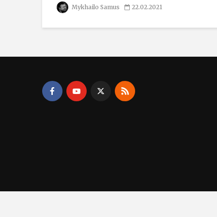
Mykhailo Samus
22.02.2021