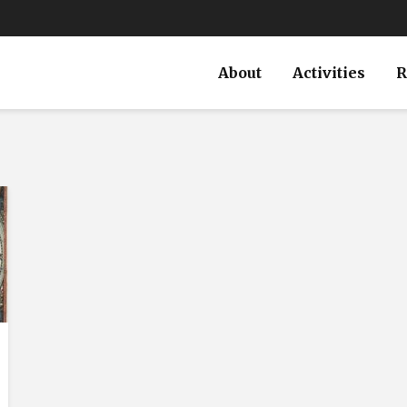
About
Activities
R