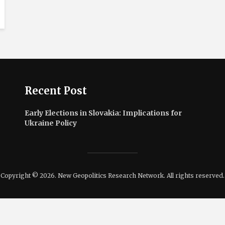
Recent Post
Early Elections in Slovakia: Implications for
Ukraine Policy
Copyright © 2026. New Geopolitics Research Network. All rights reserved.