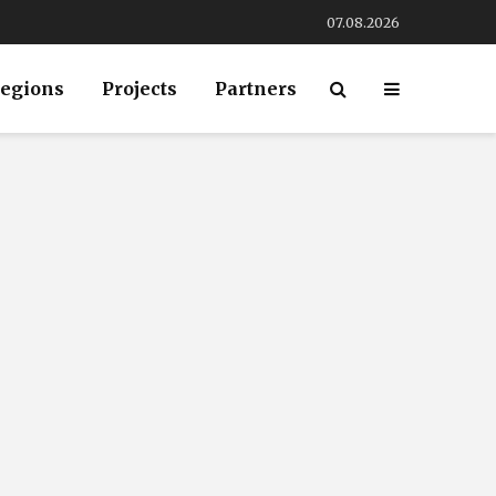
07.08.2026
egions
Projects
Partners