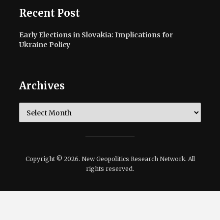
Recent Post
Early Elections in Slovakia: Implications for
Ukraine Policy
Archives
Archives
Copyright © 2026. New Geopolitics Research Network. All
rights reserved.