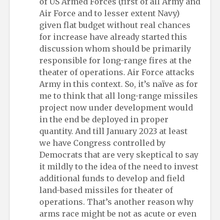
of US Armed Forces (first of all Army and
Air Force and to lesser extent Navy)
given flat budget without real chances
for increase have already started this
discussion whom should be primarily
responsible for long-range fires at the
theater of operations. Air Force attacks
Army in this context. So, it’s naïve as for
me to think that all long-range missiles
project now under development would
in the end be deployed in proper
quantity. And till January 2023 at least
we have Congress controlled by
Democrats that are very skeptical to say
it mildly to the idea of the need to invest
additional funds to develop and field
land-based missiles for theater of
operations. That’s another reason why
arms race might be not as acute or even