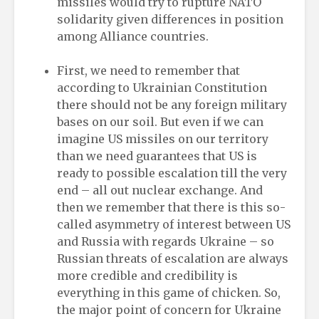
missiles would try to rupture NATO
solidarity given differences in position
among Alliance countries.
First, we need to remember that
according to Ukrainian Constitution
there should not be any foreign military
bases on our soil. But even if we can
imagine US missiles on our territory
than we need guarantees that US is
ready to possible escalation till the very
end – all out nuclear exchange. And
then we remember that there is this so-
called asymmetry of interest between US
and Russia with regards Ukraine – so
Russian threats of escalation are always
more credible and credibility is
everything in this game of chicken. So,
the major point of concern for Ukraine