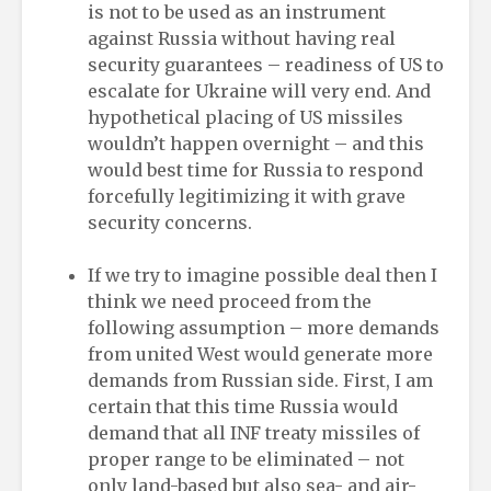
is not to be used as an instrument
against Russia without having real
security guarantees – readiness of US to
escalate for Ukraine will very end. And
hypothetical placing of US missiles
wouldn’t happen overnight – and this
would best time for Russia to respond
forcefully legitimizing it with grave
security concerns.
If we try to imagine possible deal then I
think we need proceed from the
following assumption – more demands
from united West would generate more
demands from Russian side. First, I am
certain that this time Russia would
demand that all INF treaty missiles of
proper range to be eliminated – not
only land-based but also sea- and air-