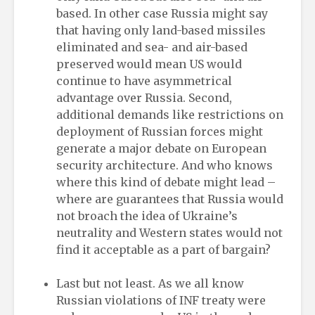
based. In other case Russia might say
that having only land-based missiles
eliminated and sea- and air-based
preserved would mean US would
continue to have asymmetrical
advantage over Russia. Second,
additional demands like restrictions on
deployment of Russian forces might
generate a major debate on European
security architecture. And who knows
where this kind of debate might lead –
where are guarantees that Russia would
not broach the idea of Ukraine’s
neutrality and Western states would not
find it acceptable as a part of bargain?
Last but not least. As we all know
Russian violations of INF treaty were