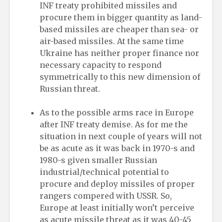
INF treaty prohibited missiles and
procure them in bigger quantity as land-
based missiles are cheaper than sea- or
air-based missiles. At the same time
Ukraine has neither proper finance nor
necessary capacity to respond
symmetrically to this new dimension of
Russian threat.
As to the possible arms race in Europe
after INF treaty demise. As for me the
situation in next couple of years will not
be as acute as it was back in 1970-s and
1980-s given smaller Russian
industrial/technical potential to
procure and deploy missiles of proper
rangers compered with USSR. So,
Europe at least initially won’t perceive
as acute missile threat as it was 40-45