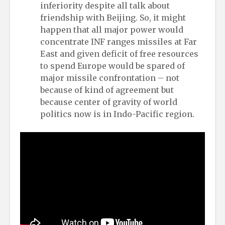
inferiority despite all talk about
friendship with Beijing. So, it might
happen that all major power would
concentrate INF ranges missiles at Far
East and given deficit of free resources
to spend Europe would be spared of
major missile confrontation – not
because of kind of agreement but
because center of gravity of world
politics now is in Indo-Pacific region.