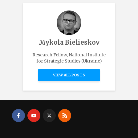
Mykola Bielieskov
Research Fellow, National Institute
for Strategic Studies (Ukraine)
VIEW ALL POSTS