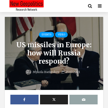
EVENTS
VIDEO
US missiles in Europe:
how will Russia
respond?
Mykola Bielieskov
25.03.2021