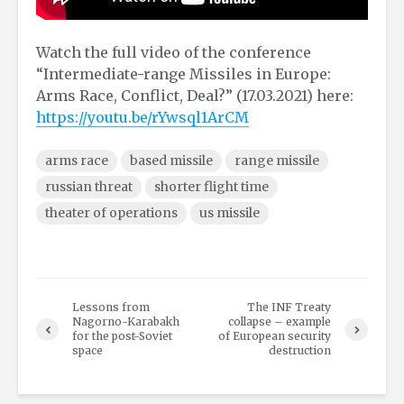
Watch the full video of the conference
“Intermediate-range Missiles in Europe:
Arms Race, Conflict, Deal?” (17.03.2021) here:
https://youtu.be/rYwsql1ArCM
arms race
based missile
range missile
russian threat
shorter flight time
theater of operations
us missile
Lessons from
The INF Treaty
Nagorno-Karabakh
collapse – example
for the post-Soviet
of European security
space
destruction