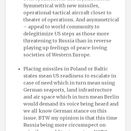
Symmetrical with new missiles,
operational-tactical aircraft closer to
theater of operations. And asymmetrical
– appeal to world community to
delegitimize US steps as those more
threatening to Russia than in reverse
playing up feelings of peace-loving
societies of Western Europe.
Placing missiles in Poland or Baltic
states mean US readiness to escalate in
case of need which in turn mean using
German seaports, land infrastructure
and air space which in turn mean Berlin
would demand its voice being heard and
we all know German stance on this
issue. BTW my opinion is that this time
Russia being more circumspect on