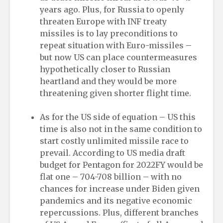
years ago. Plus, for Russia to openly
threaten Europe with INF treaty
missiles is to lay preconditions to
repeat situation with Euro-missiles –
but now US can place countermeasures
hypothetically closer to Russian
heartland and they would be more
threatening given shorter flight time.
As for the US side of equation – US this
time is also not in the same condition to
start costly unlimited missile race to
prevail. According to US media draft
budget for Pentagon for 2022FY would be
flat one – 704-708 billion – with no
chances for increase under Biden given
pandemics and its negative economic
repercussions. Plus, different branches