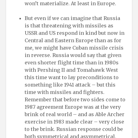
won’t materialize. At least in Europe.
But even if we can imagine that Russia
is that threatening with missiles as
USSR and US respond in kind but now in
Central and Eastern Europe than as for
me, we might have Cuban missile crisis
in reverse. Russia would say that given
even shorter flight time than in 1980s
with Pershing II and Tomahawk West
this time want to lay preconditions to
something like 1941 attack – but this
time with missiles and fighters.
Remember that before two sides come to
1987 agreement Europe was at the very
brink of real world – and as Able Archer
exercise in 1983 made clear – very close
to the brink. Russian response could be
both symmetrical and asymmetrical.