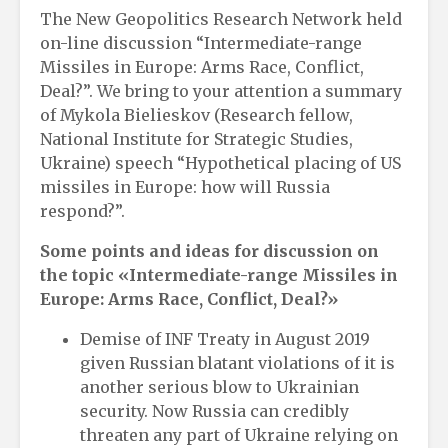
The New Geopolitics Research Network held
on-line discussion “Intermediate-range
Missiles in Europe: Arms Race, Conflict,
Deal?”. We bring to your attention a summary
of Mykola Bielieskov (Research fellow,
National Institute for Strategic Studies,
Ukraine) speech “Hypothetical placing of US
missiles in Europe: how will Russia
respond?”.
Some points and ideas for discussion on
the topic «Intermediate-range Missiles in
Europe: Arms Race, Conflict, Deal?»
Demise of INF Treaty in August 2019
given Russian blatant violations of it is
another serious blow to Ukrainian
security. Now Russia can credibly
threaten any part of Ukraine relying on