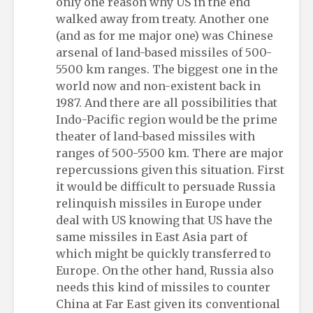
only one reason why US in the end
walked away from treaty. Another one
(and as for me major one) was Chinese
arsenal of land-based missiles of 500-
5500 km ranges. The biggest one in the
world now and non-existent back in
1987. And there are all possibilities that
Indo-Pacific region would be the prime
theater of land-based missiles with
ranges of 500-5500 km. There are major
repercussions given this situation. First
it would be difficult to persuade Russia
relinquish missiles in Europe under
deal with US knowing that US have the
same missiles in East Asia part of
which might be quickly transferred to
Europe. On the other hand, Russia also
needs this kind of missiles to counter
China at Far East given its conventional