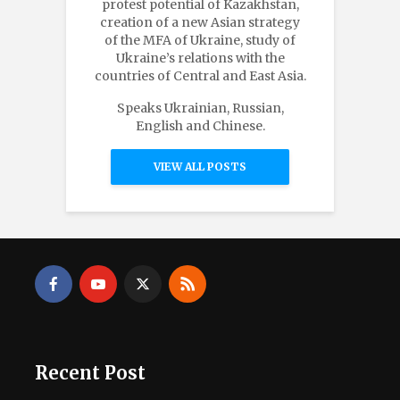
protest potential of Kazakhstan,
creation of a new Asian strategy
of the MFA of Ukraine, study of
Ukraine’s relations with the
countries of Central and East Asia.
Speaks Ukrainian, Russian,
English and Chinese.
VIEW ALL POSTS
Recent Post