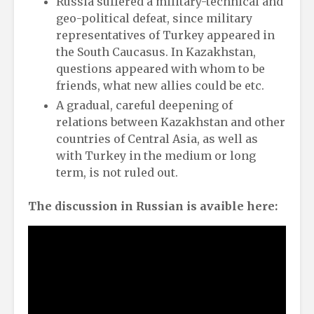
Russia suffered a military-technical and
geo-political defeat, since military
representatives of Turkey appeared in
the South Caucasus. In Kazakhstan,
questions appeared with whom to be
friends, what new allies could be etc.
A gradual, careful deepening of
relations between Kazakhstan and other
countries of Central Asia, as well as
with Turkey in the medium or long
term, is not ruled out.
The discussion in Russian is avaible here: