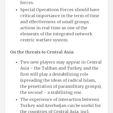
forces.
Special Operations Forces should have
critical importance in the term of time
and effectiveness of small groups
actions in real-time as one of the
elements of the integrated network
centric warfare system.
On the threats to Central Asia:
Two new players may appear in Central
Asia – the Taliban and Turkey, and the
first will play a destabilizing role
(spreading the ideas of radical Islam,
the penetration of paramilitary groups),
the second – a stabilizing one.
The experience of interaction between
Turkey and Azerbaijan can be useful for
the countries of Central Asia, incl.