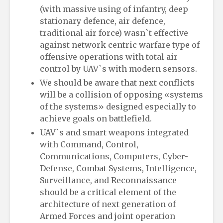
(with massive using of infantry, deep
stationary defence, air defence,
traditional air force) wasn`t effective
against network centric warfare type of
offensive operations with total air
control by UAV`s with modern sensors.
We should be aware that next conflicts
will be a collision of opposing «systems
of the systems» designed especially to
achieve goals on battlefield.
UAV`s and smart weapons integrated
with Command, Control,
Communications, Computers, Cyber-
Defense, Combat Systems, Intelligence,
Surveillance, and Reconnaissance
should be a critical element of the
architecture of next generation of
Armed Forces and joint operation