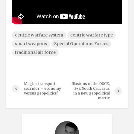
centric warfare system
centric warfare type
smart weapons
Special Operations Forces
traditional air force
Meghri transport
Illusions of the OSCE,
corridor – economy
3+3: South Caucasus
versus geopolitics?
in a new geopolitical
matrix