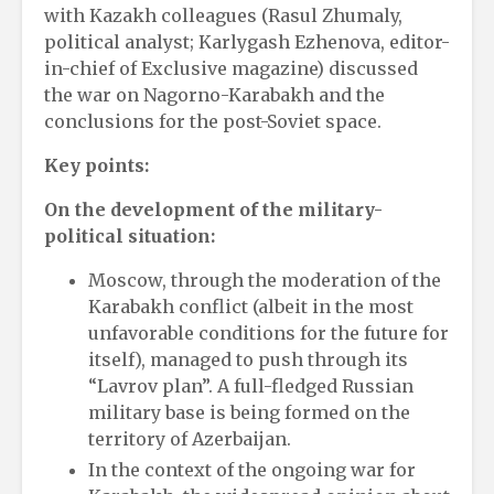
with Kazakh colleagues (Rasul Zhumaly,
political analyst; Karlygash Ezhenova, editor-
in-chief of Exclusive magazine) discussed
the war on Nagorno-Karabakh and the
conclusions for the post-Soviet space.
Key points:
On the development of the military-
political situation:
Moscow, through the moderation of the
Karabakh conflict (albeit in the most
unfavorable conditions for the future for
itself), managed to push through its
“Lavrov plan”. A full-fledged Russian
military base is being formed on the
territory of Azerbaijan.
In the context of the ongoing war for