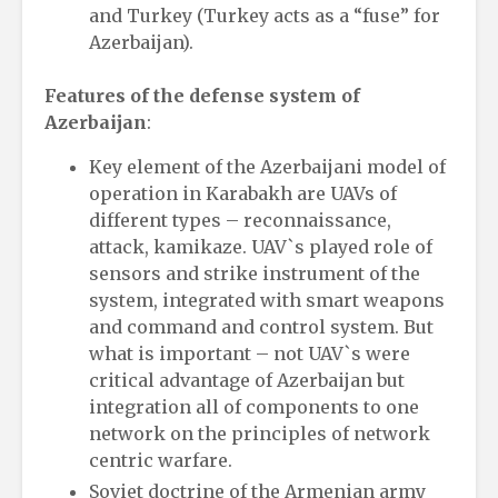
and Turkey (Turkey acts as a “fuse” for
Azerbaijan).
Features of the defense system of
Azerbaijan
:
Key element of the Azerbaijani model of
operation in Karabakh are UAVs of
different types – reconnaissance,
attack, kamikaze. UAV`s played role of
sensors and strike instrument of the
system, integrated with smart weapons
and command and control system. But
what is important – not UAV`s were
critical advantage of Azerbaijan but
integration all of components to one
network on the principles of network
centric warfare.
Soviet doctrine of the Armenian army