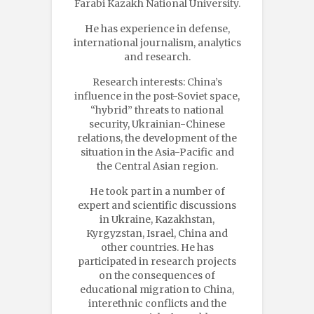
Farabi Kazakh National University.
He has experience in defense,
international journalism, analytics
and research.
Research interests: China’s
influence in the post-Soviet space,
“hybrid” threats to national
security, Ukrainian-Chinese
relations, the development of the
situation in the Asia-Pacific and
the Central Asian region.
He took part in a number of
expert and scientific discussions
in Ukraine, Kazakhstan,
Kyrgyzstan, Israel, China and
other countries. He has
participated in research projects
on the consequences of
educational migration to China,
interethnic conflicts and the