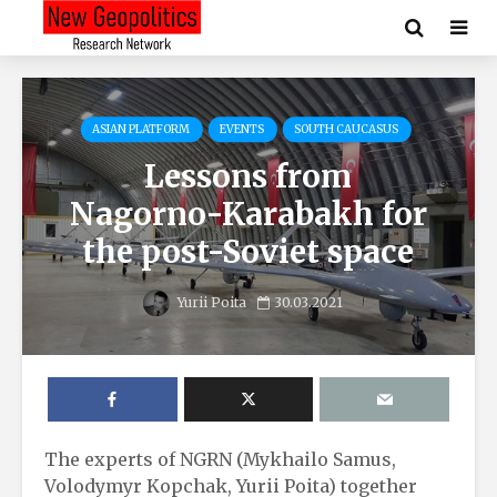
ASIAN PLATFORM
EVENTS
SOUTH CAUCASUS
Lessons from
Nagorno-Karabakh for
the post-Soviet space
Yurii Poita
30.03.2021
The experts of NGRN (Mykhailo Samus,
Volodymyr Kopchak, Yurii Poita) together