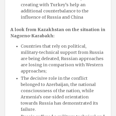
creating with Turkey’s help an
additional counterbalance to the
influence of Russia and China
A look from Kazakhstan on the situation in
Nagorno-Karabakh:
Countries that rely on political,
military-technical support from Russia
are being defeated, Russian approaches
are losing in comparison with Western
approaches;
The decisive role in the conflict
belonged to Azerbaijan, the national
consciousness of the nation, while
Armenia’s one-sided orientation
towards Russia has demonstrated its
failure.