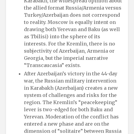
Karabakh, the widespread opinion about
the allied format Russia/Armenia versus
Turkey/Azerbaijan does not correspond
to reality. Moscow is equally intent on
drawing both Yerevan and Baku (as well
as Tbilisi) into the sphere of its
interests. For the Kremlin, there is no
subjectivity of Azerbaijan, Armenia or
Georgia, but the imperial narrative
“Transcaucasia” exists.
After Azerbaijan’s victory in the 44-day
war, the Russian military intervention
in Karabakh (Azerbaijan) creates a new
system of challenges and risks for the
region. The Kremlin’s “peacekeeping”
lever is two-edged for both Baku and
Yerevan. Moderation of the conflict has
entered a new phase and are on the
dimension of “solitaire” between Russia