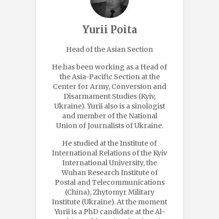
Yurii Poita
Head of the Asian Section
He has been working as a Head of
the Asia-Pacific Section at the
Center for Army, Conversion and
Disarmament Studies (Kyiv,
Ukraine). Yurii also is a sinologist
and member of the National
Union of Journalists of Ukraine.
He studied at the Institute of
International Relations of the Kyiv
International University, the
Wuhan Research Institute of
Postal and Telecommunications
(China), Zhytomyr Military
Institute (Ukraine). At the moment
Yurii is a PhD candidate at the Al-