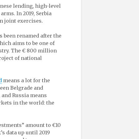
ese lending, high-level
arms. In 2019, Serbia
n joint exercises.
as been renamed after the
hich aims to be one of
stry. The € 800 million
oject of national
d
means a lot for the
ween Belgrade and
a and Russia means
rkets in the world: the
estments” amount to €10
’s data up until 2019