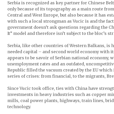
Serbia is recognized as key partner for Chinese Belt
only because of its topography as a main route fro
Central and West Europe, but also because it has est
with such a local strongman as Vucic is and the fact
government doesn’t ask questions regarding the Chi
It” model and therefore isn’t subject to the bloc’s str
Serbia, like other countries of Western Balkans, is
needed capital – and second world economy with i
appears to be savoir of Serbian national economy, w
unemployment rates and an outdated, uncompetitive
Republic filled the vacuum created by the EU which
series of crises: from financial, to the migrants, B
Since Vucic took office, ties with China have stren
investments in heavy industries such as copper min
mills, coal power plants, highways, train lines, bri
technology.