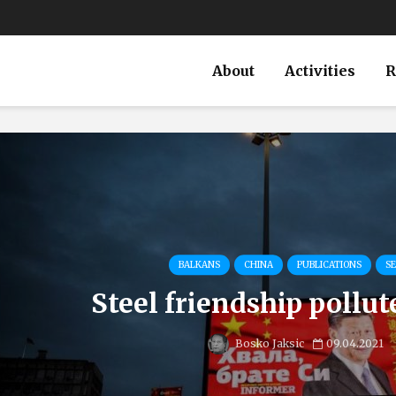
About
Activities
R
BALKANS
CHINA
PUBLICATIONS
SE
Steel friendship pollut
Bosko Jaksic
09.04.2021