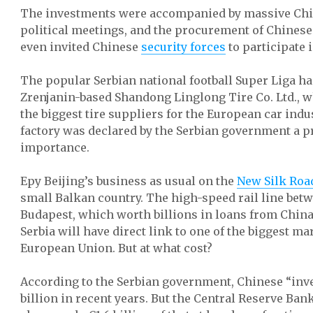
The investments were accompanied by massive Chin
political meetings, and the procurement of Chinese 
even invited Chinese
security forces
to participate i
The popular Serbian national football Super Liga h
Zrenjanin-based Shandong Linglong Tire Co. Ltd., w
the biggest tire suppliers for the European car indu
factory was declared by the Serbian government a pr
importance.
Еру Beijing’s business as usual on the
New Silk Roa
small Balkan country. The high-speed rail line bet
Budapest, which worth billions in loans from Chin
Serbia will have direct link to one of the biggest ma
European Union. But at what cost?
According to the Serbian government, Chinese “inv
billion in recent years. But the Central Reserve Bank