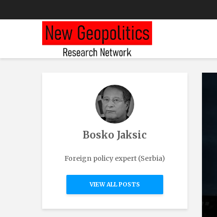
Bosko Jaksic
Foreign policy expert (Serbia)
VIEW ALL POSTS