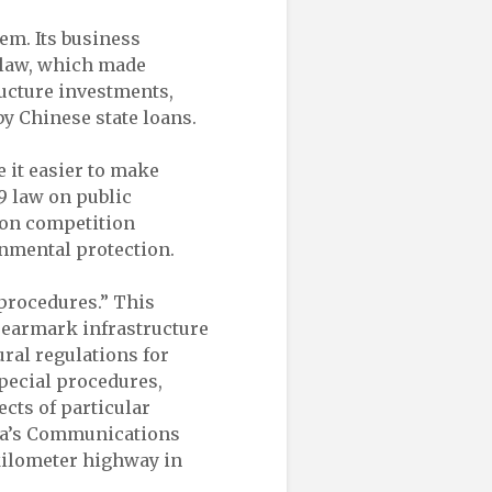
em. Its business
e law, which made
ructure investments,
y Chinese state loans.
 it easier to make
9 law on public
 on competition
onmental protection.
 procedures.” This
o earmark infrastructure
ural regulations for
special procedures,
ects of particular
ina’s Communications
kilometer highway in