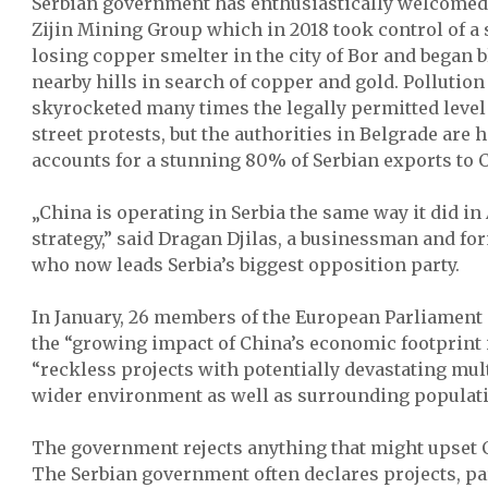
Serbian government has enthusiastically welcomed
Zijin Mining Group which in 2018 took control of 
losing copper smelter in the city of Bor and began 
nearby hills in search of copper and gold. Pollution
skyrocketed many times the legally permitted level a
street protests, but the authorities in Belgrade are
accounts for a stunning 80% of Serbian exports to 
„China is operating in Serbia the same way it did in
strategy,” said Dragan Djilas, a businessman and f
who now leads Serbia’s biggest opposition party.
In January, 26 members of the European Parliament
the “growing impact of China’s economic footprint i
“reckless projects with potentially devastating mul
wider environment as well as surrounding populati
The government rejects anything that might upset C
The Serbian government often declares projects, pa