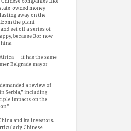
 Chinese companies like
a state-owned money-
blasting away on the
 from the plant
nd set off a series of
 happy, because Bor now
China.
 Africa — it has the same
ormer Belgrade mayor
 demanded a review of
n Serbia,” including
tiple impacts on the
on.”
hina and its investors.
rticularly Chinese