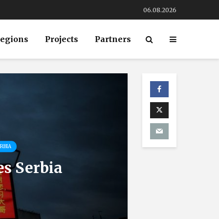
06.08.2026
egions
Projects
Partners
RBIA
es Serbia