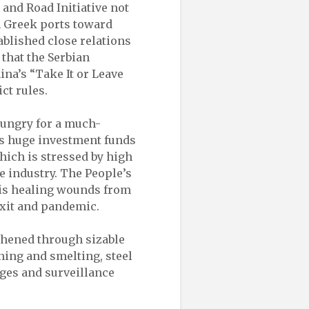
 and Road Initiative not
m Greek ports toward
ablished close relations
 that the Serbian
na’s “Take It or Leave
ict rules.
 hungry for a much-
ts huge investment funds
hich is stressed by high
 industry. The People’s
 is healing wounds from
rexit and pandemic.
gthened through sizable
ing and smelting, steel
dges and surveillance