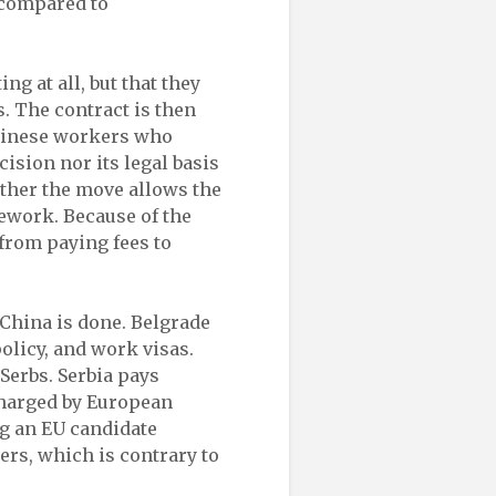
 compared to
ng at all, but that they
. The contract is then
hinese workers who
ision nor its legal basis
ether the move allows the
mework. Because of the
 from paying fees to
 China is done. Belgrade
policy, and work visas.
Serbs. Serbia pays
charged by European
g an EU candidate
ers, which is contrary to