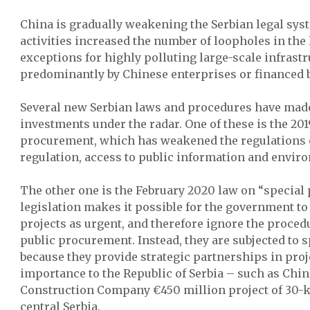
China is gradually weakening the Serbian legal syst
activities increased the number of loopholes in th
exceptions for highly polluting large-scale infrast
predominantly by Chinese enterprises or financed b
Several new Serbian laws and procedures have made
investments under the radar. One of these is the 201
procurement, which has weakened the regulations
regulation, access to public information and envir
The other one is the February 2020 law on “special
legislation makes it possible for the government t
projects as urgent, and therefore ignore the proced
public procurement. Instead, they are subjected to 
because they provide strategic partnerships in proj
importance to the Republic of Serbia – such as Ch
Construction Company €450 million project of 30-
central Serbia.