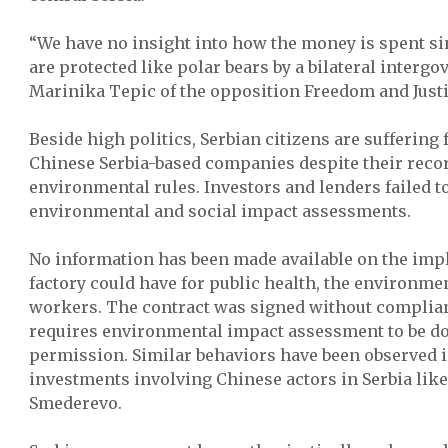
“We have no insight into how the money is spent 
are protected like polar bears by a bilateral inter
Marinika Tepic of the opposition Freedom and Justi
Beside high politics, Serbian citizens are suffering
Chinese Serbia-based companies despite their recor
environmental rules. Investors and lenders failed to
environmental and social impact assessments.
No information has been made available on the imp
factory could have for public health, the environmen
workers. The contract was signed without complian
requires environmental impact assessment to be do
permission. Similar behaviors have been observed i
investments involving Chinese actors in Serbia like 
Smederevo.