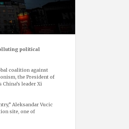
lluting political
obal coalition against
onism, the President of
s China’s leader Xi
untry,” Aleksandar Vucic
ion site, one of