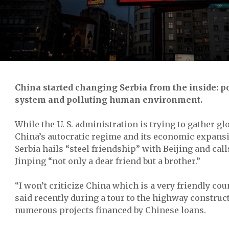
China started changing Serbia from the inside: po
system and polluting human environment.
While the U. S. administration is trying to gather gl
China’s autocratic regime and its economic expansi
Serbia hails “steel friendship” with Beijing and call
Jinping “not only a dear friend but a brother.”
“I won’t criticize China which is a very friendly co
said recently
during a tour to the highway construct
numerous projects financed by Chinese loans.