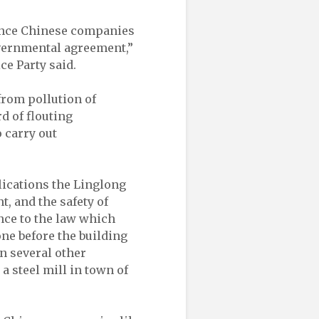
since Chinese companies
governmental agreement,”
ce Party said.
 from pollution of
d of flouting
 carry out
lications the Linglong
t, and the safety of
ce to the law which
ne before the building
n several other
a steel mill in town of