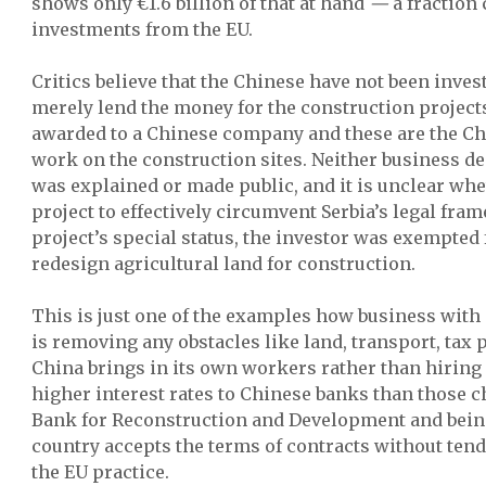
shows only €1.6 billion of that at hand
—
a fraction
investments from the EU.
Critics believe that the Chinese have not been investi
merely lend the money for the construction projects
awarded to a Chinese company and these are the C
work on the construction sites. Neither business dec
was explained or made public, and it is unclear wh
project to effectively circumvent Serbia’s legal fra
project’s special status, the investor was exempted
redesign agricultural land for construction.
This is just one of the examples how business with
is removing any obstacles like land, transport, tax 
China brings in its own workers rather than hiring 
higher interest rates to Chinese banks than those 
Bank for Reconstruction and Development and bein
country accepts the terms of contracts without tend
the EU practice.