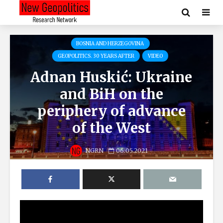
BOSNIA AND HERZEGOVINA
GEOPOLITICS. 30 YEARS AFTER
VIDEO
Adnan Huskić: Ukraine
and BiH on the
periphery of advance
of the West
NGRN
06.05.2021