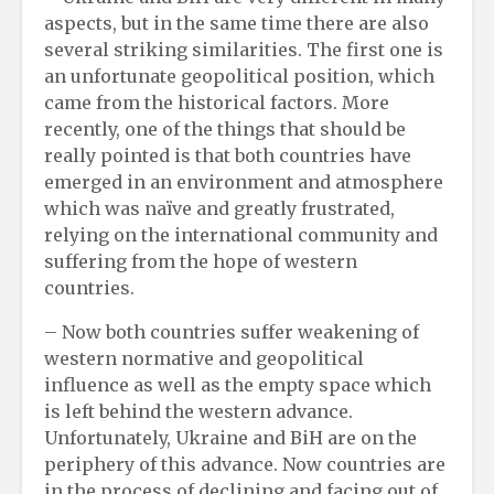
aspects, but in the same time there are also
several striking similarities. The first one is
an unfortunate geopolitical position, which
came from the historical factors. More
recently, one of the things that should be
really pointed is that both countries have
emerged in an environment and atmosphere
which was naïve and greatly frustrated,
relying on the international community and
suffering from the hope of western
countries.
– Now both countries suffer weakening of
western normative and geopolitical
influence as well as the empty space which
is left behind the western advance.
Unfortunately, Ukraine and BiH are on the
periphery of this advance. Now countries are
in the process of declining and facing out of