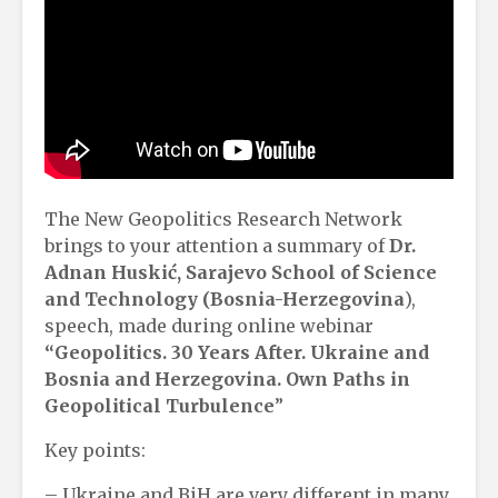
The New Geopolitics Research Network
brings to your attention a summary of
Dr.
Adnan Huskić, Sarajevo School of Science
and Technology (Bosnia-Herzegovina
),
speech, made during online webinar
“Geopolitics. 30 Years After. Ukraine and
Bosnia and Herzegovina. Own Paths in
Geopolitical Turbulence
”
Key points:
– Ukraine and BiH are very different in many