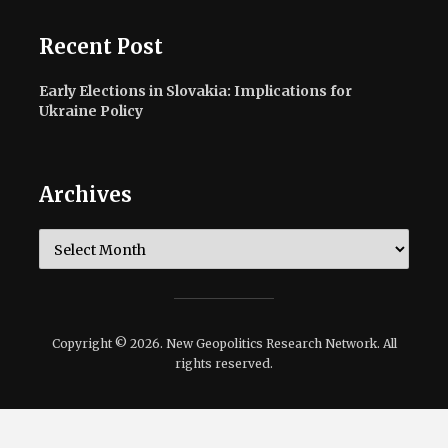
Recent Post
Early Elections in Slovakia: Implications for
Ukraine Policy
Archives
Archives
Copyright © 2026. New Geopolitics Research Network. All
rights reserved.