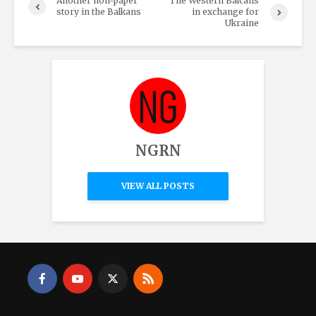
Another non-paper
The Western Balcans
story in the Balkans
in exchange for
Ukraine
NGRN
VIEW ALL POSTS