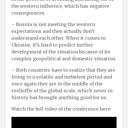
the western influence, which has negative
consequences.
– Bosnia is not meeting the western
expectations and they actually don’t
understand each other. When it comes to
Ukraine, it’s hard to predict further
development of the situation because of its
complex geopolitical and domestic situation.
– Both countries have to realize that they are
living in a volatile and turbulent period and
once again they are in the middle of the
reshuffle of the global scale, which never in
history has brought anything good for us.
Watch the full video of the conference here: