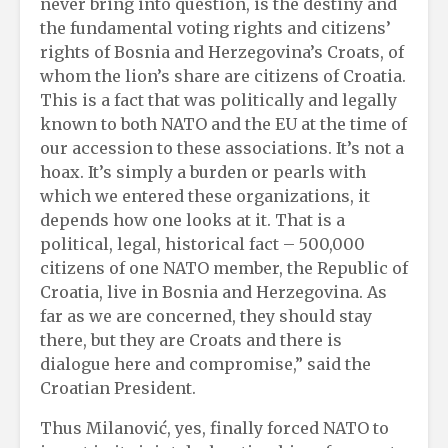
never bring into question, is the destiny and
the fundamental voting rights and citizens’
rights of Bosnia and Herzegovina’s Croats, of
whom the lion’s share are citizens of Croatia.
This is a fact that was politically and legally
known to both NATO and the EU at the time of
our accession to these associations. It’s not a
hoax. It’s simply a burden or pearls with
which we entered these organizations, it
depends how one looks at it. That is a
political, legal, historical fact – 500,000
citizens of one NATO member, the Republic of
Croatia, live in Bosnia and Herzegovina. As
far as we are concerned, they should stay
there, but they are Croats and there is
dialogue here and compromise,” said the
Croatian President.
Thus Milanović, yes, finally forced NATO to