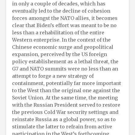
in only a couple of decades, which has
eventually led to the decline of cohesion
forces amongst the NATO allies, it becomes
clear that Biden’s effort was meant to be no
less than a rehabilitation of the entire
Western enterprise. In the context of the
Chinese economic surge and geopolitical
expansion, perceived by the US foreign
policy establishement as a lethal threat, the
G7 and NATO summits were no less than an
attempt to forge a new strategy of
containment, potentially far more important
to the West than the original one against the
Soviet Union. At the same time, the meeting
with the Russian President served to restore
the previous Cold War security settings and
reinstate Russia as a global power, so as to
stimulate the latter to refrain from active
participation in the West’s forthcoming