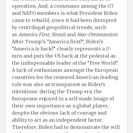
operation. And, a consensus among the G7
and NATO members is what President Biden
came to rebuild, since it had been disrupted
by centrifugal geopolitical trends, such
as
America First
,
Brexit
and
Neo-Ottomanism
.
After Trump’s “America first!“, Biden’s
“America is back!“ clearly represents a U-
turn and puts the US back at the pedestal as
the indispensable leader of the “Free World“.
A lack of enthusiasm amongst the European
countries for the renewed American leading
role was also as transparent as Biden’s
intentions: during the Trump era, the
Europeans enjoyed in a self-made image of
their own importance as a global player,
despite the obvious lack of courage and
ability to act as an independent factor.
Therefore, Biden had to demonstrate the will