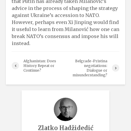
that Putin has already taken Milanović’s
advice in the process of shaping the strategy
against Ukraine’s accession to NATO.
However, perhaps even Xi Jinping would find
it useful to learn from Milanović how one can
break NATO’s consensus and impose his will
instead.
Afghanistan: Does
Belgrade-Pristina
History Repeat or
negotiations:
Continue?
Dialogue or
misunderstanding?
Zlatko Hadžidedić