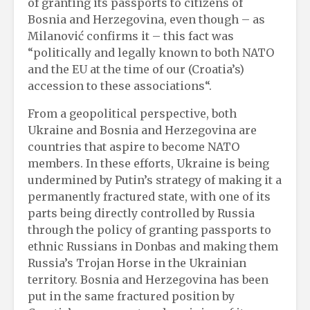
of granting its passports to citizens of
Bosnia and Herzegovina, even though – as
Milanović confirms it – this fact was
“politically and legally known to both NATO
and the EU at the time of our (Croatia’s)
accession to these associations“.
From a geopolitical perspective, both
Ukraine and Bosnia and Herzegovina are
countries that aspire to become NATO
members. In these efforts, Ukraine is being
undermined by Putin’s strategy of making it a
permanently fractured state, with one of its
parts being directly controlled by Russia
through the policy of granting passports to
ethnic Russians in Donbas and making them
Russia’s Trojan Horse in the Ukrainian
territory. Bosnia and Herzegovina has been
put in the same fractured position by