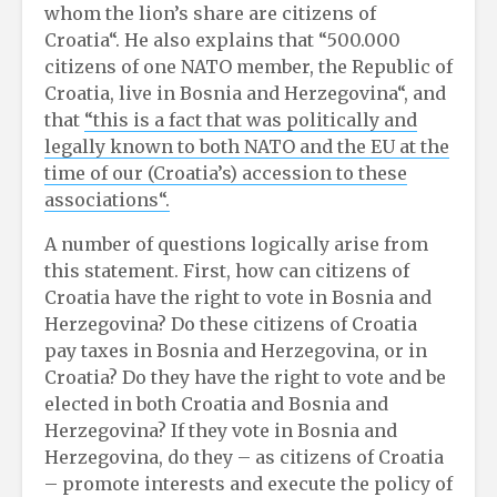
whom the lion’s share are citizens of
Croatia“. He also explains that “500.000
citizens of one NATO member, the Republic of
Croatia, live in Bosnia and Herzegovina“, and
that
“this is a fact that was politically and
legally known to both NATO and the EU at the
time of our (Croatia’s) accession to these
associations“.
A number of questions logically arise from
this statement. First, how can citizens of
Croatia have the right to vote in Bosnia and
Herzegovina? Do these citizens of Croatia
pay taxes in Bosnia and Herzegovina, or in
Croatia? Do they have the right to vote and be
elected in both Croatia and Bosnia and
Herzegovina? If they vote in Bosnia and
Herzegovina, do they – as citizens of Croatia
– promote interests and execute the policy of