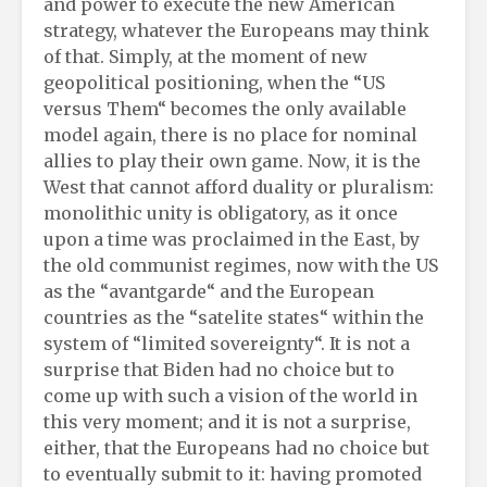
and power to execute the new American
strategy, whatever the Europeans may think
of that. Simply, at the moment of new
geopolitical positioning, when the “US
versus Them“ becomes the only available
model again, there is no place for nominal
allies to play their own game. Now, it is the
West that cannot afford duality or pluralism:
monolithic unity is obligatory, as it once
upon a time was proclaimed in the East, by
the old communist regimes, now with the US
as the “avantgarde“ and the European
countries as the “satelite states“ within the
system of “limited sovereignty“. It is not a
surprise that Biden had no choice but to
come up with such a vision of the world in
this very moment; and it is not a surprise,
either, that the Europeans had no choice but
to eventually submit to it: having promoted