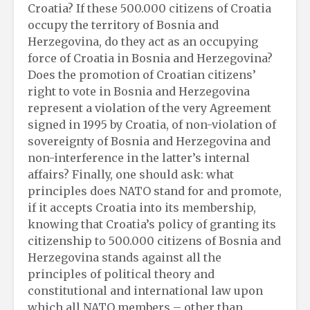
Croatia? If these 500.000 citizens of Croatia
occupy the territory of Bosnia and
Herzegovina, do they act as an occupying
force of Croatia in Bosnia and Herzegovina?
Does the promotion of Croatian citizens’
right to vote in Bosnia and Herzegovina
represent a violation of the very Agreement
signed in 1995 by Croatia, of non-violation of
sovereignty of Bosnia and Herzegovina and
non-interference in the latter’s internal
affairs? Finally, one should ask: what
principles does NATO stand for and promote,
if it accepts Croatia into its membership,
knowing that Croatia’s policy of granting its
citizenship to 500.000 citizens of Bosnia and
Herzegovina stands against all the
principles of political theory and
constitutional and international law upon
which all NATO members – other than