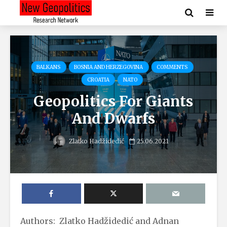
BALKANS
BOSNIA AND HERZEGOVINA
COMMENTS
CROATIA
NATO
Geopolitics For Giants
And Dwarfs
Zlatko Hadžidedić
25.06.2021
Authors: Zlatko Hadžidedić and Adnan