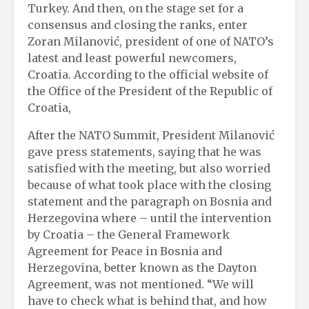
Turkey. And then, on the stage set for a
consensus and closing the ranks, enter
Zoran Milanović, president of one of NATO’s
latest and least powerful newcomers,
Croatia. According to the official website of
the Office of the President of the Republic of
Croatia,
After the NATO Summit, President Milanović
gave press statements, saying that he was
satisfied with the meeting, but also worried
because of what took place with the closing
statement and the paragraph on Bosnia and
Herzegovina where – until the intervention
by Croatia – the General Framework
Agreement for Peace in Bosnia and
Herzegovina, better known as the Dayton
Agreement, was not mentioned. “We will
have to check what is behind that, and how