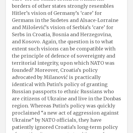
borders of other states strongly resembles
Hitler’s vision of Germany’s ‘care’ for
Germans in the Sudetes and Alsace-Lorraine
and Milošević’s vision of Serbia’s ‘care’ for
Serbs in Croatia, Bosnia and Herzegovina,
and Kosovo. Again, the question is to what
extent such visions can be compatible with
the principle of defence of sovereignty and
territorial integrity, upon which NATO was
founded? Moreover, Croatia’s policy
advocated by Milanović is practically
identical with Putin’s policy of granting
Russian passports to ethnic Russians who
are citizens of Ukraine and live in the Donbas
region. Whereas Putin’s policy was quickly
proclaimed “a new act of aggression against
Ukraine“ by NATO officials, they have
patiently ignored Croatia’s long-term policy