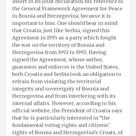
insert in its joint declaration his reference to
the General Framework Agreement for Peace
in Bosnia and Herzegovina, because it is
important to him. One should bear in mind
that Croatia, just like Serbia, signed this
Agreement in 1995 as a party which fought
the war on the territory of Bosnia and
Herzegovina from 1992 to 1995. Having
signed the Agreement, whose author,
guarantor and enforcer is the United States,
both Croatia and Serbia took an obligation to
refrain from violating the territorial
integrity and sovereignty of Bosnia and
Herzegovina and from interfering with its
internal affairs. However, according to his
official website, the President of Croatia says
that he is particularly interested in “the
fundamental voting rights and citizens’
rights of Bosnia and Herzegovina’s Croats, of