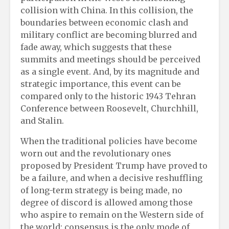
collision with China. In this collision, the
boundaries between economic clash and
military conflict are becoming blurred and
fade away, which suggests that these
summits and meetings should be perceived
as a single event. And, by its magnitude and
strategic importance, this event can be
compared only to the historic 1943 Tehran
Conference between Roosevelt, Churchhill,
and Stalin.
When the traditional policies have become
worn out and the revolutionary ones
proposed by President Trump have proved to
be a failure, and when a decisive reshuffling
of long-term strategy is being made, no
degree of discord is allowed among those
who aspire to remain on the Western side of
the world: consensus is the only mode of