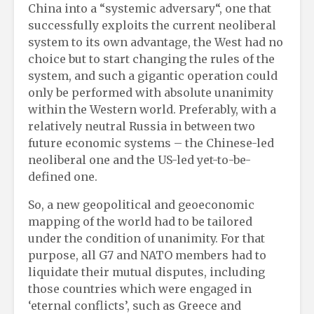
China into a “systemic adversary“, one that
successfully exploits the current neoliberal
system to its own advantage, the West had no
choice but to start changing the rules of the
system, and such a gigantic operation could
only be performed with absolute unanimity
within the Western world. Preferably, with a
relatively neutral Russia in between two
future economic systems – the Chinese-led
neoliberal one and the US-led yet-to-be-
defined one.
So, a new geopolitical and geoeconomic
mapping of the world had to be tailored
under the condition of unanimity. For that
purpose, all G7 and NATO members had to
liquidate their mutual disputes, including
those countries which were engaged in
‘eternal conflicts’, such as Greece and