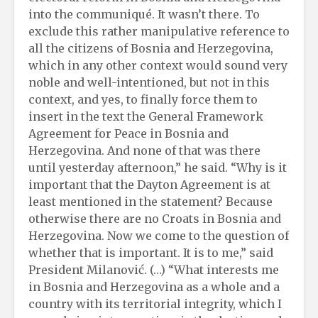
into the communiqué. It wasn’t there. To
exclude this rather manipulative reference to
all the citizens of Bosnia and Herzegovina,
which in any other context would sound very
noble and well-intentioned, but not in this
context, and yes, to finally force them to
insert in the text the General Framework
Agreement for Peace in Bosnia and
Herzegovina. And none of that was there
until yesterday afternoon,” he said. “Why is it
important that the Dayton Agreement is at
least mentioned in the statement? Because
otherwise there are no Croats in Bosnia and
Herzegovina. Now we come to the question of
whether that is important. It is to me,” said
President Milanović. (…) “What interests me
in Bosnia and Herzegovina as a whole and a
country with its territorial integrity, which I