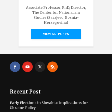
Associate Professor, PhD, Director,
The Center for Nationalism
Studies (Sarajevo, Bosnia-
Herzegovina)
VIEW ALL POSTS
Recent Post
Early Elections in Slovakia: Implications for
Ukraine Policy