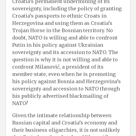
Croatia’s permanent undermining of its
sovereignty, including the policy of granting
Croatia’s passports to ethnic Croats in
Herzegovina and using them as Croatia’s
Trojan Horse in the Bosnian territory. No
doubt, NATO is willing and able to confront
Putin in his policy against Ukrainian
sovereignty and its accession to NATO. The
question is why it is not willing and able to
confront Milanović, a president of its
member-state, even when he is promoting
his policy against Bosnia and Herzegovina’s
sovereignty and accession to NATO through
his publicly advertised blackmailing of
NATO?
Given the intimate relationship between
Russian capital and Croatia’s economy and
their business oligarchies, it is not unlikely