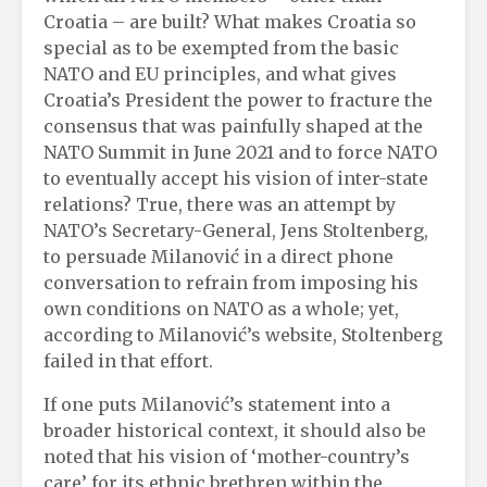
Croatia – are built? What makes Croatia so
special as to be exempted from the basic
NATO and EU principles, and what gives
Croatia’s President the power to fracture the
consensus that was painfully shaped at the
NATO Summit in June 2021 and to force NATO
to eventually accept his vision of inter-state
relations? True, there was an attempt by
NATO’s Secretary-General, Jens Stoltenberg,
to persuade Milanović in a direct phone
conversation to refrain from imposing his
own conditions on NATO as a whole; yet,
according to Milanović’s website, Stoltenberg
failed in that effort.
If one puts Milanović’s statement into a
broader historical context, it should also be
noted that his vision of ‘mother-country’s
care’ for its ethnic brethren within the