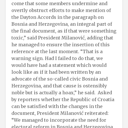
come that some members undermine and
overtly obstruct efforts to make mention of
the Dayton Accords in the paragraph on
Bosnia and Herzegovina, an integral part of
the final document, as if that were something
toxic,” said President Milanović, adding that
he managed to ensure the insertion of this
reference at the last moment. “That is a
warning sign. Had I failed to do that, we
would have had a statement which would
look like as if it had been written by an
advocate of the so-called civic Bosnia and
Herzegovina, and that cause is ostensibly
noble but is actually a hoax,” he said. Asked
by reporters whether the Republic of Croatia
can be satisfied with the changes in the
document, President Milanović reiterated:
“We managed to incorporate the need for
electoral reform in Bosnia and Herzegovina