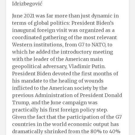
Idrizbegović
June 2021 was far more than just dynamic in
terms of global politics: President Biden’s
inaugural foreign visit was organized as a
coordinated gathering of the most relevant
Western institutions, from G7 to NATO, to
which he added the introductory meeting
with the leader of the American main
geopolitical adversary, Vladimir Putin.
President Biden devoted the first months of
his mandate to the healing of wounds
inflicted to the American society by the
previous Administration of President Donald
Trump, and the June campaign was
practically his first foreign policy step.
Given the fact that the participation of the G7
countries in the world economic output has
dramatically shrinked from the 80% to 40%