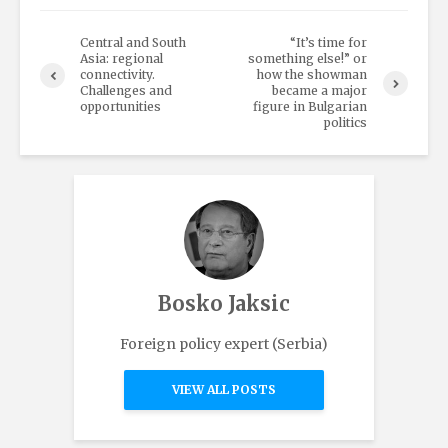
Central and South
“It’s time for
Asia: regional
something else!” or
connectivity.
how the showman
Challenges and
became a major
opportunities
figure in Bulgarian
politics
Bosko Jaksic
Foreign policy expert (Serbia)
VIEW ALL POSTS