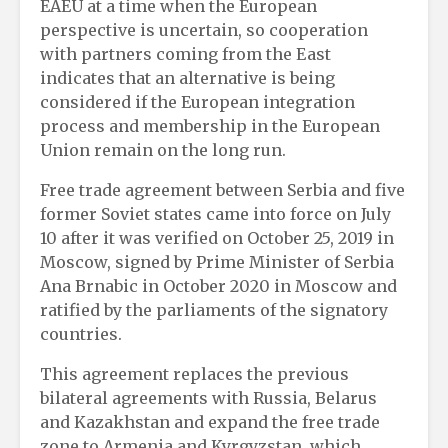
EAEU at a time when the European
perspective is uncertain, so cooperation
with partners coming from the East
indicates that an alternative is being
considered if the European integration
process and membership in the European
Union remain on the long run.
Free trade agreement between Serbia and five
former Soviet states came into force on July
10 after it was verified on October 25, 2019 in
Moscow, signed by Prime Minister of Serbia
Ana Brnabic in October 2020 in Moscow and
ratified by the parliaments of the signatory
countries.
This agreement replaces the previous
bilateral agreements with Russia, Belarus
and Kazakhstan and expand the free trade
zone to Armenia and Kyrgyzstan, which