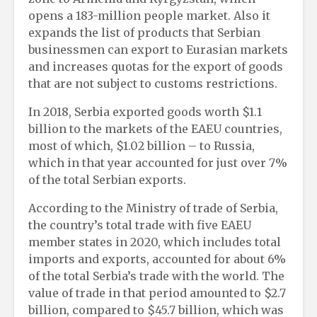
opens a 183-million people market. Also it
expands the list of products that Serbian
businessmen can export to Eurasian markets
and increases quotas for the export of goods
that are not subject to customs restrictions.
In 2018, Serbia exported goods worth $1.1
billion to the markets of the EAEU countries,
most of which, $1.02 billion – to Russia,
which in that year accounted for just over 7%
of the total Serbian exports.
According to the Ministry of trade of Serbia,
the country’s total trade with five EAEU
member states in 2020, which includes total
imports and exports, accounted for about 6%
of the total Serbia’s trade with the world. The
value of trade in that period amounted to $2.7
billion, compared to $45.7 billion, which was