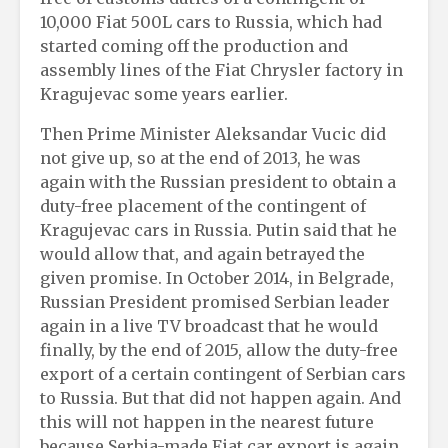
10,000 Fiat 500L cars to Russia, which had
started coming off the production and
assembly lines of the Fiat Chrysler factory in
Kragujevac some years earlier.
Then Prime Minister Aleksandar Vucic did
not give up, so at the end of 2013, he was
again with the Russian president to obtain a
duty-free placement of the contingent of
Kragujevac cars in Russia. Putin said that he
would allow that, and again betrayed the
given promise. In October 2014, in Belgrade,
Russian President promised Serbian leader
again in a live TV broadcast that he would
finally, by the end of 2015, allow the duty-free
export of a certain contingent of Serbian cars
to Russia. But that did not happen again. And
this will not happen in the nearest future
because Serbia-made Fiat car export is again