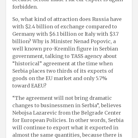
forbidden.
So, what kind of attraction does Russia have
with $2.4 billion of exchange compared to
Germany with $6.1 billion or Italy with $3.7
billion? Why is Minister Nenad Popovic, a
well known pro-Kremlin figure in Serbian
government, talking to TASS agency about
“historical” agreement at the time when
Serbia places two thirds of its exports of
goods on the EU market and only 5.7%
toward EAEU?
“The agreement will not bring dramatic
changes to businessmen in Serbia”, believes
Nebojsa Lazarevic from the Belgrade Center
for European Policies. In other words, Serbia
will continue to export what it exported in
almost the same quantities, because there is