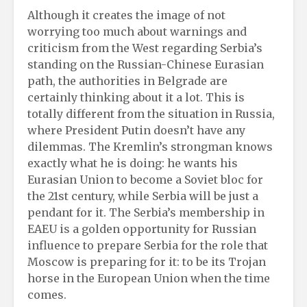
Although it creates the image of not
worrying too much about warnings and
criticism from the West regarding Serbia’s
standing on the Russian-Chinese Eurasian
path, the authorities in Belgrade are
certainly thinking about it a lot. This is
totally different from the situation in Russia,
where President Putin doesn’t have any
dilemmas. The Kremlin’s strongman knows
exactly what he is doing: he wants his
Eurasian Union to become a Soviet bloc for
the 21st century, while Serbia will be just a
pendant for it. The Serbia’s membership in
EAEU is a golden opportunity for Russian
influence to prepare Serbia for the role that
Moscow is preparing for it: to be its Trojan
horse in the European Union when the time
comes.