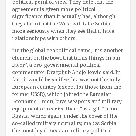
political point of view. They note that the
agreement is given more political
significance than it actually has, although
they claim that the West will take Serbia
more seriously when they see that it have
relationships with others.
“In the global geopolitical game, it is another
element on the bowl that turns things in our
favor”, a pro-governmental political
commentator Dragoljub Andjelkovic said. In
fact, it would be so if Serbia was not the only
European country (except for those from the
former USSR), which joined the Eurasian
Economic Union, buys weapons and military
equipment or receive them “as a gift” from
Russia, which again, under the cover of the
so-called military neutrality, makes Serbia
the most loyal Russian military-political