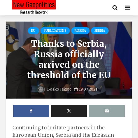
EU
PUBLICATIONS
RUSSIA
SERBIA
Thanks to Serbia,
Russia officially
arrived on the
threshold of the EU
Bosko Jaksic
19.07.2021
Continuing to irritate partners in the
European Union, Serbia and the Eurasian