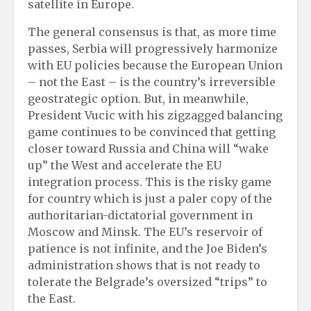
satellite in Europe.
The general consensus is that, as more time
passes, Serbia will progressively harmonize
with EU policies because the European Union
– not the East – is the country’s irreversible
geostrategic option. But, in meanwhile,
President Vucic with his zigzagged balancing
game continues to be convinced that getting
closer toward Russia and China will “wake
up” the West and accelerate the EU
integration process. This is the risky game
for country which is just a paler copy of the
authoritarian-dictatorial government in
Moscow and Minsk. The EU’s reservoir of
patience is not infinite, and the Joe Biden’s
administration shows that is not ready to
tolerate the Belgrade’s oversized “trips” to
the East.