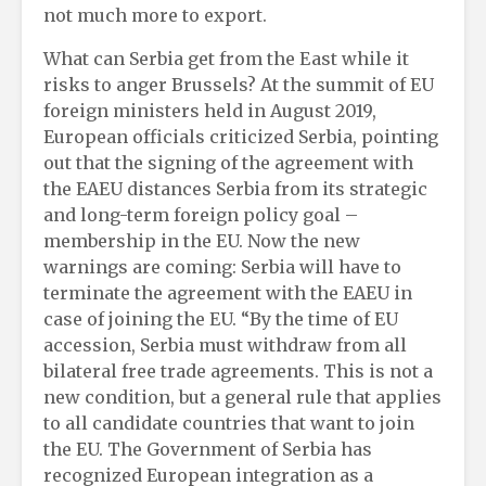
not much more to export.
What can Serbia get from the East while it
risks to anger Brussels? At the summit of EU
foreign ministers held in August 2019,
European officials criticized Serbia, pointing
out that the signing of the agreement with
the EAEU distances Serbia from its strategic
and long-term foreign policy goal –
membership in the EU. Now the new
warnings are coming: Serbia will have to
terminate the agreement with the EAEU in
case of joining the EU. “By the time of EU
accession, Serbia must withdraw from all
bilateral free trade agreements. This is not a
new condition, but a general rule that applies
to all candidate countries that want to join
the EU. The Government of Serbia has
recognized European integration as a