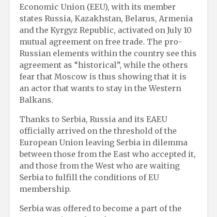
Economic Union (EEU), with its member
states Russia, Kazakhstan, Belarus, Armenia
and the Kyrgyz Republic, activated on July 10
mutual agreement on free trade. The pro-
Russian elements within the country see this
agreement as “historical”, while the others
fear that Moscow is thus showing that it is
an actor that wants to stay in the Western
Balkans.
Thanks to Serbia, Russia and its EAEU
officially arrived on the threshold of the
European Union leaving Serbia in dilemma
between those from the East who accepted it,
and those from the West who are waiting
Serbia to fulfill the conditions of EU
membership.
Serbia was offered to become a part of the