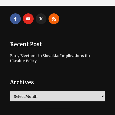
Recent Post
Early Elections in Slovakia: Implications for
Ukraine Policy
Archives
Archives