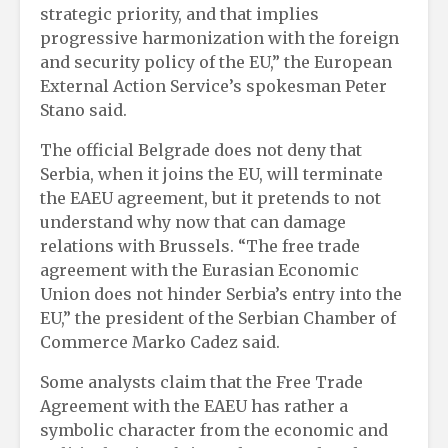
strategic priority, and that implies
progressive harmonization with the foreign
and security policy of the EU,” the European
External Action Service’s spokesman Peter
Stano said.
The official Belgrade does not deny that
Serbia, when it joins the EU, will terminate
the EAEU agreement, but it pretends to not
understand why now that can damage
relations with Brussels. “The free trade
agreement with the Eurasian Economic
Union does not hinder Serbia’s entry into the
EU,” the president of the Serbian Chamber of
Commerce Marko Cadez said.
Some analysts claim that the Free Trade
Agreement with the EAEU has rather a
symbolic character from the economic and