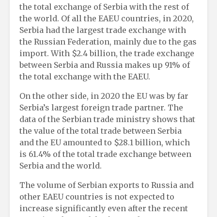
the total exchange of Serbia with the rest of
the world. Of all the EAEU countries, in 2020,
Serbia had the largest trade exchange with
the Russian Federation, mainly due to the gas
import. With $2.4 billion, the trade exchange
between Serbia and Russia makes up 91% of
the total exchange with the EAEU.
On the other side, in 2020 the EU was by far
Serbia’s largest foreign trade partner. The
data of the Serbian trade ministry shows that
the value of the total trade between Serbia
and the EU amounted to $28.1 billion, which
is 61.4% of the total trade exchange between
Serbia and the world.
The volume of Serbian exports to Russia and
other EAEU countries is not expected to
increase significantly even after the recent