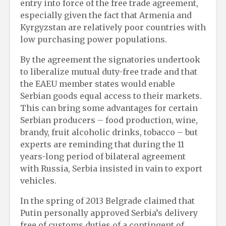
entry into force of the free trade agreement,
especially given the fact that Armenia and
Kyrgyzstan are relatively poor countries with
low purchasing power populations.
By the agreement the signatories undertook
to liberalize mutual duty-free trade and that
the EAEU member states would enable
Serbian goods equal access to their markets.
This can bring some advantages for certain
Serbian producers – food production, wine,
brandy, fruit alcoholic drinks, tobacco – but
experts are reminding that during the 11
years-long period of bilateral agreement
with Russia, Serbia insisted in vain to export
vehicles.
In the spring of 2013 Belgrade claimed that
Putin personally approved Serbia’s delivery
free of customs duties of a contingent of