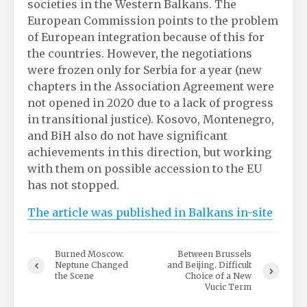
societies in the Western Balkans. The
European Commission points to the problem
of European integration because of this for
the countries. However, the negotiations
were frozen only for Serbia for a year (new
chapters in the Association Agreement were
not opened in 2020 due to a lack of progress
in transitional justice). Kosovo, Montenegro,
and BiH also do not have significant
achievements in this direction, but working
with them on possible accession to the EU
has not stopped.
The article was published in Balkans in-site
Burned Moscow.
Between Brussels
Neptune Сhanged
and Beijing. Difficult
the Scene
Choice of a New
Vucic Term