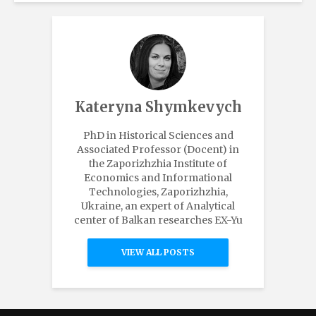
Kateryna Shymkevych
PhD in Historical Sciences and
Associated Professor (Docent) in
the Zaporizhzhia Institute of
Economics and Informational
Technologies, Zaporizhzhia,
Ukraine, an expert of Analytical
center of Balkan researches EX-Yu
VIEW ALL POSTS