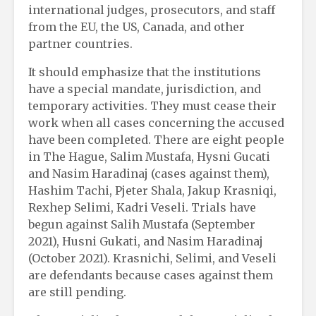
international judges, prosecutors, and staff
from the EU, the US, Canada, and other
partner countries.
It should emphasize that the institutions
have a special mandate, jurisdiction, and
temporary activities. They must cease their
work when all cases concerning the accused
have been completed. There are eight people
in The Hague, Salim Mustafa, Hysni Gucati
and Nasim Haradinaj (cases against them),
Hashim Tachi, Pjeter Shala, Jakup Krasniqi,
Rexhep Selimi, Kadri Veseli. Trials have
begun against Salih Mustafa (September
2021), Husni Gukati, and Nasim Haradinaj
(October 2021). Krasnichi, Selimi, and Veseli
are defendants because cases against them
are still pending.