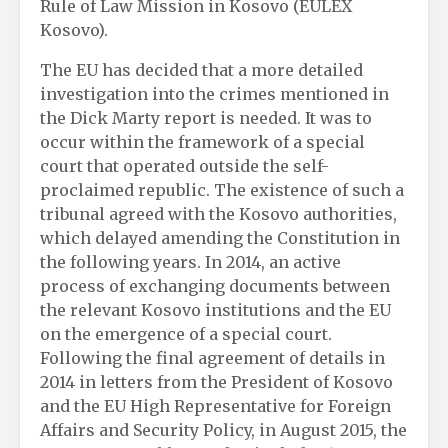
Rule of Law Mission in Kosovo (EULEX
Kosovo).
The EU has decided that a more detailed
investigation into the crimes mentioned in
the Dick Marty report is needed. It was to
occur within the framework of a special
court that operated outside the self-
proclaimed republic. The existence of such a
tribunal agreed with the Kosovo authorities,
which delayed amending the Constitution in
the following years. In 2014, an active
process of exchanging documents between
the relevant Kosovo institutions and the EU
on the emergence of a special court.
Following the final agreement of details in
2014 in letters from the President of Kosovo
and the EU High Representative for Foreign
Affairs and Security Policy, in August 2015, the