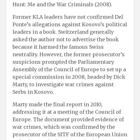
Hunt: Me and the War Criminals (2008).
Former KLA leaders have not confirmed Del
Ponte’s allegations against Kosovo’s political
leaders in a book. Switzerland generally
asked the author not to advertise the book
because it harmed the famous Swiss
neutrality. However, the former prosecutor’s
suspicions prompted the Parliamentary
Assembly of the Council of Europe to set up a
special commission in 2008, headed by Dick
Marty, to investigate war crimes against
Serbs in Kosovo.
Marty made the final report in 2010,
addressing it at a meeting of the Council of
Europe. The document provided evidence of
war crimes, which was confirmed by the
prosecutor of the SITF of the European Union