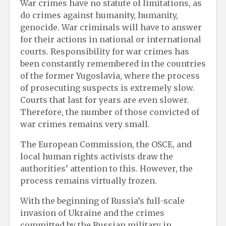
War crimes have no statute of limitations, as
do crimes against humanity, humanity,
genocide. War criminals will have to answer
for their actions in national or international
courts. Responsibility for war crimes has
been constantly remembered in the countries
of the former Yugoslavia, where the process
of prosecuting suspects is extremely slow.
Courts that last for years are even slower.
Therefore, the number of those convicted of
war crimes remains very small.
The European Commission, the OSCE, and
local human rights activists draw the
authorities’ attention to this. However, the
process remains virtually frozen.
With the beginning of Russia’s full-scale
invasion of Ukraine and the crimes
committed by the Russian military in