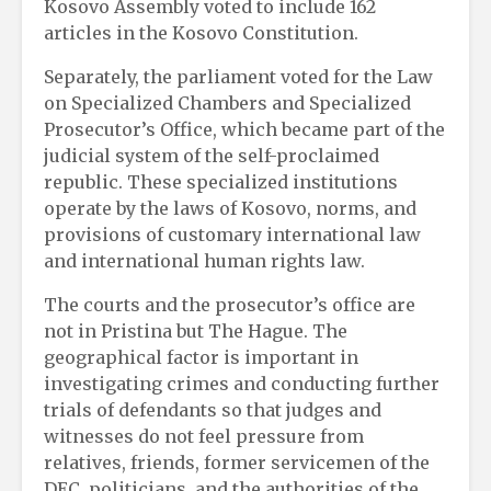
Kosovo Assembly voted to include 162
articles in the Kosovo Constitution.
Separately, the parliament voted for the Law
on Specialized Chambers and Specialized
Prosecutor’s Office, which became part of the
judicial system of the self-proclaimed
republic. These specialized institutions
operate by the laws of Kosovo, norms, and
provisions of customary international law
and international human rights law.
The courts and the prosecutor’s office are
not in Pristina but The Hague. The
geographical factor is important in
investigating crimes and conducting further
trials of defendants so that judges and
witnesses do not feel pressure from
relatives, friends, former servicemen of the
DEC, politicians, and the authorities of the