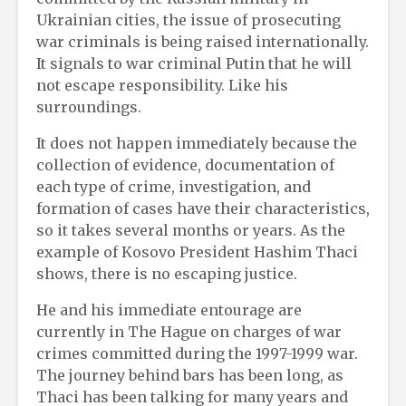
Ukrainian cities, the issue of prosecuting
war criminals is being raised internationally.
It signals to war criminal Putin that he will
not escape responsibility. Like his
surroundings.
It does not happen immediately because the
collection of evidence, documentation of
each type of crime, investigation, and
formation of cases have their characteristics,
so it takes several months or years. As the
example of Kosovo President Hashim Thaci
shows, there is no escaping justice.
He and his immediate entourage are
currently in The Hague on charges of war
crimes committed during the 1997-1999 war.
The journey behind bars has been long, as
Thaci has been talking for many years and