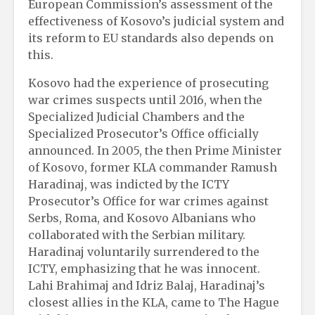
European Commission’s assessment of the
effectiveness of Kosovo’s judicial system and
its reform to EU standards also depends on
this.
Kosovo had the experience of prosecuting
war crimes suspects until 2016, when the
Specialized Judicial Chambers and the
Specialized Prosecutor’s Office officially
announced. In 2005, the then Prime Minister
of Kosovo, former KLA commander Ramush
Haradinaj, was indicted by the ICTY
Prosecutor’s Office for war crimes against
Serbs, Roma, and Kosovo Albanians who
collaborated with the Serbian military.
Haradinaj voluntarily surrendered to the
ICTY, emphasizing that he was innocent.
Lahi Brahimaj and Idriz Balaj, Haradinaj’s
closest allies in the KLA, came to The Hague