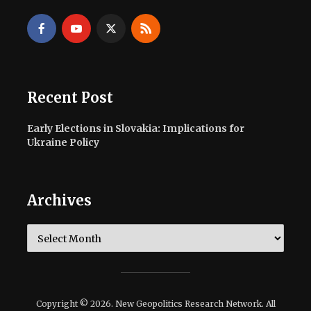
Recent Post
Early Elections in Slovakia: Implications for
Ukraine Policy
Archives
Archives
Copyright © 2026. New Geopolitics Research Network. All