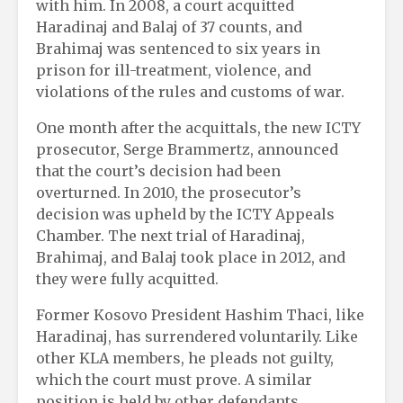
with him. In 2008, a court acquitted
Haradinaj and Balaj of 37 counts, and
Brahimaj was sentenced to six years in
prison for ill-treatment, violence, and
violations of the rules and customs of war.
One month after the acquittals, the new ICTY
prosecutor, Serge Brammertz, announced
that the court’s decision had been
overturned. In 2010, the prosecutor’s
decision was upheld by the ICTY Appeals
Chamber. The next trial of Haradinaj,
Brahimaj, and Balaj took place in 2012, and
they were fully acquitted.
Former Kosovo President Hashim Thaci, like
Haradinaj, has surrendered voluntarily. Like
other KLA members, he pleads not guilty,
which the court must prove. A similar
position is held by other defendants