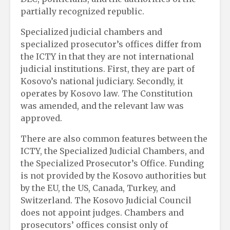
partially recognized republic.
Specialized judicial chambers and
specialized prosecutor’s offices differ from
the ICTY in that they are not international
judicial institutions. First, they are part of
Kosovo’s national judiciary. Secondly, it
operates by Kosovo law. The Constitution
was amended, and the relevant law was
approved.
There are also common features between the
ICTY, the Specialized Judicial Chambers, and
the Specialized Prosecutor’s Office. Funding
is not provided by the Kosovo authorities but
by the EU, the US, Canada, Turkey, and
Switzerland. The Kosovo Judicial Council
does not appoint judges. Chambers and
prosecutors’ offices consist only of