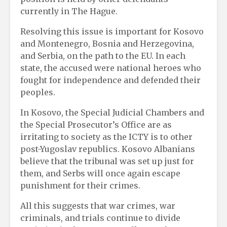
currently in The Hague.
Resolving this issue is important for Kosovo
and Montenegro, Bosnia and Herzegovina,
and Serbia, on the path to the EU. In each
state, the accused were national heroes who
fought for independence and defended their
peoples.
In Kosovo, the Special Judicial Chambers and
the Special Prosecutor’s Office are as
irritating to society as the ICTY is to other
post-Yugoslav republics. Kosovo Albanians
believe that the tribunal was set up just for
them, and Serbs will once again escape
punishment for their crimes.
All this suggests that war crimes, war
criminals, and trials continue to divide