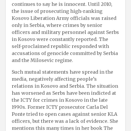
continues to say he is innocent. Until 2010,
the issue of prosecuting high-ranking
Kosovo Liberation Army officials was raised
only in Serbia, where crimes by senior
officers and military personnel against Serbs
in Kosovo were constantly reported. The
self-proclaimed republic responded with
accusations of genocide committed by Serbia
and the Milosevic regime.
Such mutual statements have spread in the
media, negatively affecting people’s
relations in Kosovo and Serbia. The situation
has worsened as Serbs have been indicted at
the ICTY for crimes in Kosovo in the late
1990s. Former ICTY prosecutor Carla Del
Ponte tried to open cases against senior KLA
officers, but there was a lack of evidence. She
mentions this many times in her book The