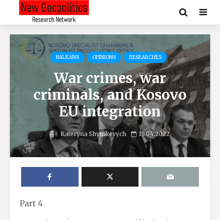
BALKANS
OPINIONS
RESEARCHES
War crimes, war
criminals, and Kosovo
EU integration
Kateryna Shymkevych
15.04.2022
Part 4