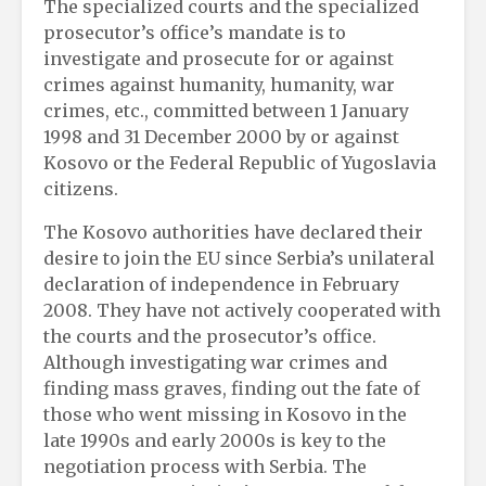
The specialized courts and the specialized
prosecutor’s office’s mandate is to
investigate and prosecute for or against
crimes against humanity, humanity, war
crimes, etc., committed between 1 January
1998 and 31 December 2000 by or against
Kosovo or the Federal Republic of Yugoslavia
citizens.
The Kosovo authorities have declared their
desire to join the EU since Serbia’s unilateral
declaration of independence in February
2008. They have not actively cooperated with
the courts and the prosecutor’s office.
Although investigating war crimes and
finding mass graves, finding out the fate of
those who went missing in Kosovo in the
late 1990s and early 2000s is key to the
negotiation process with Serbia. The