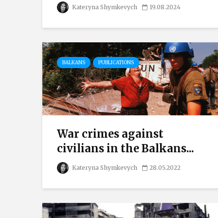
Kateryna Shymkevych
19.08.2024
BALKANS
PUBLICATIONS
War crimes against
civilians in the Balkans...
Kateryna Shymkevych
28.05.2022