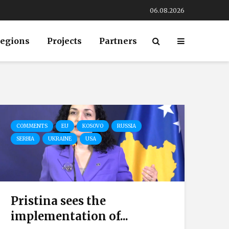
06.08.2026
egions
Projects
Partners
COMMENTS
EU
KOSOVO
RUSSIA
SERBIA
UKRAINE
USA
Pristina sees the
implementation of...