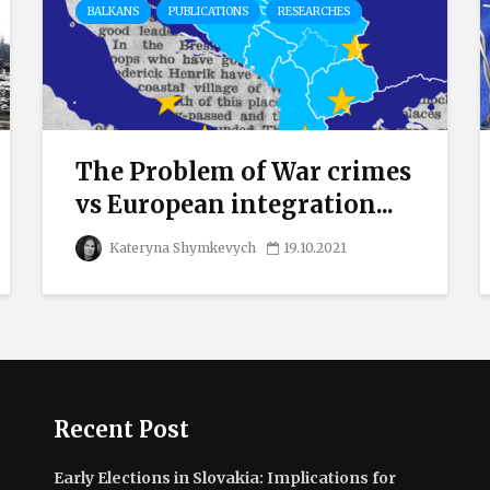
BALKANS
PUBLICATIONS
RESEARCHES
The Problem of War crimes
vs European integration...
Kateryna Shymkevych
19.10.2021
Recent Post
Early Elections in Slovakia: Implications for