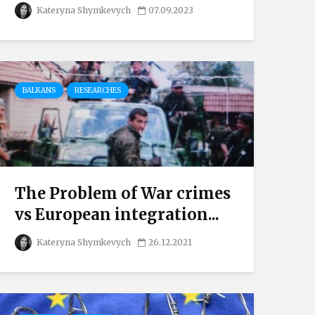
Kateryna Shymkevych
07.09.2023
BALKANS
RESEARCHES
The Problem of War crimes
vs European integration...
Kateryna Shymkevych
26.12.2021