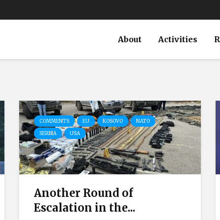
About
Activities
R
COMMENTS
EU
KOSOVO
NATO
SERBIA
USA
Another Round of
Escalation in the...