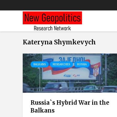
Kateryna Shymkevych
BALKANS
RESEARCHES
RUSSIA
Russia`s Hybrid War in the
Balkans