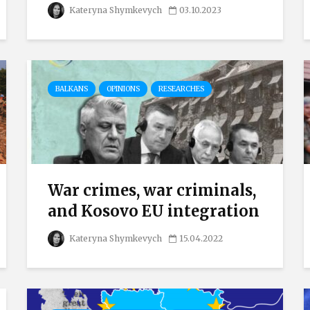
Kateryna Shymkevych
03.10.2023
BALKANS
OPINIONS
RESEARCHES
War crimes, war criminals,
and Kosovo EU integration
Kateryna Shymkevych
15.04.2022