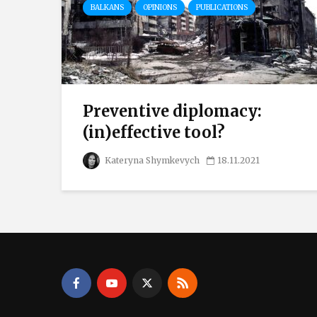
BALKANS
OPINIONS
PUBLICATIONS
Preventive diplomacy:
(in)effective tool?
Kateryna Shymkevych
18.11.2021