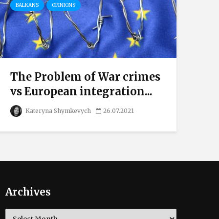
BALKANS
OPINIONS
The Problem of War crimes
vs European integration...
Kateryna Shymkevych
26.07.2021
Archives
Archives