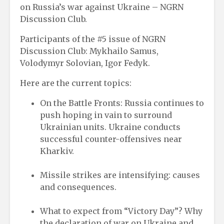
on Russia’s war against Ukraine – NGRN
Discussion Club.
Participants of the #5 issue of NGRN
Discussion Club: Mykhailo Samus,
Volodymyr Solovian, Igor Fedyk.
Here are the current topics:
On the Battle Fronts: Russia continues to
push hoping in vain to surround
Ukrainian units. Ukraine conducts
successful counter-offensives near
Kharkiv.
Missile strikes are intensifying: causes
and consequences.
What to expect from “Victory Day”? Why
the declaration of war on Ukraine and