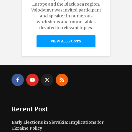
Europe and the Black Sea region.
Volodymyr was invited participant
and speaker in numerous
workshops and round tables
devoted to relevant topics.
VIEW ALL POSTS
Recent Post
Early Elections in Slovakia: Implications for
Ukraine Policy