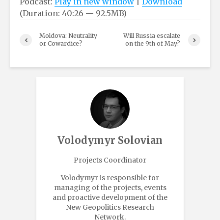
Podcast:
Play in new window
|
Download
(Duration: 40:26 — 92.5MB)
Moldova: Neutrality
Will Russia escalate
or Cowardice?
on the 9th of May?
Volodymyr Solovian
Projects Coordinator
Volodymyr is responsible for
managing of the projects, events
and proactive development of the
New Geopolitics Research
Network.