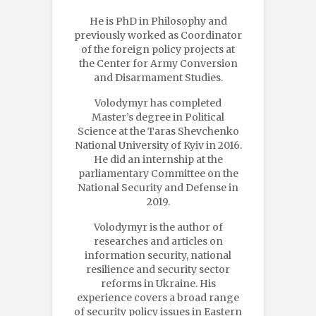
He is PhD in Philosophy and
previously worked as Coordinator
of the foreign policy projects at
the Center for Army Conversion
and Disarmament Studies.
Volodymyr has completed
Master’s degree in Political
Science at the Taras Shevchenko
National University of Kyiv in 2016.
He did an internship at the
parliamentary Сommittee on the
National Security and Defense in
2019.
Volodymyr is the author of
researches and articles on
information security, national
resilience and security sector
reforms in Ukraine. His
experience covers a broad range
of security policy issues in Eastern