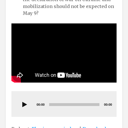
mobilization should not be expected on
May 9?
Audio
Player
00:00
00:00