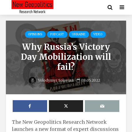
OPINIONS
PODCAST
UKRAINE
VIDEO
Why Russia’s Victory
Day Mobilization will
fail?
Volodymyr Solovian
08.05.2022
The New Geopolitics Research Network
launches a new format of expert discussions