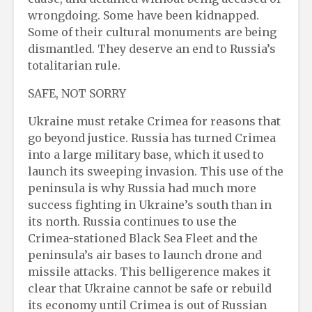
wrongdoing. Some have been kidnapped.
Some of their cultural monuments are being
dismantled. They deserve an end to Russia’s
totalitarian rule.
SAFE, NOT SORRY
Ukraine must retake Crimea for reasons that
go beyond justice. Russia has turned Crimea
into a large military base, which it used to
launch its sweeping invasion. This use of the
peninsula is why Russia had much more
success fighting in Ukraine’s south than in
its north. Russia continues to use the
Crimea-stationed Black Sea Fleet and the
peninsula’s air bases to launch drone and
missile attacks. This belligerence makes it
clear that Ukraine cannot be safe or rebuild
its economy until Crimea is out of Russian