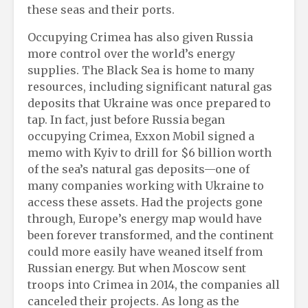
these seas and their ports.
Occupying Crimea has also given Russia
more control over the world’s energy
supplies. The Black Sea is home to many
resources, including significant natural gas
deposits that Ukraine was once prepared to
tap. In fact, just before Russia began
occupying Crimea, Exxon Mobil signed a
memo with Kyiv to drill for $6 billion worth
of the sea’s natural gas deposits—one of
many companies working with Ukraine to
access these assets. Had the projects gone
through, Europe’s energy map would have
been forever transformed, and the continent
could more easily have weaned itself from
Russian energy. But when Moscow sent
troops into Crimea in 2014, the companies all
canceled their projects. As long as the