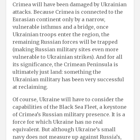
Crimea will have been damaged by Ukrainian
attacks. Because Crimea is connected to the
Eurasian continent only by a narrow,
vulnerable isthmus and a bridge, once
Ukrainian troops enter the region, the
remaining Russian forces will be trapped
(making Russian military sites even more
vulnerable to Ukrainian strikes). And for all
its significance, the Crimean Peninsula is
ultimately just land: something the
Ukrainian military has been very successful
at reclaiming.
Of course, Ukraine will have to consider the
capabilities of the Black Sea Fleet, a keystone
of Crimea’s Russian military presence. It is a
force for which Ukraine has no real
equivalent. But although Ukraine’s small
navy does not measure up against Russia’s,