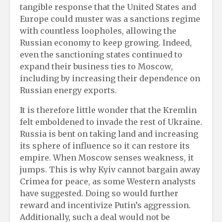
tangible response that the United States and
Europe could muster was a sanctions regime
with countless loopholes, allowing the
Russian economy to keep growing. Indeed,
even the sanctioning states continued to
expand their business ties to Moscow,
including by increasing their dependence on
Russian energy exports.
It is therefore little wonder that the Kremlin
felt emboldened to invade the rest of Ukraine.
Russia is bent on taking land and increasing
its sphere of influence so it can restore its
empire. When Moscow senses weakness, it
jumps. This is why Kyiv cannot bargain away
Crimea for peace, as some Western analysts
have suggested. Doing so would further
reward and incentivize Putin’s aggression.
Additionally, such a deal would not be