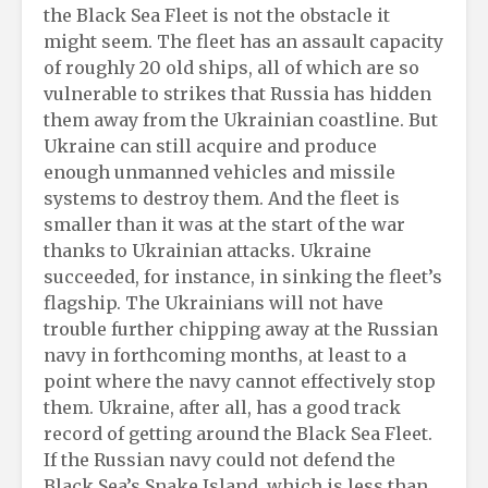
the Black Sea Fleet is not the obstacle it
might seem. The fleet has an assault capacity
of roughly 20 old ships, all of which are so
vulnerable to strikes that Russia has hidden
them away from the Ukrainian coastline. But
Ukraine can still acquire and produce
enough unmanned vehicles and missile
systems to destroy them. And the fleet is
smaller than it was at the start of the war
thanks to Ukrainian attacks. Ukraine
succeeded, for instance, in sinking the fleet’s
flagship. The Ukrainians will not have
trouble further chipping away at the Russian
navy in forthcoming months, at least to a
point where the navy cannot effectively stop
them. Ukraine, after all, has a good track
record of getting around the Black Sea Fleet.
If the Russian navy could not defend the
Black Sea’s Snake Island, which is less than