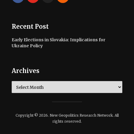
Recent Post
Early Elections in Slovakia: Implications for
Ukraine Policy
Archives
Archives
Copyright © 2026. New Geopolitics Research Network. All
rights reserved.