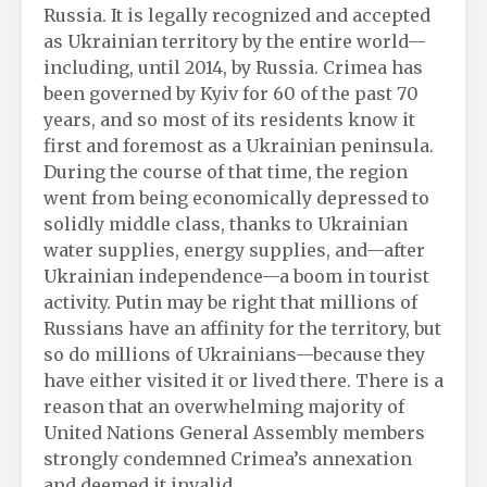
Russia. It is legally recognized and accepted
as Ukrainian territory by the entire world—
including, until 2014, by Russia. Crimea has
been governed by Kyiv for 60 of the past 70
years, and so most of its residents know it
first and foremost as a Ukrainian peninsula.
During the course of that time, the region
went from being economically depressed to
solidly middle class, thanks to Ukrainian
water supplies, energy supplies, and—after
Ukrainian independence—a boom in tourist
activity. Putin may be right that millions of
Russians have an affinity for the territory, but
so do millions of Ukrainians—because they
have either visited it or lived there. There is a
reason that an overwhelming majority of
United Nations General Assembly members
strongly condemned Crimea’s annexation
and deemed it invalid.