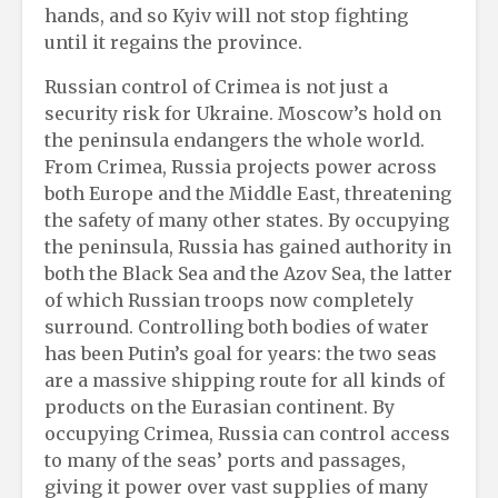
hands, and so Kyiv will not stop fighting
until it regains the province.
Russian control of Crimea is not just a
security risk for Ukraine. Moscow’s hold on
the peninsula endangers the whole world.
From Crimea, Russia projects power across
both Europe and the Middle East, threatening
the safety of many other states. By occupying
the peninsula, Russia has gained authority in
both the Black Sea and the Azov Sea, the latter
of which Russian troops now completely
surround. Controlling both bodies of water
has been Putin’s goal for years: the two seas
are a massive shipping route for all kinds of
products on the Eurasian continent. By
occupying Crimea, Russia can control access
to many of the seas’ ports and passages,
giving it power over vast supplies of many