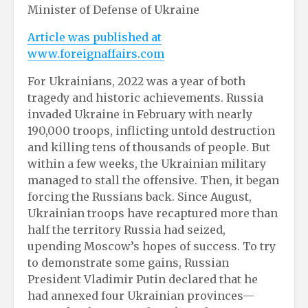
Minister of Defense of Ukraine
Article was published at
www.foreignaffairs.com
For Ukrainians, 2022 was a year of both
tragedy and historic achievements. Russia
invaded Ukraine in February with nearly
190,000 troops, inflicting untold destruction
and killing tens of thousands of people. But
within a few weeks, the Ukrainian military
managed to stall the offensive. Then, it began
forcing the Russians back. Since August,
Ukrainian troops have recaptured more than
half the territory Russia had seized,
upending Moscow’s hopes of success. To try
to demonstrate some gains, Russian
President Vladimir Putin declared that he
had annexed four Ukrainian provinces—