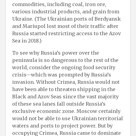
commodities, including coal, iron ore,
various industrial products, and grain from
Ukraine. (The Ukrainian ports of Berdyansk
and Mariupol lost most of their traffic after
Russia started restricting access to the Azov
Sea in 2018.)
To see why Russia’s power over the
peninsula is so dangerous to the rest of the
world, consider the ongoing food security
crisis—which was prompted by Russia’s
invasion. Without Crimea, Russia would not
have been able to threaten shipping in the
Black and Azov Seas since the vast majority
of these sea lanes fall outside Russia’s
exclusive economic zone. Moscow certainly
would not be able to use Ukrainian territorial
waters and ports to project power. But by
occupying Crimea, Russia came to dominate