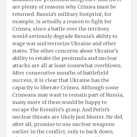
are plenty of reasons why Crimea must be
returned. Russia’s military footprint, for
example, is actually a reason to fight for
Crimea, since a battle over the territory
would seriously degrade Russia’s ability to
wage war and terrorize Ukraine and other
states. The other concerns about Ukraine’s
ability to retake the peninsula and nuclear
attacks are all at least somewhat overblown.
After consecutive months of battlefield
success, it is clear that Ukraine has the
capacity to liberate Crimea. Although some
Crimeans may want to remain part of Russia,
many more of them would be happy to
escape the Kremlin’s grasp. And Putin’s
nuclear threats are likely just bluster. He did,
after all, promise to use nuclear weapons
earlier in the conflict, only to back down.