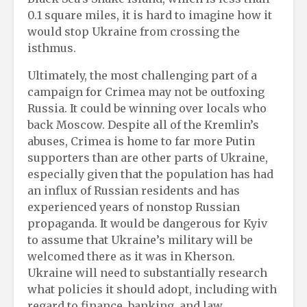
0.1 square miles, it is hard to imagine how it
would stop Ukraine from crossing the
isthmus.
Ultimately, the most challenging part of a
campaign for Crimea may not be outfoxing
Russia. It could be winning over locals who
back Moscow. Despite all of the Kremlin’s
abuses, Crimea is home to far more Putin
supporters than are other parts of Ukraine,
especially given that the population has had
an influx of Russian residents and has
experienced years of nonstop Russian
propaganda. It would be dangerous for Kyiv
to assume that Ukraine’s military will be
welcomed there as it was in Kherson.
Ukraine will need to substantially research
what policies it should adopt, including with
regard to finance, banking, and law