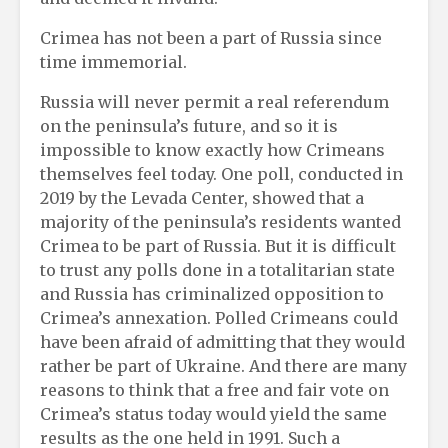
Crimea has not been a part of Russia since
time immemorial.
Russia will never permit a real referendum
on the peninsula’s future, and so it is
impossible to know exactly how Crimeans
themselves feel today. One poll, conducted in
2019 by the Levada Center, showed that a
majority of the peninsula’s residents wanted
Crimea to be part of Russia. But it is difficult
to trust any polls done in a totalitarian state
and Russia has criminalized opposition to
Crimea’s annexation. Polled Crimeans could
have been afraid of admitting that they would
rather be part of Ukraine. And there are many
reasons to think that a free and fair vote on
Crimea’s status today would yield the same
results as the one held in 1991. Such a