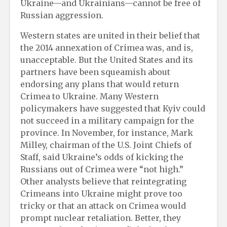
Ukraine—and Ukrainians—cannot be free of
Russian aggression.
Western states are united in their belief that
the 2014 annexation of Crimea was, and is,
unacceptable. But the United States and its
partners have been squeamish about
endorsing any plans that would return
Crimea to Ukraine. Many Western
policymakers have suggested that Kyiv could
not succeed in a military campaign for the
province. In November, for instance, Mark
Milley, chairman of the U.S. Joint Chiefs of
Staff, said Ukraine’s odds of kicking the
Russians out of Crimea were “not high.”
Other analysts believe that reintegrating
Crimeans into Ukraine might prove too
tricky or that an attack on Crimea would
prompt nuclear retaliation. Better, they