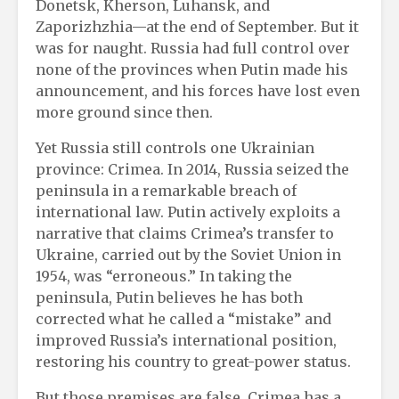
Donetsk, Kherson, Luhansk, and
Zaporizhzhia—at the end of September. But it
was for naught. Russia had full control over
none of the provinces when Putin made his
announcement, and his forces have lost even
more ground since then.
Yet Russia still controls one Ukrainian
province: Crimea. In 2014, Russia seized the
peninsula in a remarkable breach of
international law. Putin actively exploits a
narrative that claims Crimea’s transfer to
Ukraine, carried out by the Soviet Union in
1954, was “erroneous.” In taking the
peninsula, Putin believes he has both
corrected what he called a “mistake” and
improved Russia’s international position,
restoring his country to great-power status.
But those premises are false. Crimea has a