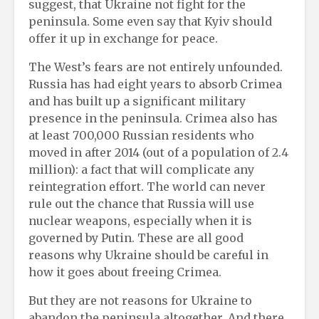
suggest, that Ukraine not fight for the
peninsula. Some even say that Kyiv should
offer it up in exchange for peace.
The West’s fears are not entirely unfounded.
Russia has had eight years to absorb Crimea
and has built up a significant military
presence in the peninsula. Crimea also has
at least 700,000 Russian residents who
moved in after 2014 (out of a population of 2.4
million): a fact that will complicate any
reintegration effort. The world can never
rule out the chance that Russia will use
nuclear weapons, especially when it is
governed by Putin. These are all good
reasons why Ukraine should be careful in
how it goes about freeing Crimea.
But they are not reasons for Ukraine to
abandon the peninsula altogether. And there