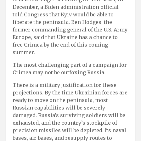
December, a Biden administration official
told Congress that Kyiv would be able to
liberate the peninsula. Ben Hodges, the
former commanding general of the U.S. Army
Europe, said that Ukraine has a chance to
free Crimea by the end of this coming
summer.
The most challenging part of a campaign for
Crimea may not be outfoxing Russia.
There is a military justification for these
projections. By the time Ukrainian forces are
ready to move on the peninsula, most
Russian capabilities will be severely
damaged. Russia’s surviving soldiers will be
exhausted, and the country’s stockpile of
precision missiles will be depleted. Its naval
bases, air bases, and resupply routes to