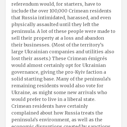
referendum would, for starters, have to
include the over 100,000 Crimean residents
that Russia intimidated, harassed, and even
physically assaulted until they left the
peninsula. A lot of these people were made to
sell their property at a loss and abandon
their businesses. (Most of the territory’s
large Ukrainian companies and utilities also
lost their assets.) These Crimean émigrés
would almost certainly opt for Ukrainian
governance, giving the pro-Kyiv faction a
solid starting base. Many of the peninsula’s
remaining residents would also vote for
Ukraine, as might some new arrivals who
would prefer to live in a liberal state.
Crimean residents have certainly
complained about how Russia treats the
peninsula’s environment, as well as the
economic disruptions created by sanctions.