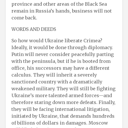
province and other areas of the Black Sea
remain in Russia’s hands, business will not
come back.
WORDS AND DEEDS
So how would Ukraine liberate Crimea?
Ideally, it would be done through diplomacy.
Putin will never consider peacefully parting
with the peninsula, but if he is booted from
office, his successors may have a different
calculus. They will inherit a severely
sanctioned country with a dramatically
weakened military. They will still be fighting
Ukraine’s more talented armed forces—and
therefore staring down more defeats. Finally,
they will be facing international litigation,
initiated by Ukraine, that demands hundreds
of billions of dollars in damages. Moscow