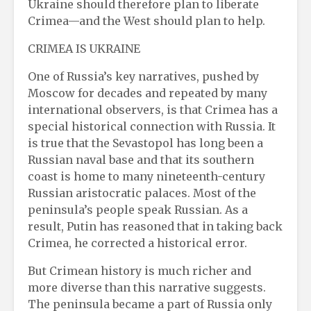
Ukraine should therefore plan to liberate
Crimea—and the West should plan to help.
CRIMEA IS UKRAINE
One of Russia’s key narratives, pushed by
Moscow for decades and repeated by many
international observers, is that Crimea has a
special historical connection with Russia. It
is true that the Sevastopol has long been a
Russian naval base and that its southern
coast is home to many nineteenth-century
Russian aristocratic palaces. Most of the
peninsula’s people speak Russian. As a
result, Putin has reasoned that in taking back
Crimea, he corrected a historical error.
But Crimean history is much richer and
more diverse than this narrative suggests.
The peninsula became a part of Russia only