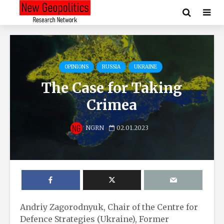
OPINIONS
RUSSIA
UKRAINE
The Case for Taking
Crimea
NGRN
02.01.2023
Andriy Zagorodnyuk, Chair of the Centre for
Defence Strategies (Ukraine), Former