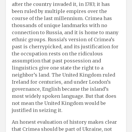
after the country invaded it, in 1783; it has
been ruled by multiple empires over the
course of the last millennium. Crimea has
thousands of unique landmarks with no
connection to Russia, and it is home to many
ethnic groups. Russia’s version of Crimea’s
past is cherrypicked, and its justification for
the occupation rests on the ridiculous
assumption that past possession and
linguistics give one state the right to a
neighbor’s land. The United Kingdom ruled
Ireland for centuries, and under London’s
governance, English became the island’s
most widely spoken language. But that does
not mean the United Kingdom would be
justified in seizing it.
An honest evaluation of history makes clear
that Crimea should be part of Ukraine, not