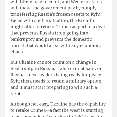
will likely lose in court, and Western states
will make the government pay by simply
transferring Russia’s frozen assets to Kyiv.
Faced with such a situation, the Kremlin
might offer to return Crimea as part of a deal
that prevents Russia from going into
bankruptcy and prevents the domestic
unrest that would arise with any economic
chaos.
But Ukraine cannot count on a change in
leadership in Russia. It also cannot bank on
Russia’s next leaders being ready for peace.
Kyiv, then, needs to retain a military option,
and it must start preparing to win such a
fight.
Although not easy, Ukraine has the capability
to retake Crimea—a fact the West is starting
to acknowledge. According to NBC News, in