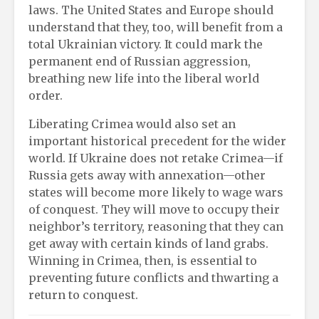
laws. The United States and Europe should
understand that they, too, will benefit from a
total Ukrainian victory. It could mark the
permanent end of Russian aggression,
breathing new life into the liberal world
order.
Liberating Crimea would also set an
important historical precedent for the wider
world. If Ukraine does not retake Crimea—if
Russia gets away with annexation—other
states will become more likely to wage wars
of conquest. They will move to occupy their
neighbor’s territory, reasoning that they can
get away with certain kinds of land grabs.
Winning in Crimea, then, is essential to
preventing future conflicts and thwarting a
return to conquest.