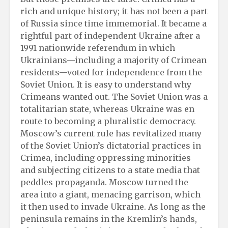
rich and unique history; it has not been a part
of Russia since time immemorial. It became a
rightful part of independent Ukraine after a
1991 nationwide referendum in which
Ukrainians—including a majority of Crimean
residents—voted for independence from the
Soviet Union. It is easy to understand why
Crimeans wanted out. The Soviet Union was a
totalitarian state, whereas Ukraine was en
route to becoming a pluralistic democracy.
Moscow’s current rule has revitalized many
of the Soviet Union’s dictatorial practices in
Crimea, including oppressing minorities
and subjecting citizens to a state media that
peddles propaganda. Moscow turned the
area into a giant, menacing garrison, which
it then used to invade Ukraine. As long as the
peninsula remains in the Kremlin’s hands,