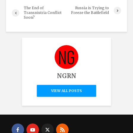
The End of
Russia is Trying to
Transnistria Conflict
Freeze the Battlefield
Soon?
NGRN
VIEW ALL POSTS