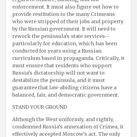
enforcement. It must also figure out how to
provide restitution to the many Crimeans
who were stripped of their jobs and property
by the Russian government. It will need to
rework the peninsula’s state services—
particularly for education, which has been
conducted for years using a Russian
curriculum based in propaganda. Critically, it
must ensure that residents who support
Russia’s dictatorship will not want to
destabilize the peninsula, and it must
guarantee that law-abiding citizens have a
balanced, fair, and democratic government.
STAND YOUR GROUND
Although the West uniformly, and rightly,
condemned Russia’s annexation of Crimea, it
effectively accepted Moscow’s act. The only