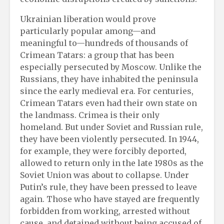
Ukrainian liberation would prove
particularly popular among—and
meaningful to—hundreds of thousands of
Crimean Tatars: a group that has been
especially persecuted by Moscow. Unlike the
Russians, they have inhabited the peninsula
since the early medieval era. For centuries,
Crimean Tatars even had their own state on
the landmass. Crimea is their only
homeland. But under Soviet and Russian rule,
they have been violently persecuted. In 1944,
for example, they were forcibly deported,
allowed to return only in the late 1980s as the
Soviet Union was about to collapse. Under
Putin’s rule, they have been pressed to leave
again. Those who have stayed are frequently
forbidden from working, arrested without
cause, and detained without being accused of