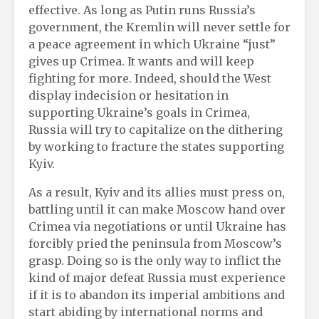
effective. As long as Putin runs Russia’s
government, the Kremlin will never settle for
a peace agreement in which Ukraine “just”
gives up Crimea. It wants and will keep
fighting for more. Indeed, should the West
display indecision or hesitation in
supporting Ukraine’s goals in Crimea,
Russia will try to capitalize on the dithering
by working to fracture the states supporting
Kyiv.
As a result, Kyiv and its allies must press on,
battling until it can make Moscow hand over
Crimea via negotiations or until Ukraine has
forcibly pried the peninsula from Moscow’s
grasp. Doing so is the only way to inflict the
kind of major defeat Russia must experience
if it is to abandon its imperial ambitions and
start abiding by international norms and