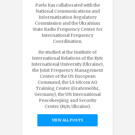
Pavlo has collaborated with the
National Communications and
Informatization Regulatory
Commission and the Ukrainian
State Radio Frequency Center for
International Frequency
Coordination.
He studied at the Institute of
International Relations of the Kyiv
International University (Ukraine),
the Joint Frequency Management
Center of the US European
Command, the LS telcom AG
Training Center (Grafenwöhr,
Germany), the UN International
Peacekeeping and Security
Center (Kyiv, Ukraine).
VIEW ALL POSTS