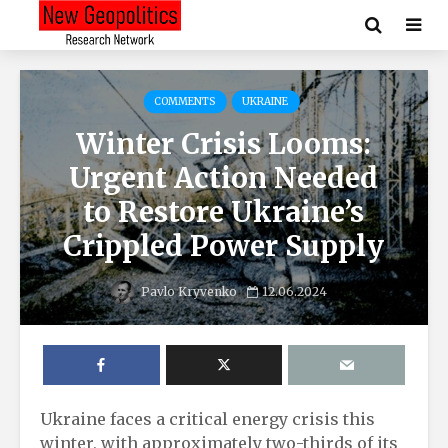
COMMENTS
UKRAINE
Winter Crisis Looms:
Urgent Action Needed
to Restore Ukraine’s
Crippled Power Supply
Pavlo Kryvenko
12.06.2024
Ukraine faces a critical energy crisis this
winter, with approximately two-thirds of its