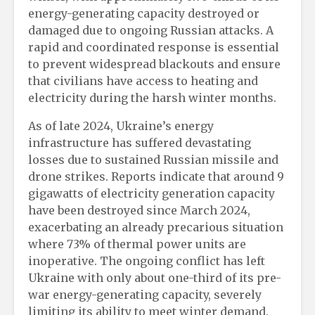
energy-generating capacity destroyed or
damaged due to ongoing Russian attacks. A
rapid and coordinated response is essential
to prevent widespread blackouts and ensure
that civilians have access to heating and
electricity during the harsh winter months.
As of late 2024, Ukraine’s energy
infrastructure has suffered devastating
losses due to sustained Russian missile and
drone strikes. Reports indicate that around 9
gigawatts of electricity generation capacity
have been destroyed since March 2024,
exacerbating an already precarious situation
where 73% of thermal power units are
inoperative. The ongoing conflict has left
Ukraine with only about one-third of its pre-
war energy-generating capacity, severely
limiting its ability to meet winter demand.