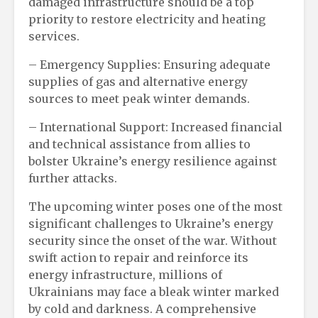
damaged infrastructure should be a top
priority to restore electricity and heating
services.
– Emergency Supplies: Ensuring adequate
supplies of gas and alternative energy
sources to meet peak winter demands.
– International Support: Increased financial
and technical assistance from allies to
bolster Ukraine’s energy resilience against
further attacks.
The upcoming winter poses one of the most
significant challenges to Ukraine’s energy
security since the onset of the war. Without
swift action to repair and reinforce its
energy infrastructure, millions of
Ukrainians may face a bleak winter marked
by cold and darkness. A comprehensive