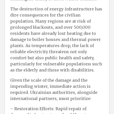
The destruction of energy infrastructure has
dire consequences for the civilian
population. Many regions are at risk of
prolonged blackouts, and over 500,000
residents have already lost heating due to
damage to boiler houses and thermal power
plants. As temperatures drop, the lack of
reliable electricity threatens not only
comfort but also public health and safety,
particularly for vulnerable populations such
as the elderly and those with disabilities.
Given the scale of the damage and the
impending winter, immediate action is
required. Ukrainian authorities, alongside
international partners, must prioritize:
– Restoration Efforts: Rapid repair of