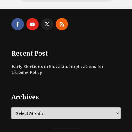
Recent Post
Early Elections in Slovakia: Implications for
Ukraine Policy
Archives
Archives