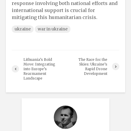
response involving both national efforts and
international support is crucial for
mitigating this humanitarian crisis.
ukraine
war in ukraine
Lithuania’s Bold
The Race for the
Move: Integrating
Skies: Ukraine’s
into Europe’s
Rapid Drone
Rearmament
Development
Landscape