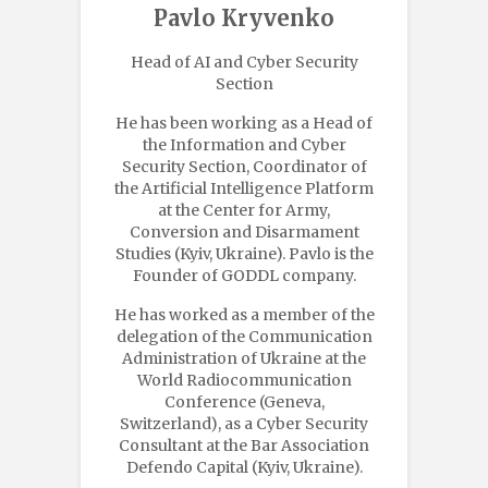
Pavlo Kryvenko
Head of AI and Cyber Security
Section
He has been working as a Head of
the Information and Cyber
Security Section, Coordinator of
the Artificial Intelligence Platform
at the Center for Army,
Conversion and Disarmament
Studies (Kyiv, Ukraine). Pavlo is the
Founder of GODDL company.
He has worked as a member of the
delegation of the Communication
Administration of Ukraine at the
World Radiocommunication
Conference (Geneva,
Switzerland), as a Cyber Security
Consultant at the Bar Association
Defendo Capital (Kyiv, Ukraine).