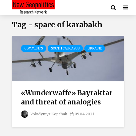
Tag - space of karabakh
COMMENTS
SOUTH CAUCASUS
UKRAINE
«Wunderwaffe» Bayraktar
and threat of analogies
Volodymyr Kopchak
05.04.2021