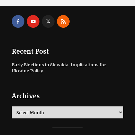
Recent Post
Early Elections in Slovakia: Implications for
Ukraine Policy
Archives
Archives