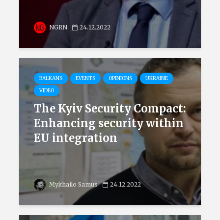
NGRN
24.12.2022
BALKANS
EVENTS
OPINIONS
UKRAINE
VIDEO
The Kyiv Security Compact:
Enhancing security within
EU integration
Mykhailo Samus
24.12.2022