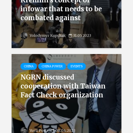
Kremlin’s concept of
infowar that needs to be
combated against
Volodymyr Kopchak
31.05.2023
CHINA
CHINA POWER
EVENTS
NGRN discussed
cooperation with Taiwan
Fact Check organization
Yurii Poita
08.04.2023