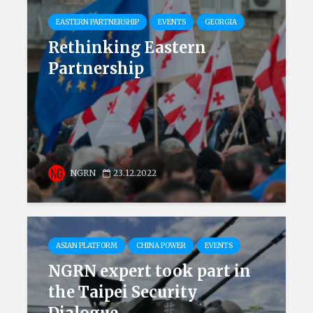
EASTERN PARTNERSHIP
EVENTS
GEORGIA
Rethinking Eastern
Partnership
NGRN
23.12.2022
ASIAN PLATFORM
CHINA POWER
EVENTS
NGRN expert took part in
the Taipei Security