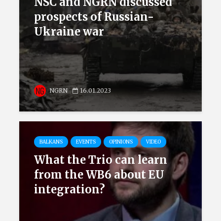
NSC and NGRN discussed
prospects of Russian-
Ukraine war
NGRN
16.01.2023
BALKANS
EVENTS
OPINIONS
VIDEO
What the Trio can learn
from the WB6 about EU
integration?