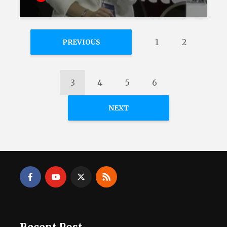
1
2
PREVIOUS
3
4
5
6
NEXT