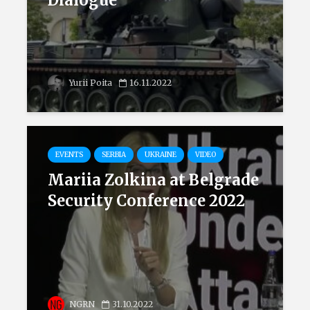
Dialogue
Yurii Poita
16.11.2022
EVENTS
SERBIA
UKRAINE
VIDEO
Mariia Zolkina at Belgrade
Security Conference 2022
NGRN
31.10.2022