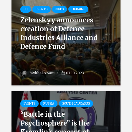
EU
EVENTS
NATO
UKRAINE
Zelenskyy announces
creation of Defence
Industries Alliance and
Defence Fund
Mykhailo Samus
03.10.2023
EVENTS
RUSSIA
SOUTH CAUCASUS
“Battle in the
Psychosphere” is the