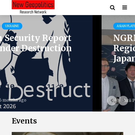
ASIAN PLATFORM
EVENTS
NGRN’s Head of Asian
Region Visits Leading
Japanese Think Tanks
11 months ago
Yurii Poita
Events