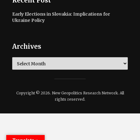
Recent Post
Early Elections in Slovakia: Implications for
Ukraine Policy
Archives
Archives
Copyright © 2026. New Geopolitics Research Network. All
rights reserved.