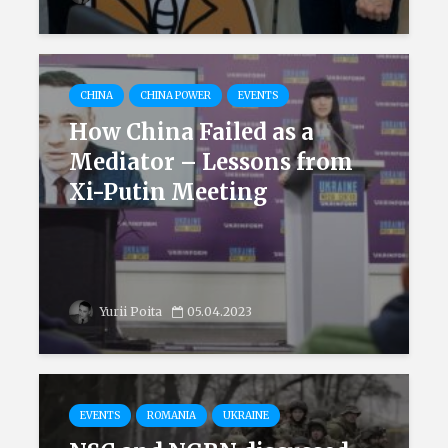
CHINA
CHINA POWER
EVENTS
How China Failed as a
Mediator – Lessons from
Xi-Putin Meeting
Yurii Poita
05.04.2023
EVENTS
ROMANIA
UKRAINE