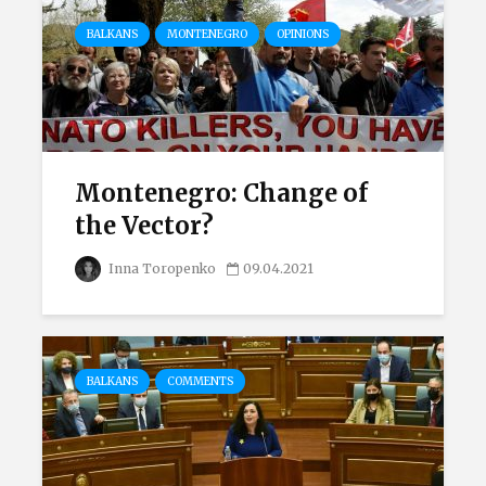
BALKANS
MONTENEGRO
OPINIONS
Montenegro: Change of
the Vector?
Inna Toropenko
09.04.2021
BALKANS
COMMENTS