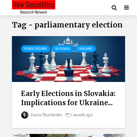
Tag - parliamentary election
PUBLICATIONS
SLOVAKIA
UKRAINE
Early Elections in Slovakia:
Implications for Ukraine...
Daria Tkachenko
1 month ago