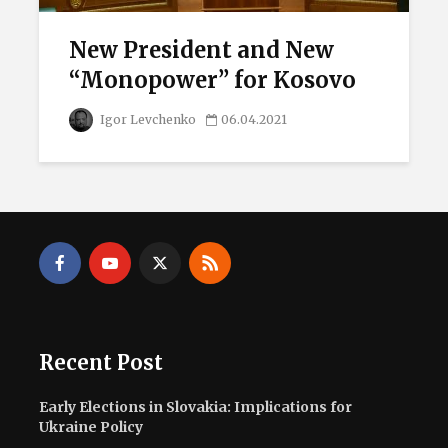
New President and New
“Monopower” for Kosovo
Igor Levchenko
06.04.2021
Recent Post
Early Elections in Slovakia: Implications for
Ukraine Policy