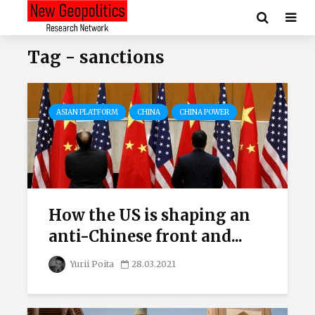
Tag - sanctions
ASIAN PLATFORM
CHINA
CHINA POWER
How the US is shaping an
anti-Chinese front and...
Yurii Poita
28.03.2021