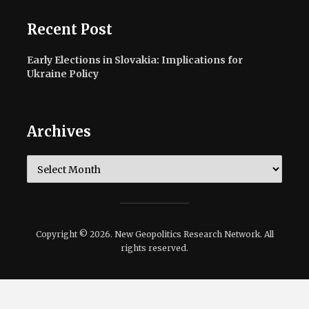
Recent Post
Early Elections in Slovakia: Implications for
Ukraine Policy
Archives
Archives
Copyright © 2026. New Geopolitics Research Network. All
rights reserved.