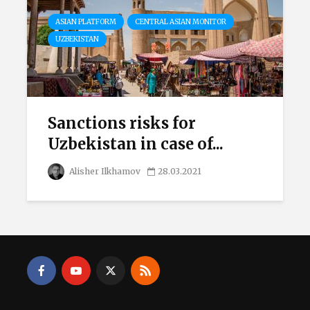
ASIAN PLATFORM
CENTRAL ASIAN MONITOR
UZBEKISTAN
Sanctions risks for
Uzbekistan in case of...
Alisher Ilkhamov
28.03.2021